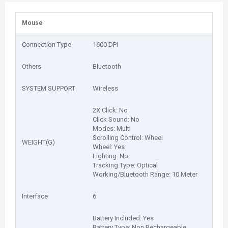
Mouse
Connection Type
1600 DPI
Others
Bluetooth
SYSTEM SUPPORT
Wireless
2X Click: No
Click Sound: No
Modes: Multi
Scrolling Control: Wheel
WEIGHT(G)
Wheel: Yes
Lighting: No
Tracking Type: Optical
Working/Bluetooth Range: 10 Meter
Interface
6
Battery Included: Yes
Battery Type: Non Rechargeable