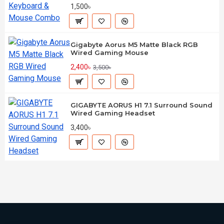
1,500৳
Gigabyte Aorus M5 Matte Black RGB
Wired Gaming Mouse
2,400৳
3,500৳
GIGABYTE AORUS H1 7.1 Surround Sound
Wired Gaming Headset
3,400৳