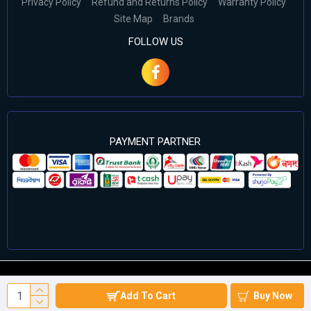
Privacy Policy
Refund and Returns Policy
Warranty Policy
Site Map
Brands
FOLLOW US
PAYMENT PARTNER
©2024 Cell Computers – All Rights Reserved. Develop By
Add To Cart
Buy Now
Againsoft