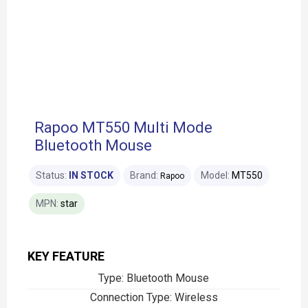
Rapoo MT550 Multi Mode
Bluetooth Mouse
Status:
IN STOCK
Brand:
Model:
MT550
Rapoo
MPN:
star
KEY FEATURE
Type: Bluetooth Mouse
Connection Type: Wireless