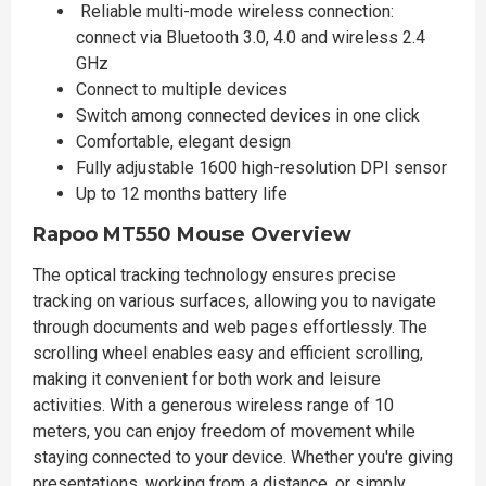
Reliable multi-mode wireless connection:
connect via Bluetooth 3.0, 4.0 and wireless 2.4
GHz
Connect to multiple devices
Switch among connected devices in one click
Comfortable, elegant design
Fully adjustable 1600 high-resolution DPI sensor
Up to 12 months battery life
Rapoo MT550 Mouse Overview
The optical tracking technology ensures precise
tracking on various surfaces, allowing you to navigate
through documents and web pages effortlessly. The
scrolling wheel enables easy and efficient scrolling,
making it convenient for both work and leisure
activities. With a generous wireless range of 10
meters, you can enjoy freedom of movement while
staying connected to your device. Whether you're giving
presentations, working from a distance, or simply