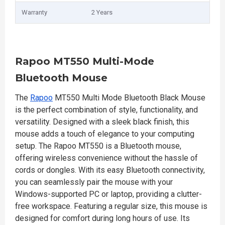
Warranty
2 Years
Rapoo MT550 Multi-Mode
Bluetooth Mouse
The
Rapoo
MT550 Multi Mode Bluetooth Black Mouse
is the perfect combination of style, functionality, and
versatility. Designed with a sleek black finish, this
mouse adds a touch of elegance to your computing
setup. The Rapoo MT550 is a Bluetooth mouse,
offering wireless convenience without the hassle of
cords or dongles. With its easy Bluetooth connectivity,
you can seamlessly pair the mouse with your
Windows-supported PC or laptop, providing a clutter-
free workspace. Featuring a regular size, this mouse is
designed for comfort during long hours of use. Its