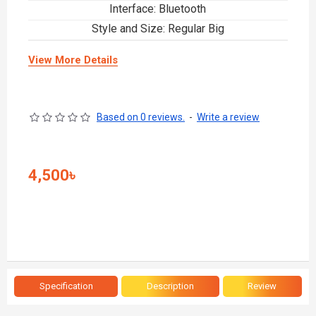
Interface: Bluetooth
Style and Size: Regular Big
View More Details
Based on 0 reviews.
-
Write a review
4,500৳
Specification
Description
Review