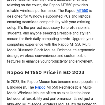
relaxing on the couch, the Rapoo MT550 provides
reliable wireless performance. The Rapoo
MT550
is
designed for Windows-supported PCs and laptops,
ensuring seamless compatibility with your existing
setup. It's the perfect accessory for professionals,
students, and anyone seeking a reliable and stylish
mouse for their daily computing needs. Upgrade your
computing experience with the Rapoo MT550 Multi
Mode Bluetooth Black Mouse. Embrace its ergonomic
design, wireless convenience, and customizable
features to enhance your productivity and enjoyment.
Rapoo MT550 Price in BD 2023
In 2023, the Rapoo Mouse has become more popular in
Bangladesh. The
Rapoo
MT550 Rechargeable Multi-
Mode Wireless Mouse offers an excellent balance
between affordability and performance. It's not just a
high-end Multi-Mode Wireless Mouse; it's designed to