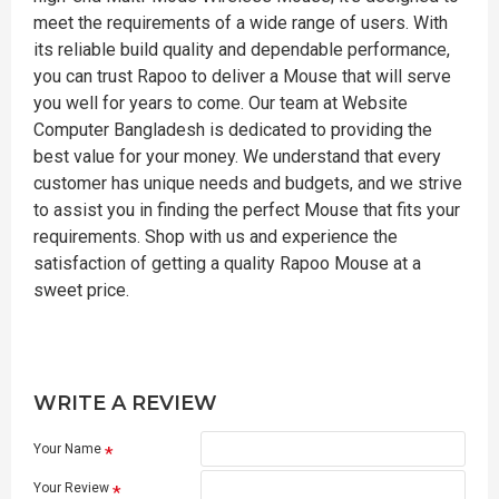
meet the requirements of a wide range of users. With
its reliable build quality and dependable performance,
you can trust Rapoo to deliver a Mouse that will serve
you well for years to come. Our team at Website
Computer Bangladesh is dedicated to providing the
best value for your money. We understand that every
customer has unique needs and budgets, and we strive
to assist you in finding the perfect Mouse that fits your
requirements. Shop with us and experience the
satisfaction of getting a quality Rapoo Mouse at a
sweet price.
WRITE A REVIEW
Your Name
Your Review