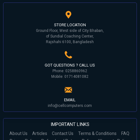
STORE LOCATION
Ground Floor, West side of City Bhaban,
of Sundial Coaching Center,
Rajshahi 6100, Bangladesh
GOT QUESTIONS ? CALL US
Phone: 0258860962
Mobile: 01714081082
EMAIL
info@cellcomputers.com
IMPORTANT LINKS
About Us
Articles
Contact Us
Terms & Conditions
FAQ