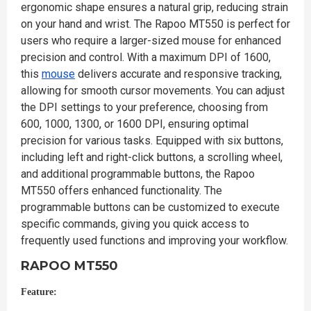
ergonomic shape ensures a natural grip, reducing strain
on your hand and wrist. The Rapoo MT550 is perfect for
users who require a larger-sized mouse for enhanced
precision and control. With a maximum DPI of 1600,
this
mouse
delivers accurate and responsive tracking,
allowing for smooth cursor movements. You can adjust
the DPI settings to your preference, choosing from
600, 1000, 1300, or 1600 DPI, ensuring optimal
precision for various tasks. Equipped with six buttons,
including left and right-click buttons, a scrolling wheel,
and additional programmable buttons, the Rapoo
MT550 offers enhanced functionality. The
programmable buttons can be customized to execute
specific commands, giving you quick access to
frequently used functions and improving your workflow.
RAPOO MT550
Feature: