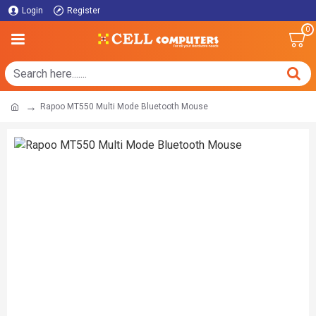
Login
Register
0
Rapoo MT550 Multi Mode Bluetooth Mouse