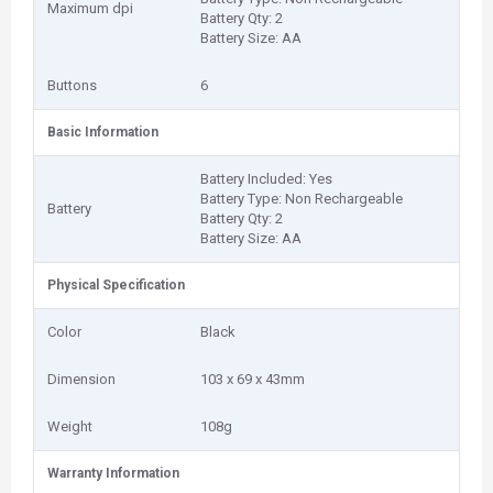
Maximum dpi
Battery Qty: 2
Battery Size: AA
Buttons
6
Basic Information
Battery Included: Yes
Battery Type: Non Rechargeable
Battery
Battery Qty: 2
Battery Size: AA
Physical Specification
Color
Black
Dimension
103 x 69 x 43mm
Weight
108g
Warranty Information