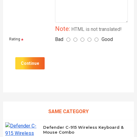
Note:
HTML is not translated!
Bad
Good
Rating
Continue
SAME CATEGORY
Defender C-915 Wireless Keyboard &
Mouse Combo