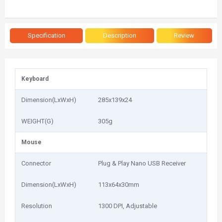
Specification
Description
Review
Keyboard
Dimension(LxWxH)
285x139x24
WEIGHT(G)
305g
Mouse
Connector
Plug & Play Nano USB Receiver
Dimension(LxWxH)
113x64x30mm
Resolution
1300 DPI, Adjustable