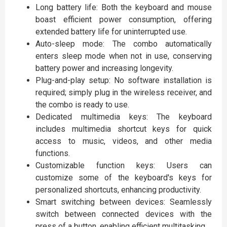
Long battery life: Both the keyboard and mouse
boast efficient power consumption, offering
extended battery life for uninterrupted use.
Auto-sleep mode: The combo automatically
enters sleep mode when not in use, conserving
battery power and increasing longevity.
Plug-and-play setup: No software installation is
required; simply plug in the wireless receiver, and
the combo is ready to use.
Dedicated multimedia keys: The keyboard
includes multimedia shortcut keys for quick
access to music, videos, and other media
functions.
Customizable function keys: Users can
customize some of the keyboard's keys for
personalized shortcuts, enhancing productivity.
Smart switching between devices: Seamlessly
switch between connected devices with the
press of a button, enabling efficient multitasking.