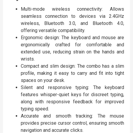
Multi-mode wireless connectivity: Allows
seamless connection to devices via 2.4GHz
wireless, Bluetooth 3.0, and Bluetooth 4.0,
offering versatile compatibility.
Ergonomic design: The keyboard and mouse are
ergonomically crafted for comfortable and
extended use, reducing strain on the hands and
wrists.
Compact and slim design: The combo has a slim
profile, making it easy to carry and fit into tight
spaces on your desk.
Silent and responsive typing: The keyboard
features whisper-quiet keys for discreet typing,
along with responsive feedback for improved
typing speed.
Accurate and smooth tracking: The mouse
provides precise cursor control, ensuring smooth
navigation and accurate clicks.