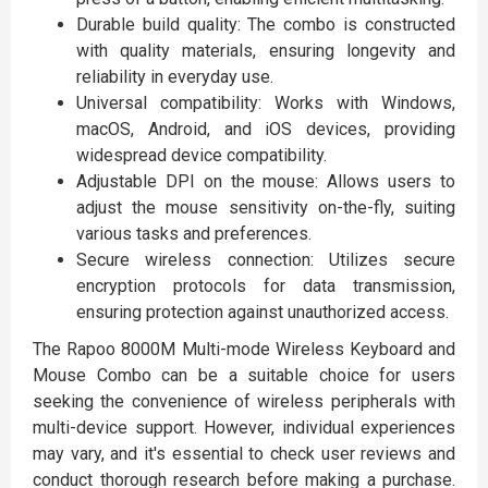
Durable build quality: The combo is constructed
with quality materials, ensuring longevity and
reliability in everyday use.
Universal compatibility: Works with Windows,
macOS, Android, and iOS devices, providing
widespread device compatibility.
Adjustable DPI on the mouse: Allows users to
adjust the mouse sensitivity on-the-fly, suiting
various tasks and preferences.
Secure wireless connection: Utilizes secure
encryption protocols for data transmission,
ensuring protection against unauthorized access.
The Rapoo 8000M Multi-mode Wireless Keyboard and
Mouse Combo can be a suitable choice for users
seeking the convenience of wireless peripherals with
multi-device support. However, individual experiences
may vary, and it's essential to check user reviews and
conduct thorough research before making a purchase.