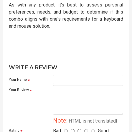
As with any product, it's best to assess personal
preferences, needs, and budget to determine if this
combo aligns with one's requirements for a keyboard
and mouse solution.
WRITE A REVIEW
Your Name
Your Review
Note:
HTML is not translated!
Bad
Good
Rating