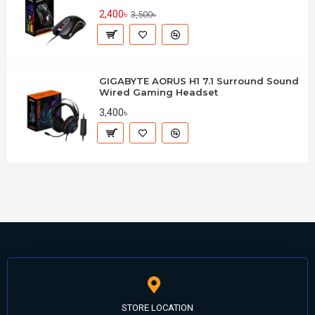
2,400৳
3,500৳
GIGABYTE AORUS H1 7.1 Surround Sound
Wired Gaming Headset
3,400৳
STORE LOCATION