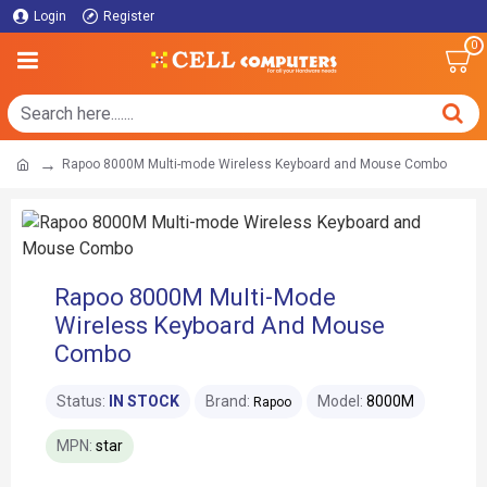
Login
Register
0
Rapoo 8000M Multi-mode Wireless Keyboard and Mouse Combo
Rapoo 8000M Multi-Mode
Wireless Keyboard And Mouse
Combo
Status:
IN STOCK
Brand:
Model:
8000M
Rapoo
MPN:
star