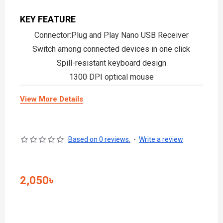
KEY FEATURE
Connector:Plug and Play Nano USB Receiver
Switch among connected devices in one click
Spill-resistant keyboard design
1300 DPI optical mouse
View More Details
Based on 0 reviews.
-
Write a review
2,050৳