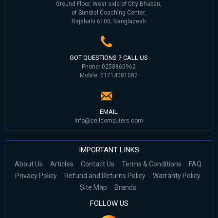
Ground Floor, West side of City Bhaban,
of Sundial Coaching Center,
Rajshahi 6100, Bangladesh
GOT QUESTIONS ? CALL US
Phone: 0258860962
Mobile: 01714081082
EMAIL
info@cellcomputers.com
IMPORTANT LINKS
About Us
Articles
Contact Us
Terms & Conditions
FAQ
Privacy Policy
Refund and Returns Policy
Warranty Policy
Site Map
Brands
FOLLOW US