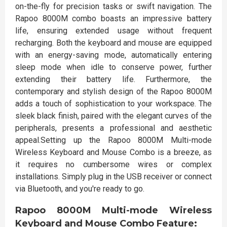
on-the-fly for precision tasks or swift navigation. The
Rapoo 8000M combo boasts an impressive battery
life, ensuring extended usage without frequent
recharging. Both the keyboard and mouse are equipped
with an energy-saving mode, automatically entering
sleep mode when idle to conserve power, further
extending their battery life. Furthermore, the
contemporary and stylish design of the Rapoo 8000M
adds a touch of sophistication to your workspace. The
sleek black finish, paired with the elegant curves of the
peripherals, presents a professional and aesthetic
appeal.Setting up the Rapoo 8000M Multi-mode
Wireless Keyboard and Mouse Combo is a breeze, as
it requires no cumbersome wires or complex
installations. Simply plug in the USB receiver or connect
via Bluetooth, and you're ready to go.
Rapoo 8000M Multi-mode Wireless
Keyboard and Mouse Combo Feature: