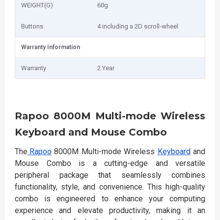
WEIGHT(G)
60g
Buttons
4 including a 2D scroll-wheel
Warranty Information
Warranty
2 Year
Rapoo 8000M Multi-mode Wireless
Keyboard and Mouse Combo
The
Rapoo
8000M Multi-mode Wireless
Keyboard
and
Mouse Combo is a cutting-edge and versatile
peripheral package that seamlessly combines
functionality, style, and convenience. This high-quality
combo is engineered to enhance your computing
experience and elevate productivity, making it an