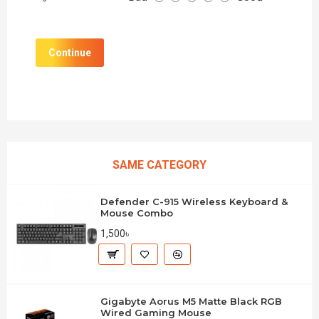
Continue
SAME CATEGORY
Defender C-915 Wireless Keyboard &
Mouse Combo
1,500৳
Gigabyte Aorus M5 Matte Black RGB
Wired Gaming Mouse