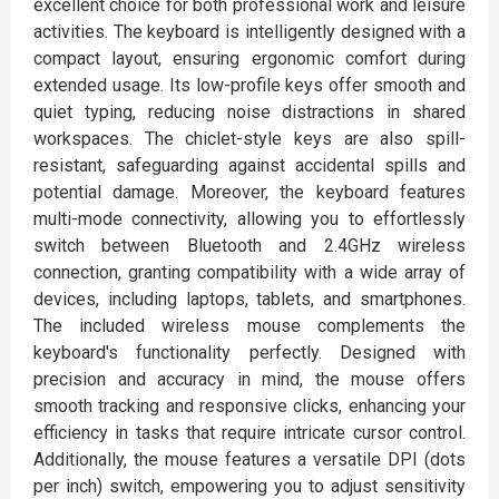
excellent choice for both professional work and leisure
activities. The keyboard is intelligently designed with a
compact layout, ensuring ergonomic comfort during
extended usage. Its low-profile keys offer smooth and
quiet typing, reducing noise distractions in shared
workspaces. The chiclet-style keys are also spill-
resistant, safeguarding against accidental spills and
potential damage. Moreover, the keyboard features
multi-mode connectivity, allowing you to effortlessly
switch between Bluetooth and 2.4GHz wireless
connection, granting compatibility with a wide array of
devices, including laptops, tablets, and smartphones.
The included wireless mouse complements the
keyboard's functionality perfectly. Designed with
precision and accuracy in mind, the mouse offers
smooth tracking and responsive clicks, enhancing your
efficiency in tasks that require intricate cursor control.
Additionally, the mouse features a versatile DPI (dots
per inch) switch, empowering you to adjust sensitivity