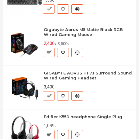
1,500৳
Gigabyte Aorus M5 Matte Black RGB
Wired Gaming Mouse
2,400৳
3,500৳
GIGABYTE AORUS H1 7.1 Surround Sound
Wired Gaming Headset
3,400৳
Edifier K550 headphone Single Plug
1,049৳