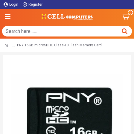
Login
Register
0
PNY 16GB microSDHC Class-10 Flash Memory Card