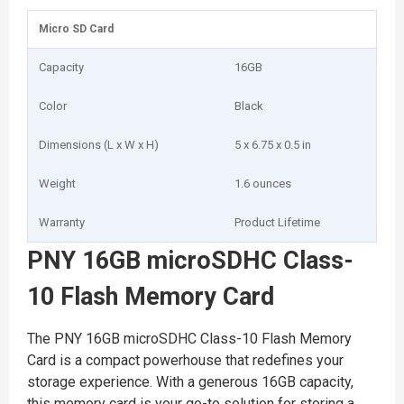
Micro SD Card
Capacity
16GB
Color
Black
Dimensions (L x W x H)
5 x 6.75 x 0.5 in
Weight
1.6 ounces
Warranty
Product Lifetime
PNY 16GB microSDHC Class-
10 Flash Memory Card
The PNY 16GB microSDHC Class-10 Flash Memory
Card is a compact powerhouse that redefines your
storage experience. With a generous 16GB capacity,
this memory card is your go-to solution for storing a