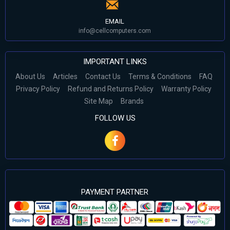
EMAIL
info@cellcomputers.com
IMPORTANT LINKS
About Us
Articles
Contact Us
Terms & Conditions
FAQ
Privacy Policy
Refund and Returns Policy
Warranty Policy
Site Map
Brands
FOLLOW US
PAYMENT PARTNER