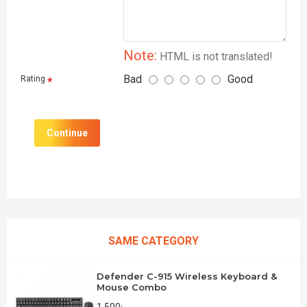
Note:
HTML is not translated!
Bad
Good
Rating
Continue
SAME CATEGORY
Defender C-915 Wireless Keyboard &
Mouse Combo