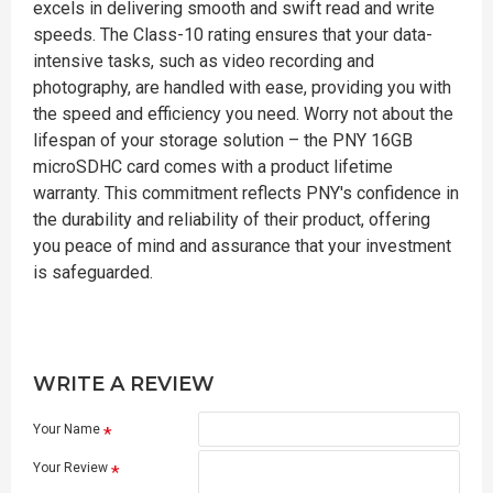
excels in delivering smooth and swift read and write
speeds. The Class-10 rating ensures that your data-
intensive tasks, such as video recording and
photography, are handled with ease, providing you with
the speed and efficiency you need. Worry not about the
lifespan of your storage solution – the PNY 16GB
microSDHC card comes with a product lifetime
warranty. This commitment reflects PNY's confidence in
the durability and reliability of their product, offering
you peace of mind and assurance that your investment
is safeguarded.
WRITE A REVIEW
Your Name
Your Review