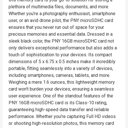
plethora of multimedia files, documents, and more.
Whether you're a photography enthusiast, smartphone
user, or an avid drone pilot, the PNY microSDHC card
ensures that you never run out of space for your
precious memories and essential data. Dressed in a
sleek black color, the PNY 16GB microSDHC card not
only delivers exceptional performance but also adds a
touch of sophistication to your devices. Its compact
dimensions of 5 x 6.75 x 0.5 inches make it incredibly
portable, fitting seamlessly into a variety of devices,
including smartphones, cameras, tablets, and more.
Weighing a mere 1.6 ounces, this lightweight memory
card won't burden your devices, ensuring a seamless
user experience. One of the standout features of the
PNY 16GB microSDHC card is its Class-10 rating,
guaranteeing high-speed data transfer and reliable
performance. Whether you're capturing Full HD videos
or shooting high-resolution photos, this memory card