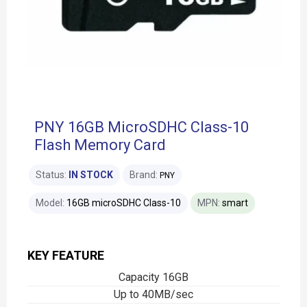
PNY 16GB MicroSDHC Class-10
Flash Memory Card
Status:
IN STOCK
Brand:
PNY
Model:
16GB microSDHC Class-10
MPN:
smart
KEY FEATURE
Capacity 16GB
Up to 40MB/sec