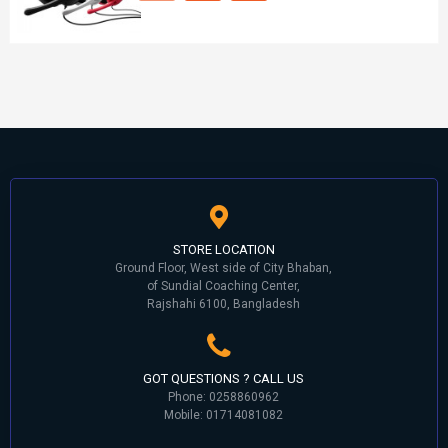
STORE LOCATION
Ground Floor, West side of City Bhaban,
of Sundial Coaching Center,
Rajshahi 6100, Bangladesh
GOT QUESTIONS ? CALL US
Phone: 0258860962
Mobile: 01714081082