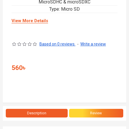
MicroSDHC & microSDXC
Type: Micro SD
View More Details
Based on 0 reviews.
-
Write a review
560৳
Description
Review