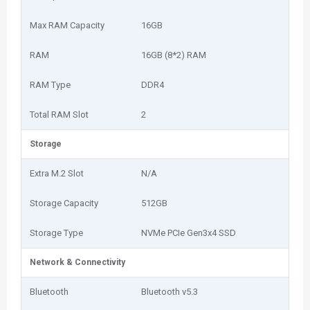
Max RAM Capacity
16GB
RAM
16GB (8*2) RAM
RAM Type
DDR4
Total RAM Slot
2
Storage
Extra M.2 Slot
N/A
Storage Capacity
512GB
Storage Type
NVMe PCIe Gen3x4 SSD
Network & Connectivity
Bluetooth
Bluetooth v5.3