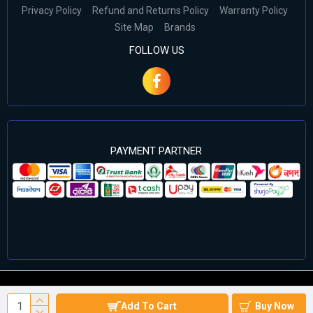
Privacy Policy
Refund and Returns Policy
Warranty Policy
Site Map
Brands
FOLLOW US
PAYMENT PARTNER
©2024 Cell Computers – All Rights Reserved. Develop By
Add To Cart
Buy Now
Againsoft