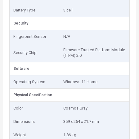
Battery Type
3 cell
Security
Fingerprint Sensor
N/A
Firmware Trusted Platform Module
Security Chip
(fTPM) 2.0
Software
Operating System
Windows 11 Home
Physical Specification
Color
Cosmos Gray
Dimensions
359 x 254 x 21.7 mm
Weight
1.86 kg