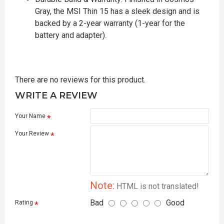
Gray, the MSI Thin 15 has a sleek design and is
backed by a 2-year warranty (1-year for the
battery and adapter).
There are no reviews for this product.
WRITE A REVIEW
Your Name
Your Review
Note:
HTML is not translated!
Bad
Good
Rating