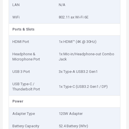
LAN
N/A
WiFi
802.11 ax Wi-Fi 6E
Ports & Slots
HDMI Port
1x HDMI™ (4K @ 30Hz)
Headphone &
1x Mic-in/Headphone-out Combo
Microphone Port
Jack
USB 3 Port
3x Type-A USB3.2 Gen1
USB Type-C /
1x Type-C (USB3.2 Gen1 / DP)
Thunderbolt Port
Power
Adapter Type
120W Adapter
Battery Capacity
52.4 Battery (Whr)