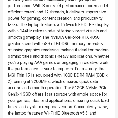
performance. With 8 cores (4 performance cores and 4
efficient cores) and 12 threads, it delivers impressive
power for gaming, content creation, and productivity
tasks. The laptop features a 15.6-inch FHD IPS display
with a 144Hz refresh rate, offering vibrant visuals and
smooth gameplay. The NVIDIA GeForce RTX 4050
graphics card with 6GB of GDDR6 memory provides
stunning graphics rendering, making it ideal for modern
gaming titles and graphics-heavy applications. Whether
you're playing AAA games or engaging in creative work,
the performance is sure to impress. For memory, the
MSI Thin 15 is equipped with 16GB DDR4 RAM (8GB x
2) running at 3200MHz, which ensures quick data
access and smooth operation. The 512GB NVMe PCIe
Gen3x4 SSD offers fast storage with ample space for
your games, files, and applications, ensuring quick load
times and system responsiveness. Connectivity-wise,
the laptop features Wi-Fi 6E, Bluetooth v5.3, and