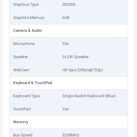
Graphics Type
GDDR6
Graphics Memory
6GB
Camera & Audio
Microphone
Yes
Speaker
2x 2W Speaker
WebCam
HD type (30fps@720p)
Keyboard & TouchPad
Keyboard Type
Single Backlit Keyboard (Blue)
TouchPad
Yes
Memory
Bus Speed
3200MHz