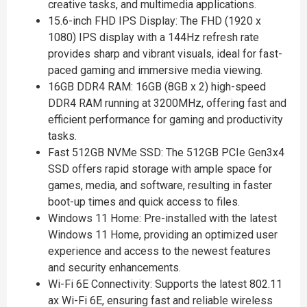
creative tasks, and multimedia applications.
15.6-inch FHD IPS Display: The FHD (1920 x
1080) IPS display with a 144Hz refresh rate
provides sharp and vibrant visuals, ideal for fast-
paced gaming and immersive media viewing.
16GB DDR4 RAM: 16GB (8GB x 2) high-speed
DDR4 RAM running at 3200MHz, offering fast and
efficient performance for gaming and productivity
tasks.
Fast 512GB NVMe SSD: The 512GB PCIe Gen3x4
SSD offers rapid storage with ample space for
games, media, and software, resulting in faster
boot-up times and quick access to files.
Windows 11 Home: Pre-installed with the latest
Windows 11 Home, providing an optimized user
experience and access to the newest features
and security enhancements.
Wi-Fi 6E Connectivity: Supports the latest 802.11
ax Wi-Fi 6E, ensuring fast and reliable wireless