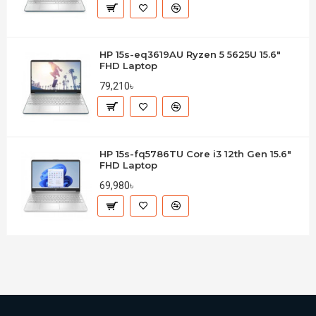
HP 15s-eq3619AU Ryzen 5 5625U 15.6"
FHD Laptop
79,210৳
HP 15s-fq5786TU Core i3 12th Gen 15.6"
FHD Laptop
69,980৳