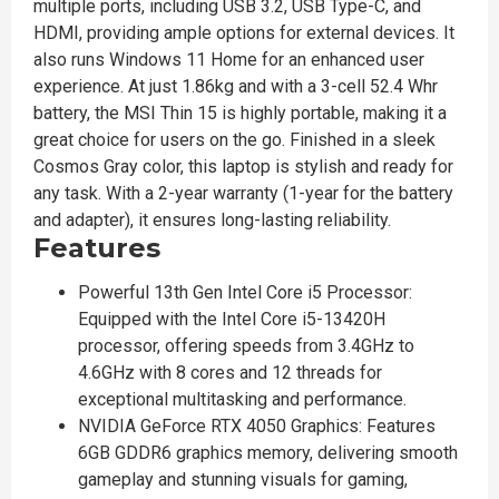
multiple ports, including USB 3.2, USB Type-C, and
HDMI, providing ample options for external devices. It
also runs Windows 11 Home for an enhanced user
experience. At just 1.86kg and with a 3-cell 52.4 Whr
battery, the MSI Thin 15 is highly portable, making it a
great choice for users on the go. Finished in a sleek
Cosmos Gray color, this laptop is stylish and ready for
any task. With a 2-year warranty (1-year for the battery
and adapter), it ensures long-lasting reliability.
Features
Powerful 13th Gen Intel Core i5 Processor:
Equipped with the Intel Core i5-13420H
processor, offering speeds from 3.4GHz to
4.6GHz with 8 cores and 12 threads for
exceptional multitasking and performance.
NVIDIA GeForce RTX 4050 Graphics: Features
6GB GDDR6 graphics memory, delivering smooth
gameplay and stunning visuals for gaming,