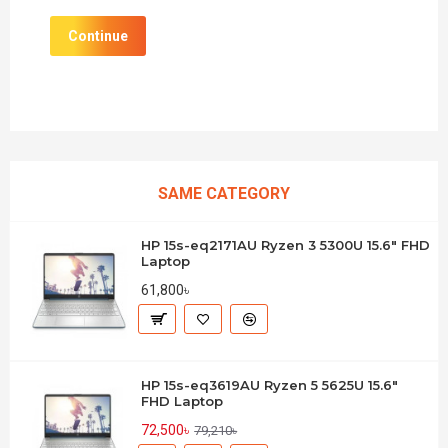
Continue
SAME CATEGORY
HP 15s-eq2171AU Ryzen 3 5300U 15.6" FHD
Laptop
61,800৳
HP 15s-eq3619AU Ryzen 5 5625U 15.6"
FHD Laptop
72,500৳
79,210৳