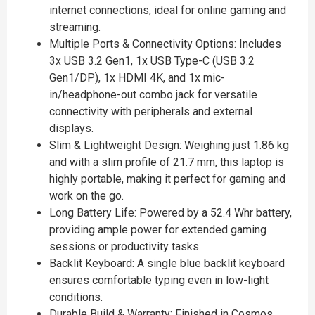
internet connections, ideal for online gaming and
streaming.
Multiple Ports & Connectivity Options: Includes
3x USB 3.2 Gen1, 1x USB Type-C (USB 3.2
Gen1/DP), 1x HDMI 4K, and 1x mic-
in/headphone-out combo jack for versatile
connectivity with peripherals and external
displays.
Slim & Lightweight Design: Weighing just 1.86 kg
and with a slim profile of 21.7 mm, this laptop is
highly portable, making it perfect for gaming and
work on the go.
Long Battery Life: Powered by a 52.4 Whr battery,
providing ample power for extended gaming
sessions or productivity tasks.
Backlit Keyboard: A single blue backlit keyboard
ensures comfortable typing even in low-light
conditions.
Durable Build & Warranty: Finished in Cosmos