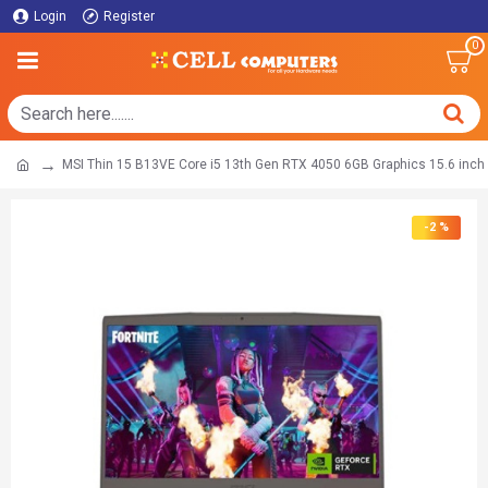
Login
Register
0
MSI Thin 15 B13VE Core i5 13th Gen RTX 4050 6GB Graphics 15.6 inc
-2 %