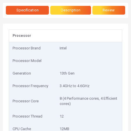
Specification
Description
Review
Processor
Processor Brand
Intel
Processor Model
Generation
13th Gen
Processor Frequency
3.4GHz to 4.6GHz
8 (4 Performance cores, 4 Efficient
Processor Core
cores)
Processor Thread
12
CPU Cache
12MB