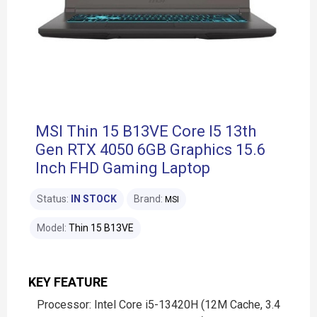
MSI Thin 15 B13VE Core I5 13th
Gen RTX 4050 6GB Graphics 15.6
Inch FHD Gaming Laptop
Status:
IN STOCK
Brand:
MSI
Model:
Thin 15 B13VE
KEY FEATURE
Processor: Intel Core i5-13420H (12M Cache, 3.4