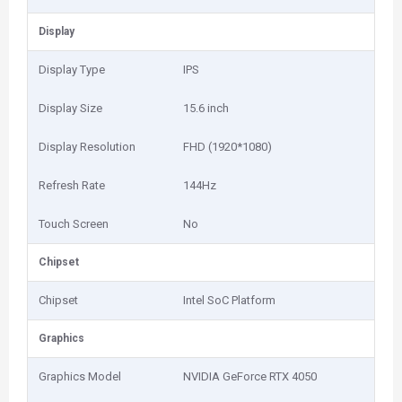
Display
Display Type
IPS
Display Size
15.6 inch
Display Resolution
FHD (1920*1080)
Refresh Rate
144Hz
Touch Screen
No
Chipset
Chipset
Intel SoC Platform
Graphics
Graphics Model
NVIDIA GeForce RTX 4050