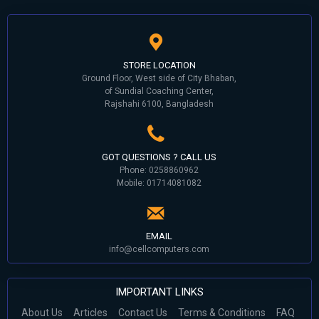
STORE LOCATION
Ground Floor, West side of City Bhaban,
of Sundial Coaching Center,
Rajshahi 6100, Bangladesh
GOT QUESTIONS ? CALL US
Phone: 0258860962
Mobile: 01714081082
EMAIL
info@cellcomputers.com
IMPORTANT LINKS
About Us
Articles
Contact Us
Terms & Conditions
FAQ