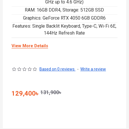
GHz up to 4.6 GHz)
RAM: 16GB DDR4, Storage: 512GB SSD
Graphics: GeForce RTX 4050 6GB GDDR6
Features: Single Backlit Keyboard, Type-C, Wi-Fi 6E,
144Hz Refresh Rate
View More Details
Based on 0 reviews.
-
Write a review
131,900৳
129,400৳