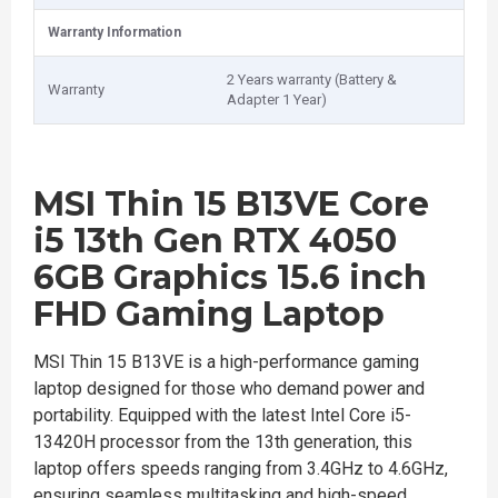
Warranty Information
2 Years warranty (Battery &
Warranty
Adapter 1 Year)
MSI Thin 15 B13VE Core
i5 13th Gen RTX 4050
6GB Graphics 15.6 inch
FHD Gaming Laptop
MSI Thin 15 B13VE is a high-performance gaming
laptop designed for those who demand power and
portability. Equipped with the latest Intel Core i5-
13420H processor from the 13th generation, this
laptop offers speeds ranging from 3.4GHz to 4.6GHz,
ensuring seamless multitasking and high-speed