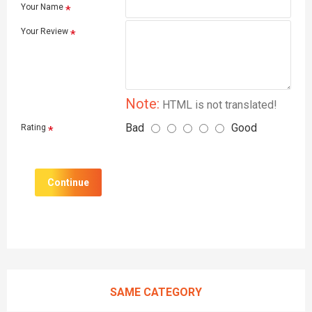
Your Name
Your Review
Note:
HTML is not translated!
Bad
Good
Rating
Continue
SAME CATEGORY