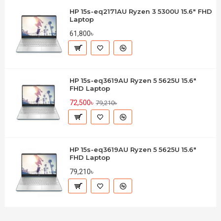
HP 15s-eq2171AU Ryzen 3 5300U 15.6" FHD
Laptop
61,800৳
HP 15s-eq3619AU Ryzen 5 5625U 15.6"
FHD Laptop
72,500৳
79,210৳
HP 15s-eq3619AU Ryzen 5 5625U 15.6"
FHD Laptop
79,210৳