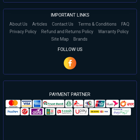
IMPORTANT LINKS
About Us
Articles
Contact Us
Terms & Conditions
FAQ
Privacy Policy
Refund and Returns Policy
Warranty Policy
Site Map
Brands
FOLLOW US
PAYMENT PARTNER