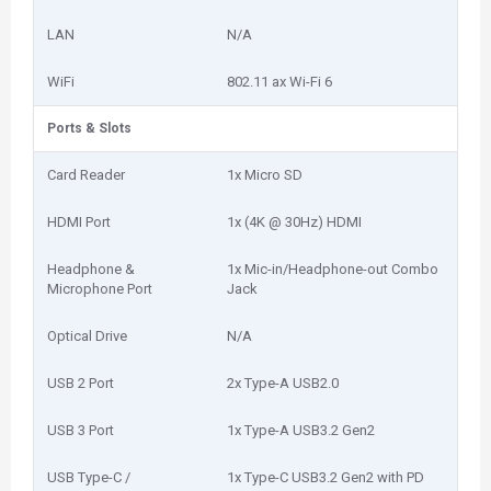
LAN
N/A
WiFi
802.11 ax Wi-Fi 6
Ports & Slots
Card Reader
1x Micro SD
HDMI Port
1x (4K @ 30Hz) HDMI
Headphone &
1x Mic-in/Headphone-out Combo
Microphone Port
Jack
Optical Drive
N/A
USB 2 Port
2x Type-A USB2.0
USB 3 Port
1x Type-A USB3.2 Gen2
USB Type-C /
1x Type-C USB3.2 Gen2 with PD