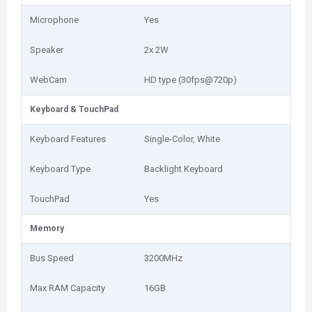
Microphone
Yes
Speaker
2x 2W
WebCam
HD type (30fps@720p)
Keyboard & TouchPad
Keyboard Features
Single-Color, White
Keyboard Type
Backlight Keyboard
TouchPad
Yes
Memory
Bus Speed
3200MHz
Max RAM Capacity
16GB