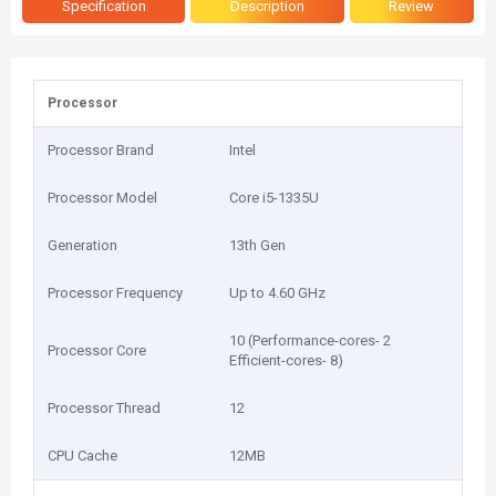
Specification
Description
Review
Processor
Processor Brand
Intel
Processor Model
Core i5-1335U
Generation
13th Gen
Processor Frequency
Up to 4.60 GHz
10 (Performance-cores- 2
Processor Core
Efficient-cores- 8)
Processor Thread
12
CPU Cache
12MB