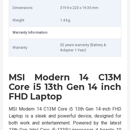
Dimensions
319.9 x 223 x 19.35 mm
Weight
1.4 kg
Warranty Information
02 years warranty (Battery &
Warranty
Adapter 1 Year)
MSI Modern 14 C13M
Core i5 13th Gen 14 inch
FHD Laptop
MSI Modern 14 C13M Core i5 13th Gen 14-inch FHD
Laptop is a sleek and powerful device, designed for
both work and entertainment. Powered by the latest
13th Gen Intel Core i5-1335U processor, it boasts 10