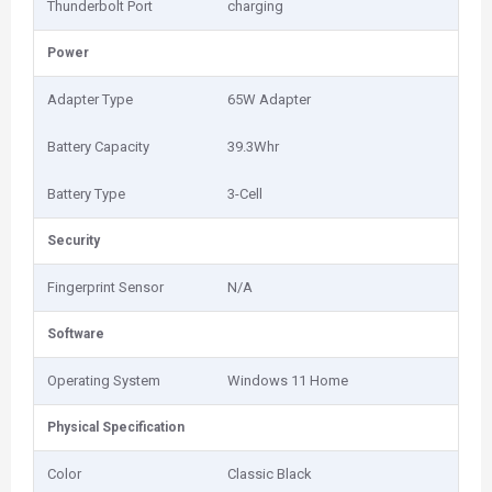
Thunderbolt Port
charging
Power
Adapter Type
65W Adapter
Battery Capacity
39.3Whr
Battery Type
3-Cell
Security
Fingerprint Sensor
N/A
Software
Operating System
Windows 11 Home
Physical Specification
Color
Classic Black