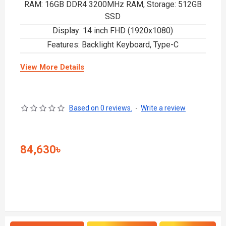
RAM: 16GB DDR4 3200MHz RAM, Storage: 512GB
SSD
Display: 14 inch FHD (1920x1080)
Features: Backlight Keyboard, Type-C
View More Details
Based on 0 reviews.
-
Write a review
84,630৳