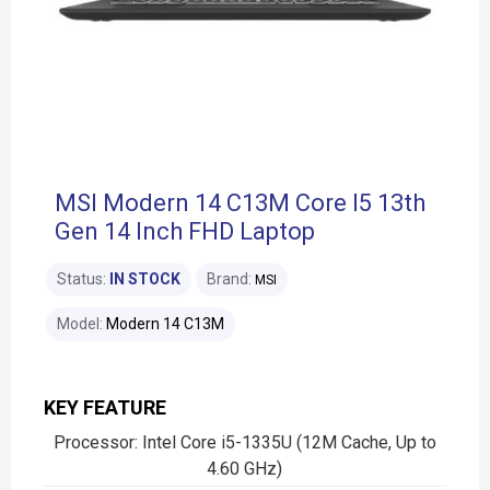
MSI Modern 14 C13M Core I5 13th
Gen 14 Inch FHD Laptop
Status:
IN STOCK
Brand:
MSI
Model:
Modern 14 C13M
KEY FEATURE
Processor: Intel Core i5-1335U (12M Cache, Up to
4.60 GHz)