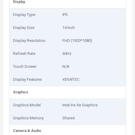
Display
Display Type
IPS
Display Size
14 Inch
Display Resolution
FHD (1920*1080)
Refresh Rate
60Hz
Touch Screen
N/A
Display Features
45%NTSC
Graphics
Graphics Model
Intel Iris Xe Graphics
Graphics Memory
Shared
Camera & Audio