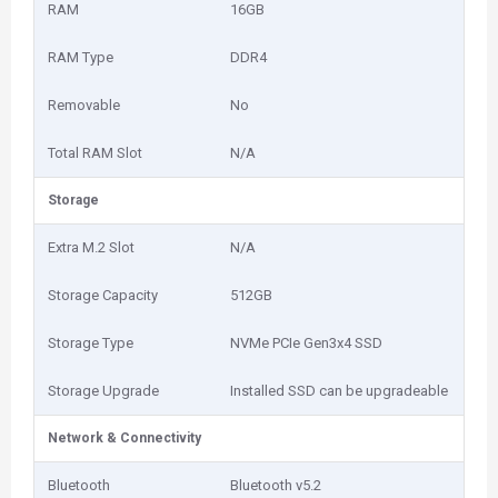
RAM
16GB
RAM Type
DDR4
Removable
No
Total RAM Slot
N/A
Storage
Extra M.2 Slot
N/A
Storage Capacity
512GB
Storage Type
NVMe PCIe Gen3x4 SSD
Storage Upgrade
Installed SSD can be upgradeable
Network & Connectivity
Bluetooth
Bluetooth v5.2