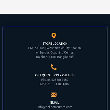
STORE LOCATION
Ground Floor, West side of City Bhaban,
of Sundial Coaching Center,
Rajshahi 6100, Bangladesh
GOT QUESTIONS ? CALL US
Phone: 0258860962
Mobile: 01714081082
EMAIL
info@cellcomputers.com