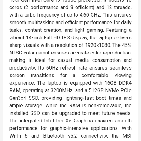
cores (2 performance and 8 efficient) and 12 threads,
with a turbo frequency of up to 4.60 GHz. This ensures
smooth multitasking and efficient performance for daily
tasks, content creation, and light gaming. Featuring a
vibrant 14-inch Full HD IPS display, the laptop delivers
sharp visuals with a resolution of 1920x1080. The 45%
NTSC color gamut ensures accurate color reproduction,
making it ideal for casual media consumption and
productivity. Its 60Hz refresh rate ensures seamless
screen transitions for a comfortable viewing
experience. The laptop is equipped with 16GB DDR4
RAM, operating at 3200MHz, and a 512GB NVMe PCIe
Gen3x4 SSD, providing lightning-fast boot times and
ample storage. While the RAM is non-removable, the
installed SSD can be upgraded to meet future needs.
The integrated Intel Iris Xe Graphics ensures smooth
performance for graphic-intensive applications. With
Wi-Fi 6 and Bluetooth v5.2 connectivity, the MSI