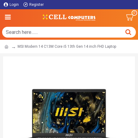
Login
Register
0
MSI Modern 14 C13M Core i5 13th Gen 14 inch FHD Laptop