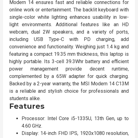
Modern 14 ensures fast and reliable connections for
online work or entertainment. The backlit keyboard with
single-color white lighting enhances usability in low-
light environments. Additional features like an HD
webcam, dual 2W speakers, and a variety of ports,
including USB Type-C with PD charging, add
convenience and functionality. Weighing just 1.4 kg and
featuring a compact 19.35 mm thickness, this laptop is
highly portable. Its 3-cell 39.3Whr battery and efficient
power management provide decent runtime,
complemented by a 65W adapter for quick charging.
Backed by a 2-year warranty, the MSI Modern 14 C13M
is a reliable and stylish choice for professionals and
students alike.
Features
Processor: Intel Core i5-1335U, 13th Gen, up to
4.60 GHz.
Display: 14-inch FHD IPS, 1920x1080 resolution,