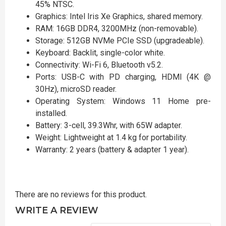
45% NTSC.
Graphics: Intel Iris Xe Graphics, shared memory.
RAM: 16GB DDR4, 3200MHz (non-removable).
Storage: 512GB NVMe PCIe SSD (upgradeable).
Keyboard: Backlit, single-color white.
Connectivity: Wi-Fi 6, Bluetooth v5.2.
Ports: USB-C with PD charging, HDMI (4K @
30Hz), microSD reader.
Operating System: Windows 11 Home pre-
installed.
Battery: 3-cell, 39.3Whr, with 65W adapter.
Weight: Lightweight at 1.4 kg for portability.
Warranty: 2 years (battery & adapter 1 year).
There are no reviews for this product.
WRITE A REVIEW