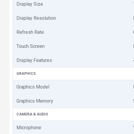
Display Size
Display Resolution
Refresh Rate
Touch Screen
Display Features
GRAPHICS
Graphics Model
Graphics Memory
CAMERA & AUDIO
Microphone