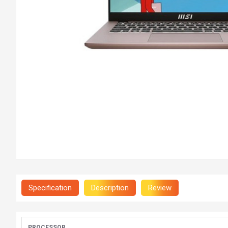
Specification
Description
Review
PROCESSOR