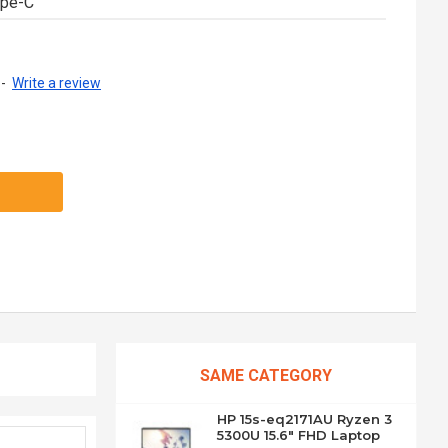
ype-C
-
Write a review
SAME CATEGORY
HP 15s-eq2171AU Ryzen 3
5300U 15.6" FHD Laptop