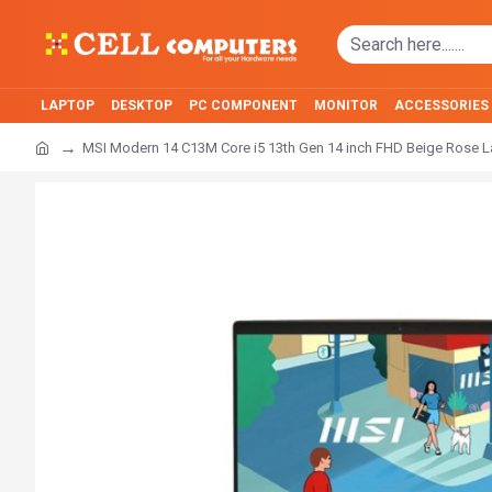
LAPTOP
DESKTOP
PC COMPONENT
MONITOR
ACCESSORIES
MSI Modern 14 C13M Core i5 13th Gen 14 inch FHD Beige Rose 