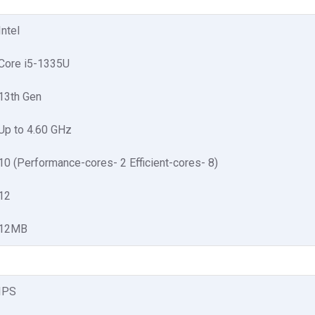
Intel
Core i5-1335U
13th Gen
Up to 4.60 GHz
10 (Performance-cores- 2 Efficient-cores- 8)
12
12MB
IPS