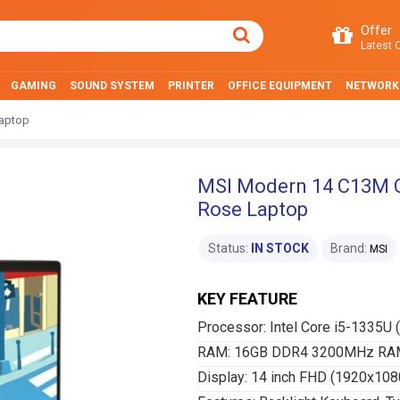
Offer
Latest O
GAMING
SOUND SYSTEM
PRINTER
OFFICE EQUIPMENT
NETWORK
Laptop
MSI Modern 14 C13M Co
Rose Laptop
Status:
IN STOCK
Brand:
MSI
KEY FEATURE
Processor: Intel Core i5-1335U 
RAM: 16GB DDR4 3200MHz RAM
Display: 14 inch FHD (1920x108