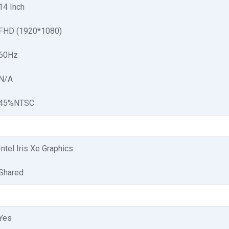
14 Inch
FHD (1920*1080)
60Hz
N/A
45%NTSC
Intel Iris Xe Graphics
Shared
Yes