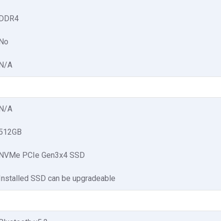
DDR4
No
N/A
N/A
512GB
NVMe PCIe Gen3x4 SSD
Installed SSD can be upgradeable