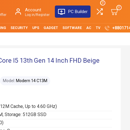
0
0
Account
PC Builder
ffer
Log in/Register
+880171
ING
SECURITY
UPS
GADGET
SOFTWARE
AC
TV
re I5 13th Gen 14 Inch FHD Beige
Model:
Modern 14 C13M
(12M Cache, Up to 4.60 GHz)
, Storage: 512GB SSD
0)