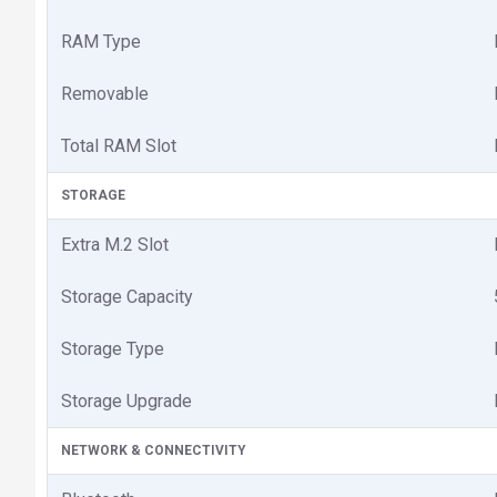
RAM Type
Removable
Total RAM Slot
STORAGE
Extra M.2 Slot
Storage Capacity
Storage Type
Storage Upgrade
NETWORK & CONNECTIVITY