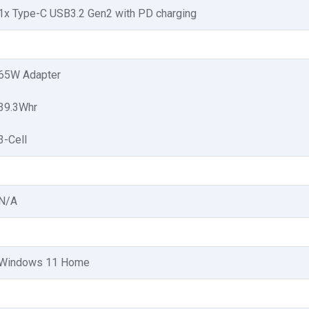
1x Type-C USB3.2 Gen2 with PD charging
65W Adapter
39.3Whr
3-Cell
N/A
Windows 11 Home