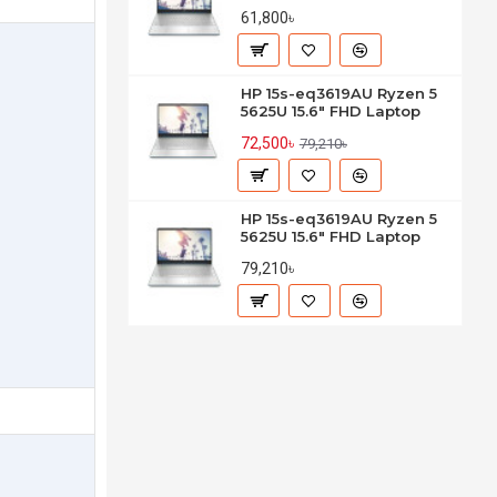
61,800৳
HP 15s-eq3619AU Ryzen 5
5625U 15.6" FHD Laptop
72,500৳
79,210৳
HP 15s-eq3619AU Ryzen 5
5625U 15.6" FHD Laptop
79,210৳