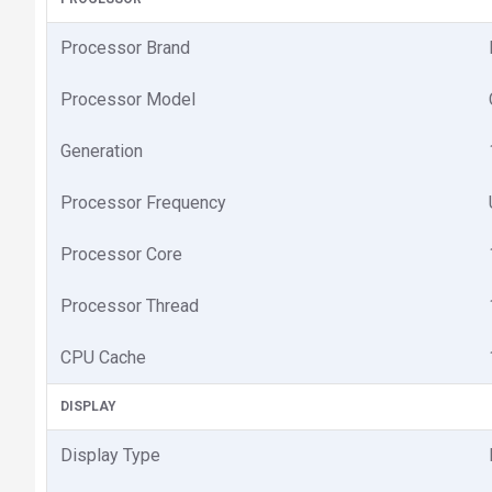
Processor Brand
Processor Model
Generation
Processor Frequency
Processor Core
Processor Thread
CPU Cache
DISPLAY
Display Type