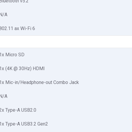
Bluetooth v5.2
N/A
802.11 ax Wi-Fi 6
1x Micro SD
1x (4K @ 30Hz) HDMI
1x Mic-in/Headphone-out Combo Jack
N/A
2x Type-A USB2.0
1x Type-A USB3.2 Gen2