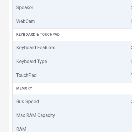
Speaker
WebCam
KEYBOARD & TOUCHPAD
Keyboard Features
Keyboard Type
TouchPad
MEMORY
Bus Speed
Max RAM Capacity
RAM