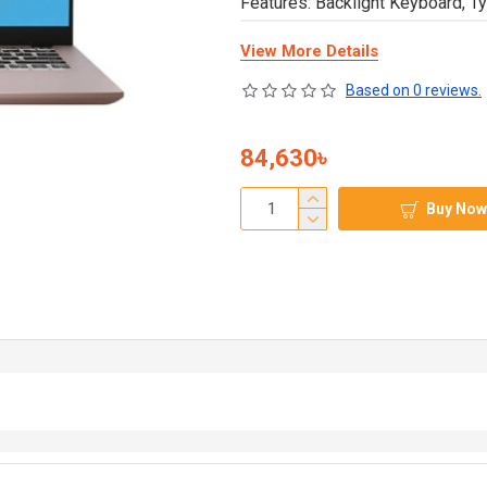
Features: Backlight Keyboard, T
View More Details
Based on 0 reviews.
84,630৳
Buy Now