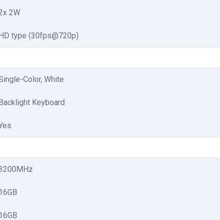
2x 2W
HD type (30fps@720p)
Single-Color, White
Backlight Keyboard
Yes
3200MHz
16GB
16GB