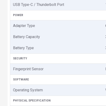
USB Type-C / Thunderbolt Port
POWER
Adapter Type
Battery Capacity
Battery Type
SECURITY
Fingerprint Sensor
SOFTWARE
Operating System
PHYSICAL SPECIFICATION