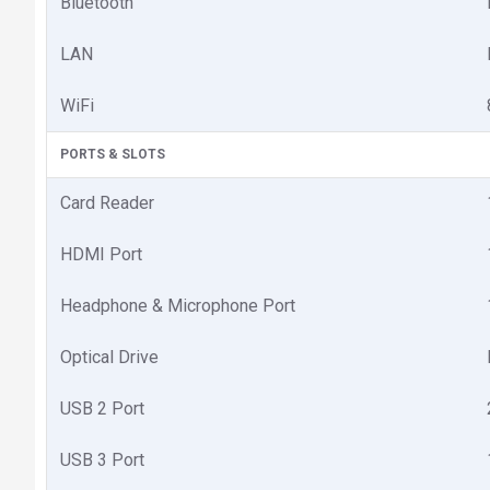
Bluetooth
LAN
WiFi
PORTS & SLOTS
Card Reader
HDMI Port
Headphone & Microphone Port
Optical Drive
USB 2 Port
USB 3 Port