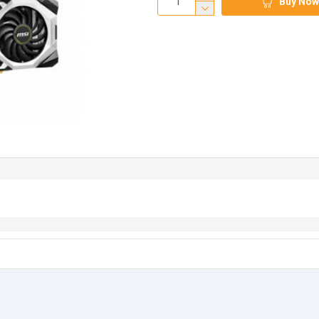
Buy Now