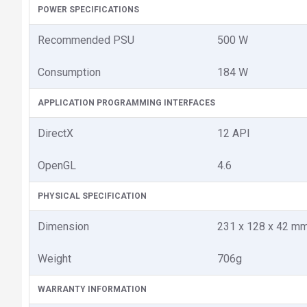
POWER SPECIFICATIONS
Recommended PSU
500 W
Consumption
184 W
APPLICATION PROGRAMMING INTERFACES
DirectX
12 API
OpenGL
4.6
PHYSICAL SPECIFICATION
Dimension
231 x 128 x 42 m
Weight
706g
WARRANTY INFORMATION