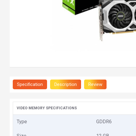
Specification
Description
Review
VIDEO MEMORY SPECIFICATIONS
Type
GDDR6
Size
12 GB