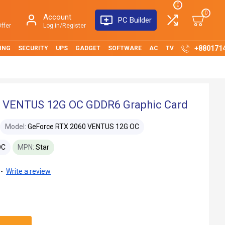
0
0
Account
PC Builder
ffer
Log in/Register
+880171
ING
SECURITY
UPS
GADGET
SOFTWARE
AC
TV
 VENTUS 12G OC GDDR6 Graphic Card
Model:
GeForce RTX 2060 VENTUS 12G OC
OC
MPN:
Star
-
Write a review