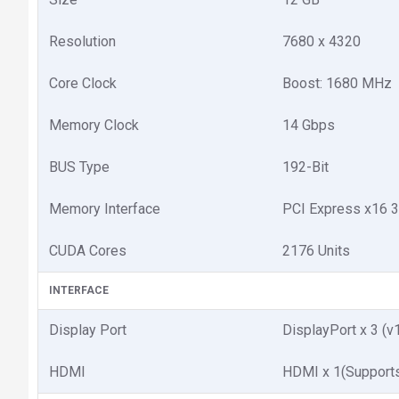
Resolution
7680 x 4320
Core Clock
Boost: 1680 MHz
Memory Clock
14 Gbps
BUS Type
192-Bit
Memory Interface
PCI Express x16 3
CUDA Cores
2176 Units
INTERFACE
Display Port
DisplayPort x 3 (v
HDMI
HDMI x 1(Support