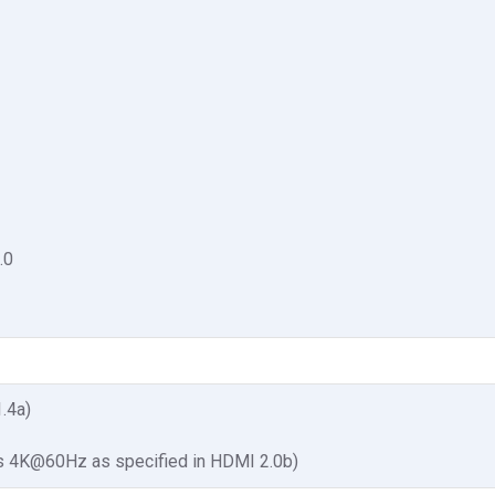
.0
1.4a)
s 4K@60Hz as specified in HDMI 2.0b)