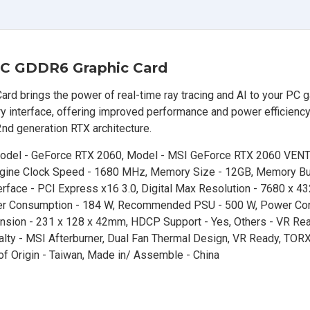
C GDDR6 Graphic Card
brings the power of real-time ray tracing and AI to your PC 
nterface, offering improved performance and power efficiency
nd generation RTX architecture.
 Model - GeForce RTX 2060, Model - MSI GeForce RTX 2060 VEN
gine Clock Speed - 1680 MHz, Memory Size - 12GB, Memory Bus
ace - PCI Express x16 3.0, Digital Max Resolution - 7680 x 432
Power Consumption - 184 W, Recommended PSU - 500 W, Power Con
mension - 231 x 128 x 42mm, HDCP Support - Yes, Others - VR Rea
alty - MSI Afterburner, Dual Fan Thermal Design, VR Ready, TORX
y of Origin - Taiwan, Made in/ Assemble - China