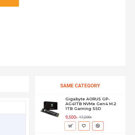
SAME CATEGORY
Gigabyte AORUS GP-
AG41TB NVMe Gen4 M.2
1TB Gaming SSD
9,500৳
17,200৳