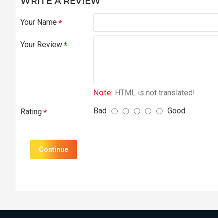
WRITE A REVIEW
Your Name
Your Review
Note:
HTML is not translated!
Bad
Good
Rating
Continue