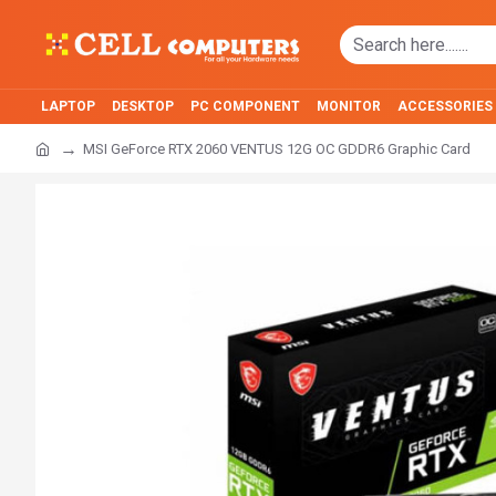
LAPTOP
DESKTOP
PC COMPONENT
MONITOR
ACCESSORIES
MSI GeForce RTX 2060 VENTUS 12G OC GDDR6 Graphic Card