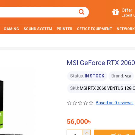
Offer
Latest O
GAMING
SOUND SYSTEM
PRINTER
OFFICE EQUIPMENT
NETWORK
MSI GeForce RTX 2060
Status:
IN STOCK
Brand:
MSI
SKU:
MSI RTX 2060 VENTUS 12G 
Based on 0 reviews.
56,000৳