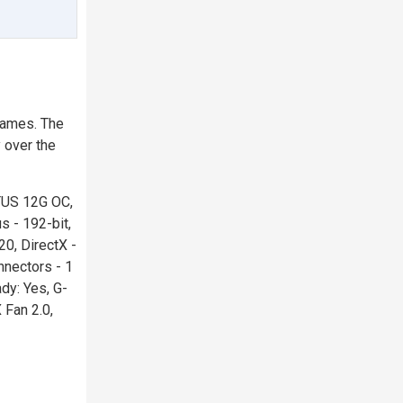
games. The
 over the
TUS 12G OC,
 - 192-bit,
0, DirectX -
nectors - 1
dy: Yes, G-
 Fan 2.0,