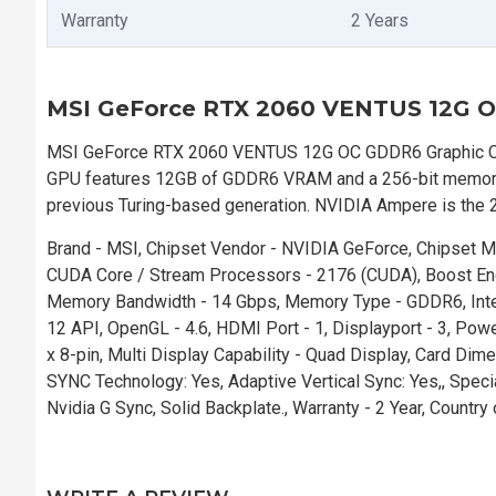
Warranty
2 Years
MSI GeForce RTX 2060 VENTUS 12G O
MSI GeForce RTX 2060 VENTUS 12G OC GDDR6 Graphic Card 
GPU features 12GB of GDDR6 VRAM and a 256-bit memory i
previous Turing-based generation. NVIDIA Ampere is the 2
Brand - MSI, Chipset Vendor - NVIDIA GeForce, Chipset
CUDA Core / Stream Processors - 2176 (CUDA), Boost En
Memory Bandwidth - 14 Gbps, Memory Type - GDDR6, Interf
12 API, OpenGL - 4.6, HDMI Port - 1, Displayport - 3, 
x 8-pin, Multi Display Capability - Quad Display, Card Di
SYNC Technology: Yes, Adaptive Vertical Sync: Yes,, Speci
Nvidia G Sync, Solid Backplate., Warranty - 2 Year, Countr