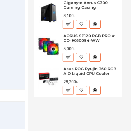
Gigabyte Aorus C300
Gaming Casing
8,100৳
AORUS SP120 RGB PRO #
CO-9050094-WW
5,000৳
Asus ROG Ryujin 360 RGB
AIO Liquid CPU Cooler
28,200৳