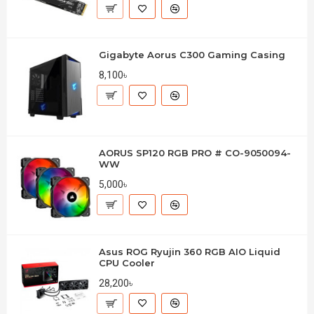
Gigabyte Aorus C300 Gaming Casing
8,100৳
AORUS SP120 RGB PRO # CO-9050094-
WW
5,000৳
Asus ROG Ryujin 360 RGB AIO Liquid
CPU Cooler
28,200৳