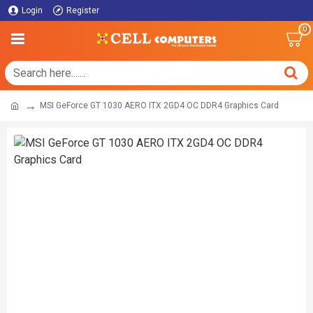
Login
Register
0
MSI GeForce GT 1030 AERO ITX 2GD4 OC DDR4 Graphics Card