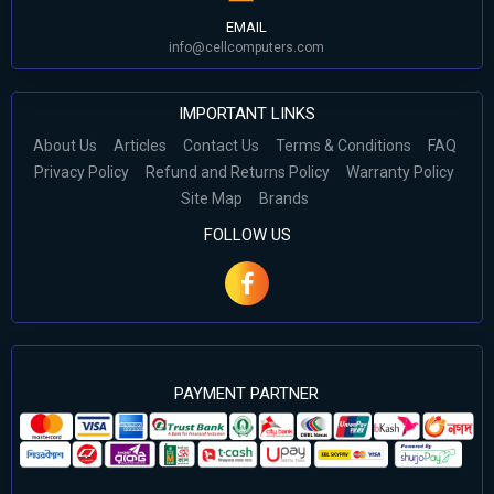
EMAIL
info@cellcomputers.com
IMPORTANT LINKS
About Us
Articles
Contact Us
Terms & Conditions
FAQ
Privacy Policy
Refund and Returns Policy
Warranty Policy
Site Map
Brands
FOLLOW US
PAYMENT PARTNER