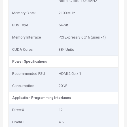
Boost Clock: 1430 MHz
Memory Clock
2100 MHz
BUS Type
64-bit
Memory Interface
PCI Express 3.0 x16 (uses x4)
CUDA Cores
384 Units
Power Specifications
Recommended PSU
HDMI 2.0b x 1
Consumption
20 W
Application Programming Interfaces
DirectX
12
OpenGL
4.5