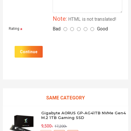
Note:
HTML is not translated!
Bad
Good
Rating
Continue
SAME CATEGORY
Gigabyte AORUS GP-AG41TB NVMe Gen4
M.2 1TB Gaming SSD
9,500৳
17,200৳