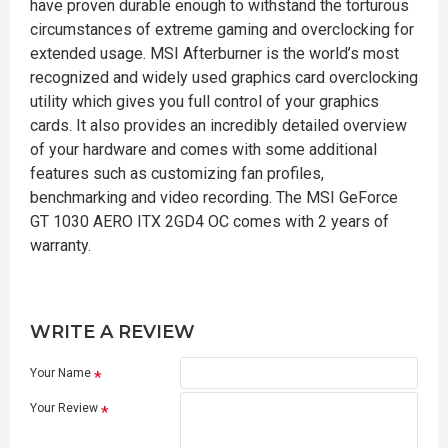
have proven durable enough to withstand the torturous
circumstances of extreme gaming and overclocking for
extended usage. MSI Afterburner is the world’s most
recognized and widely used graphics card overclocking
utility which gives you full control of your graphics
cards. It also provides an incredibly detailed overview
of your hardware and comes with some additional
features such as customizing fan profiles,
benchmarking and video recording. The MSI GeForce
GT 1030 AERO ITX 2GD4 OC comes with 2 years of
warranty.
WRITE A REVIEW
Your Name
Your Review