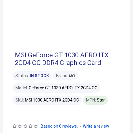
MSI GeForce GT 1030 AERO ITX
2GD4 OC DDR4 Graphics Card
Status:
IN STOCK
Brand:
MSI
Model:
GeForce GT 1030 AERO ITX 2GD4 OC
SKU:
MSI 1030 AERO ITX 2GD4 OC
MPN:
Star
Based on 0 reviews.
-
Write a review