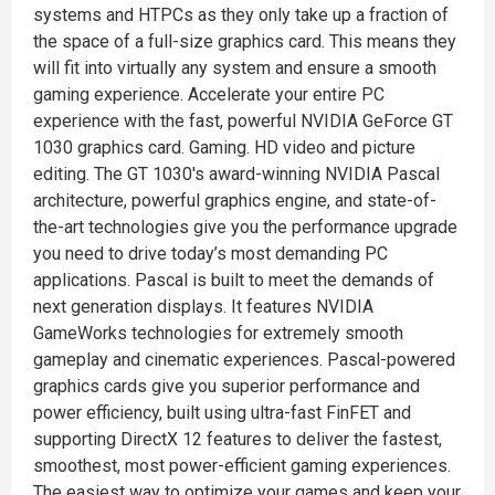
systems and HTPCs as they only take up a fraction of
the space of a full-size graphics card. This means they
will fit into virtually any system and ensure a smooth
gaming experience. Accelerate your entire PC
experience with the fast, powerful NVIDIA GeForce GT
1030 graphics card. Gaming. HD video and picture
editing. The GT 1030's award-winning NVIDIA Pascal
architecture, powerful graphics engine, and state-of-
the-art technologies give you the performance upgrade
you need to drive today’s most demanding PC
applications. Pascal is built to meet the demands of
next generation displays. It features NVIDIA
GameWorks technologies for extremely smooth
gameplay and cinematic experiences. Pascal-powered
graphics cards give you superior performance and
power efficiency, built using ultra-fast FinFET and
supporting DirectX 12 features to deliver the fastest,
smoothest, most power-efficient gaming experiences.
The easiest way to optimize your games and keep your