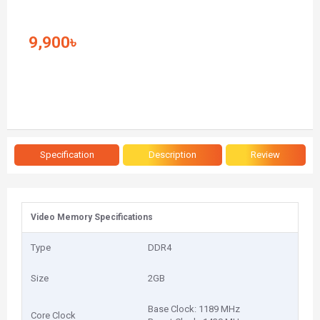
9,900৳
Specification
Description
Review
Video Memory Specifications
Type
DDR4
Size
2GB
Base Clock: 1189 MHz
Core Clock