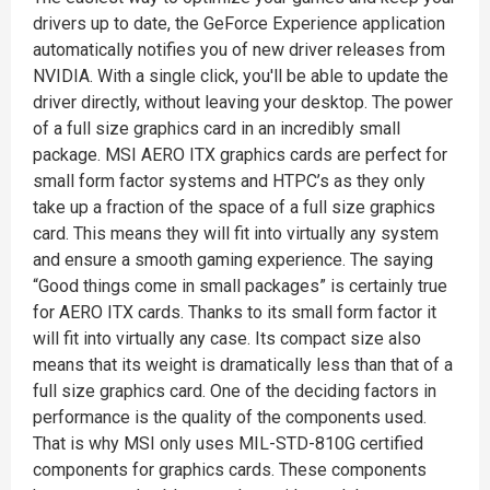
drivers up to date, the GeForce Experience application
automatically notifies you of new driver releases from
NVIDIA. With a single click, you'll be able to update the
driver directly, without leaving your desktop. The power
of a full size graphics card in an incredibly small
package. MSI AERO ITX graphics cards are perfect for
small form factor systems and HTPC’s as they only
take up a fraction of the space of a full size graphics
card. This means they will fit into virtually any system
and ensure a smooth gaming experience. The saying
“Good things come in small packages” is certainly true
for AERO ITX cards. Thanks to its small form factor it
will fit into virtually any case. Its compact size also
means that its weight is dramatically less than that of a
full size graphics card. One of the deciding factors in
performance is the quality of the components used.
That is why MSI only uses MIL-STD-810G certified
components for graphics cards. These components