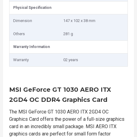
Physical Specification
Dimension
147 x 102 x 38 mm
Others
281 g
Warranty Information
Warranty
02 years
MSI GeForce GT 1030 AERO ITX
2GD4 OC DDR4 Graphics Card
The MSI GeForce GT 1030 AERO ITX 2GD4 OC
Graphics Card offers the power of a full-size graphics
card in an incredibly small package. MSI AERO ITX
graphics cards are perfect for small form factor