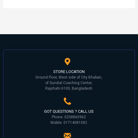
STORE LOCATION
Ground Floor, West side of City Bhaban,
of Sundial Coaching Center,
Rajshahi 6100, Bangladesh
GOT QUESTIONS ? CALL US
Phone: 0258860962
Mobile: 01714081082