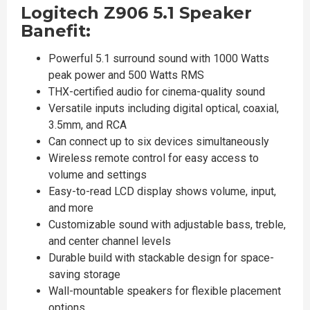
Logitech Z906 5.1 Speaker
Banefit:
Powerful 5.1 surround sound with 1000 Watts
peak power and 500 Watts RMS
THX-certified audio for cinema-quality sound
Versatile inputs including digital optical, coaxial,
3.5mm, and RCA
Can connect up to six devices simultaneously
Wireless remote control for easy access to
volume and settings
Easy-to-read LCD display shows volume, input,
and more
Customizable sound with adjustable bass, treble,
and center channel levels
Durable build with stackable design for space-
saving storage
Wall-mountable speakers for flexible placement
options