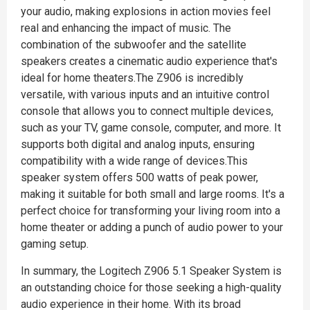
your audio, making explosions in action movies feel
real and enhancing the impact of music. The
combination of the subwoofer and the satellite
speakers creates a cinematic audio experience that's
ideal for home theaters.The Z906 is incredibly
versatile, with various inputs and an intuitive control
console that allows you to connect multiple devices,
such as your TV, game console, computer, and more. It
supports both digital and analog inputs, ensuring
compatibility with a wide range of devices.This
speaker system offers 500 watts of peak power,
making it suitable for both small and large rooms. It's a
perfect choice for transforming your living room into a
home theater or adding a punch of audio power to your
gaming setup.
In summary, the Logitech Z906 5.1 Speaker System is
an outstanding choice for those seeking a high-quality
audio experience in their home. With its broad