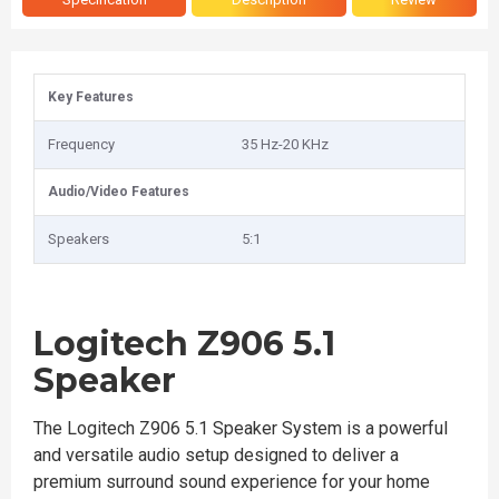
Key Features
Frequency
35 Hz-20 KHz
Audio/Video Features
Speakers
5:1
Logitech Z906 5.1
Speaker
The Logitech Z906 5.1 Speaker System is a powerful
and versatile audio setup designed to deliver a
premium surround sound experience for your home