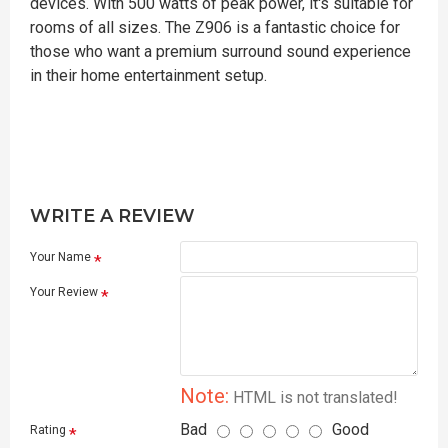
devices. With 500 watts of peak power, it's suitable for
rooms of all sizes. The Z906 is a fantastic choice for
those who want a premium surround sound experience
in their home entertainment setup.
WRITE A REVIEW
Your Name
Your Review
Note:
HTML is not translated!
Bad
Good
Rating