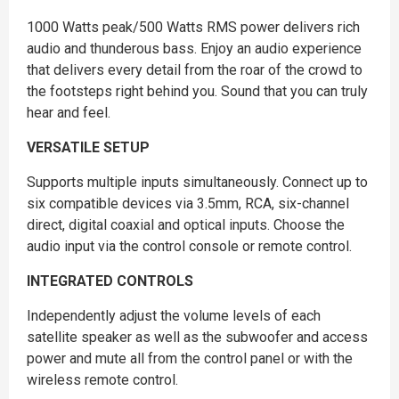
1000 Watts peak/500 Watts RMS power delivers rich
audio and thunderous bass. Enjoy an audio experience
that delivers every detail from the roar of the crowd to
the footsteps right behind you. Sound that you can truly
hear and feel.
VERSATILE SETUP
Supports multiple inputs simultaneously. Connect up to
six compatible devices via 3.5mm, RCA, six-channel
direct, digital coaxial and optical inputs. Choose the
audio input via the control console or remote control.
INTEGRATED CONTROLS
Independently adjust the volume levels of each
satellite speaker as well as the subwoofer and access
power and mute all from the control panel or with the
wireless remote control.