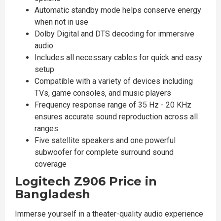
Automatic standby mode helps conserve energy
when not in use
Dolby Digital and DTS decoding for immersive
audio
Includes all necessary cables for quick and easy
setup
Compatible with a variety of devices including
TVs, game consoles, and music players
Frequency response range of 35 Hz - 20 KHz
ensures accurate sound reproduction across all
ranges
Five satellite speakers and one powerful
subwoofer for complete surround sound
coverage
Logitech Z906 Price in
Bangladesh
Immerse yourself in a theater-quality audio experience