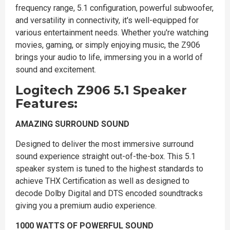
frequency range, 5.1 configuration, powerful subwoofer,
and versatility in connectivity, it's well-equipped for
various entertainment needs. Whether you're watching
movies, gaming, or simply enjoying music, the Z906
brings your audio to life, immersing you in a world of
sound and excitement.
Logitech Z906 5.1 Speaker
Features:
AMAZING SURROUND SOUND
Designed to deliver the most immersive surround
sound experience straight out-of-the-box. This 5.1
speaker system is tuned to the highest standards to
achieve THX Certification as well as designed to
decode Dolby Digital and DTS encoded soundtracks
giving you a premium audio experience.
1000 WATTS OF POWERFUL SOUND