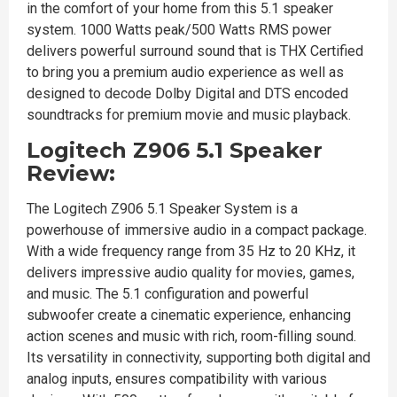
in the comfort of your home from this 5.1 speaker
system. 1000 Watts peak/500 Watts RMS power
delivers powerful surround sound that is THX Certified
to bring you a premium audio experience as well as
designed to decode Dolby Digital and DTS encoded
soundtracks for premium movie and music playback.
Logitech Z906 5.1 Speaker
Review:
The Logitech Z906 5.1 Speaker System is a
powerhouse of immersive audio in a compact package.
With a wide frequency range from 35 Hz to 20 KHz, it
delivers impressive audio quality for movies, games,
and music. The 5.1 configuration and powerful
subwoofer create a cinematic experience, enhancing
action scenes and music with rich, room-filling sound.
Its versatility in connectivity, supporting both digital and
analog inputs, ensures compatibility with various