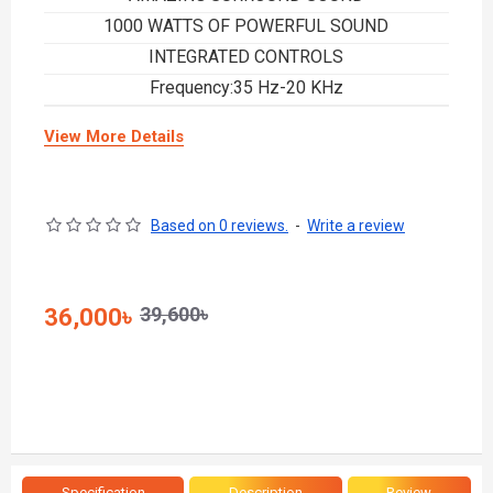
1000 WATTS OF POWERFUL SOUND
INTEGRATED CONTROLS
Frequency:35 Hz-20 KHz
View More Details
Based on 0 reviews.
-
Write a review
39,600৳
36,000৳
Specification
Description
Review