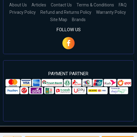
About Us
Articles
Contact Us
Terms & Conditions
FAQ
Privacy Policy
Refund and Returns Policy
Warranty Policy
Site Map
Brands
FOLLOW US
PAYMENT PARTNER
©2024 Cell Computers – All Rights Reserved. Develop By