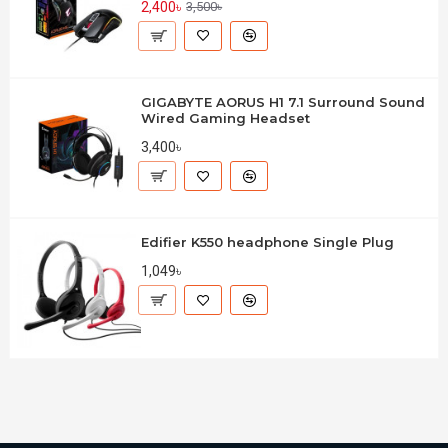
2,400৳
3,500৳
GIGABYTE AORUS H1 7.1 Surround Sound
Wired Gaming Headset
3,400৳
Edifier K550 headphone Single Plug
1,049৳