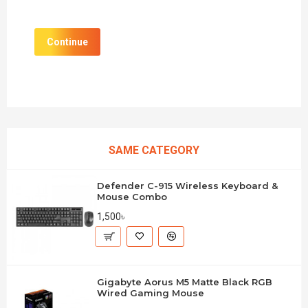
Continue
SAME CATEGORY
Defender C-915 Wireless Keyboard &
Mouse Combo
1,500৳
Gigabyte Aorus M5 Matte Black RGB
Wired Gaming Mouse