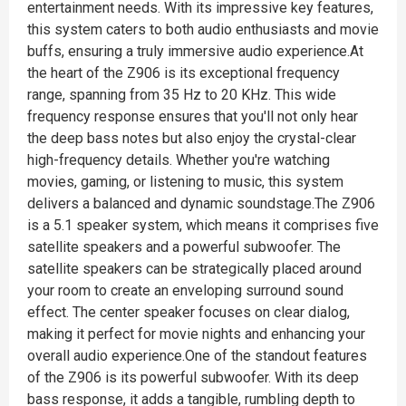
entertainment needs. With its impressive key features,
this system caters to both audio enthusiasts and movie
buffs, ensuring a truly immersive audio experience.At
the heart of the Z906 is its exceptional frequency
range, spanning from 35 Hz to 20 KHz. This wide
frequency response ensures that you'll not only hear
the deep bass notes but also enjoy the crystal-clear
high-frequency details. Whether you're watching
movies, gaming, or listening to music, this system
delivers a balanced and dynamic soundstage.The Z906
is a 5.1 speaker system, which means it comprises five
satellite speakers and a powerful subwoofer. The
satellite speakers can be strategically placed around
your room to create an enveloping surround sound
effect. The center speaker focuses on clear dialog,
making it perfect for movie nights and enhancing your
overall audio experience.One of the standout features
of the Z906 is its powerful subwoofer. With its deep
bass response, it adds a tangible, rumbling depth to