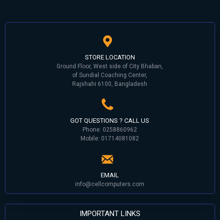
STORE LOCATION
Ground Floor, West side of City Bhaban,
of Sundial Coaching Center,
Rajshahi 6100, Bangladesh
GOT QUESTIONS ? CALL US
Phone: 0258860962
Mobile: 01714081082
EMAIL
info@cellcomputers.com
IMPORTANT LINKS