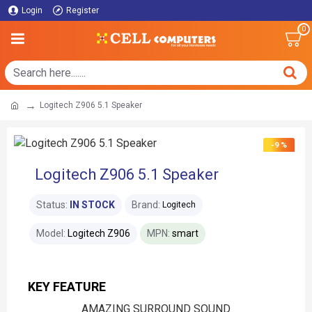
Login
Register
0
Logitech Z906 5.1 Speaker
-9 %
Logitech Z906 5.1 Speaker
Status:
IN STOCK
Brand:
Logitech
Model:
Logitech Z906
MPN:
smart
KEY FEATURE
AMAZING SURROUND SOUND