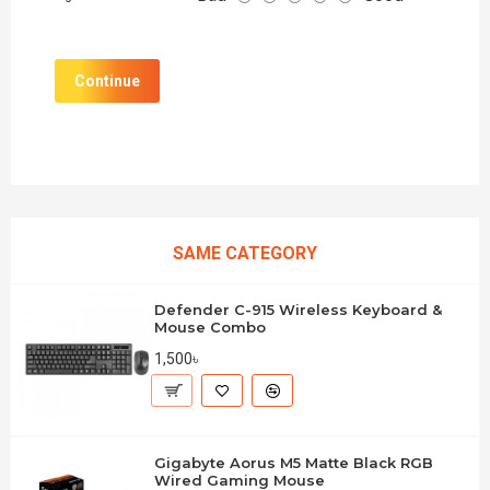
Continue
SAME CATEGORY
Defender C-915 Wireless Keyboard &
Mouse Combo
1,500৳
Gigabyte Aorus M5 Matte Black RGB
Wired Gaming Mouse