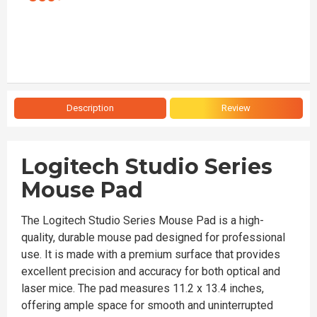
Description
Review
Logitech Studio Series
Mouse Pad
The Logitech Studio Series Mouse Pad is a high-
quality, durable mouse pad designed for professional
use. It is made with a premium surface that provides
excellent precision and accuracy for both optical and
laser mice. The pad measures 11.2 x 13.4 inches,
offering ample space for smooth and uninterrupted