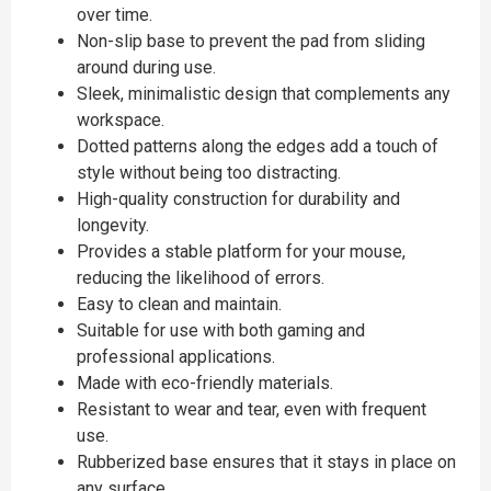
over time.
Non-slip base to prevent the pad from sliding
around during use.
Sleek, minimalistic design that complements any
workspace.
Dotted patterns along the edges add a touch of
style without being too distracting.
High-quality construction for durability and
longevity.
Provides a stable platform for your mouse,
reducing the likelihood of errors.
Easy to clean and maintain.
Suitable for use with both gaming and
professional applications.
Made with eco-friendly materials.
Resistant to wear and tear, even with frequent
use.
Rubberized base ensures that it stays in place on
any surface.