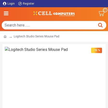
Login
Register
0
Logitech Studio Series Mouse Pad
-15 %