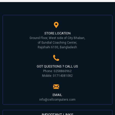
STORE LOCATION
Ground Floor, West side of City Bhaban,
of Sundial Coaching Center,
Rajshahi 6100, Bangladesh
GOT QUESTIONS ? CALL US
Phone: 0258860962
Mobile: 01714081082
EMAIL
info@cellcomputers.com