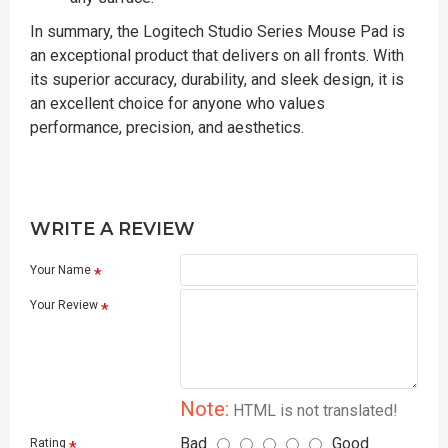
In summary, the Logitech Studio Series Mouse Pad is
an exceptional product that delivers on all fronts. With
its superior accuracy, durability, and sleek design, it is
an excellent choice for anyone who values
performance, precision, and aesthetics.
WRITE A REVIEW
Your Name
Your Review
Note:
HTML is not translated!
Bad
Good
Rating