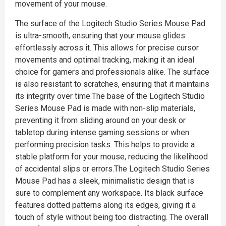
movement of your mouse.
The surface of the Logitech Studio Series Mouse Pad
is ultra-smooth, ensuring that your mouse glides
effortlessly across it. This allows for precise cursor
movements and optimal tracking, making it an ideal
choice for gamers and professionals alike. The surface
is also resistant to scratches, ensuring that it maintains
its integrity over time.The base of the Logitech Studio
Series Mouse Pad is made with non-slip materials,
preventing it from sliding around on your desk or
tabletop during intense gaming sessions or when
performing precision tasks. This helps to provide a
stable platform for your mouse, reducing the likelihood
of accidental slips or errors.The Logitech Studio Series
Mouse Pad has a sleek, minimalistic design that is
sure to complement any workspace. Its black surface
features dotted patterns along its edges, giving it a
touch of style without being too distracting. The overall