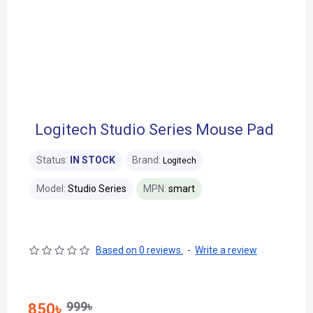
Logitech Studio Series Mouse Pad
Status:
IN STOCK
Brand:
Logitech
Model:
Studio Series
MPN:
smart
Based on 0 reviews.
-
Write a review
999৳
850৳