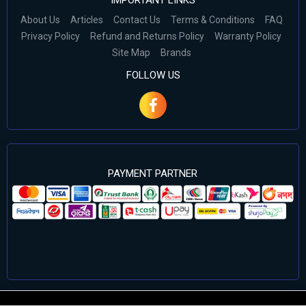
IMPORTANT LINKS
About Us
Articles
Contact Us
Terms & Conditions
FAQ
Privacy Policy
Refund and Returns Policy
Warranty Policy
Site Map
Brands
FOLLOW US
PAYMENT PARTNER