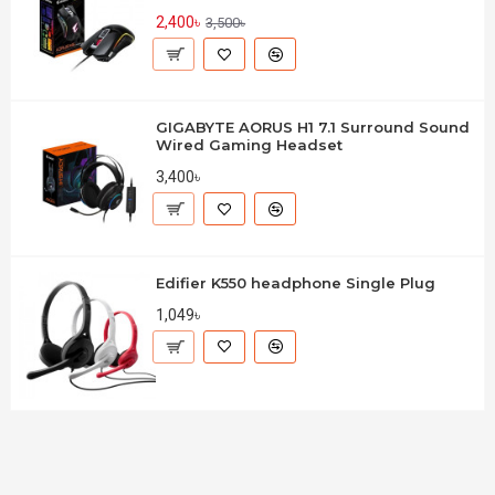
2,400৳
3,500৳
GIGABYTE AORUS H1 7.1 Surround Sound
Wired Gaming Headset
3,400৳
Edifier K550 headphone Single Plug
1,049৳