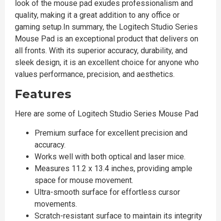
look of the mouse pad exudes professionalism and
quality, making it a great addition to any office or
gaming setup.In summary, the Logitech Studio Series
Mouse Pad is an exceptional product that delivers on
all fronts. With its superior accuracy, durability, and
sleek design, it is an excellent choice for anyone who
values performance, precision, and aesthetics.
Features
Here are some of Logitech Studio Series Mouse Pad
Premium surface for excellent precision and
accuracy.
Works well with both optical and laser mice.
Measures 11.2 x 13.4 inches, providing ample
space for mouse movement.
Ultra-smooth surface for effortless cursor
movements.
Scratch-resistant surface to maintain its integrity