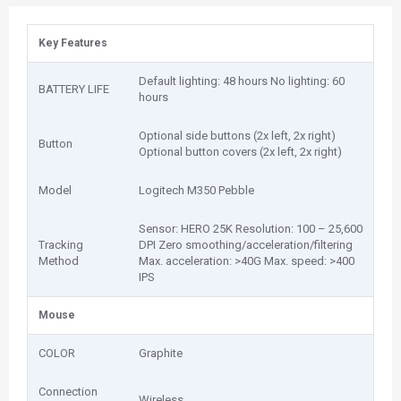
Key Features
Default lighting: 48 hours No lighting: 60
BATTERY LIFE
hours
Optional side buttons (2x left, 2x right)
Button
Optional button covers (2x left, 2x right)
Model
Logitech M350 Pebble
Sensor: HERO 25K Resolution: 100 – 25,600
Tracking
DPI Zero smoothing/acceleration/filtering
Method
Max. acceleration: >40G Max. speed: >400
IPS
Mouse
COLOR
Graphite
Connection
Wireless