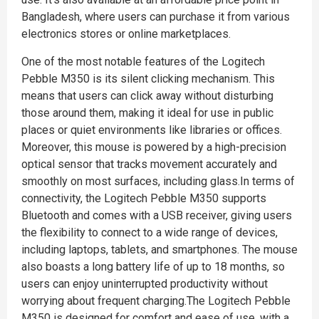
Bangladesh, where users can purchase it from various
electronics stores or online marketplaces.
One of the most notable features of the Logitech
Pebble M350 is its silent clicking mechanism. This
means that users can click away without disturbing
those around them, making it ideal for use in public
places or quiet environments like libraries or offices.
Moreover, this mouse is powered by a high-precision
optical sensor that tracks movement accurately and
smoothly on most surfaces, including glass.In terms of
connectivity, the Logitech Pebble M350 supports
Bluetooth and comes with a USB receiver, giving users
the flexibility to connect to a wide range of devices,
including laptops, tablets, and smartphones. The mouse
also boasts a long battery life of up to 18 months, so
users can enjoy uninterrupted productivity without
worrying about frequent charging.The Logitech Pebble
M350 is designed for comfort and ease of use, with a