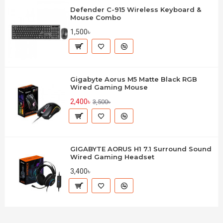
Defender C-915 Wireless Keyboard &
Mouse Combo
1,500৳
Gigabyte Aorus M5 Matte Black RGB
Wired Gaming Mouse
2,400৳
3,500৳
GIGABYTE AORUS H1 7.1 Surround Sound
Wired Gaming Headset
3,400৳