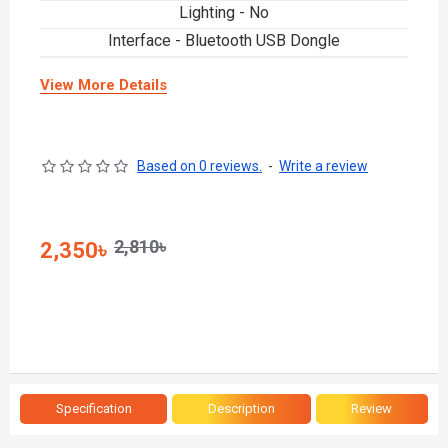
Lighting - No
Interface - Bluetooth USB Dongle
View More Details
Based on 0 reviews.
-
Write a review
2,810৳
2,350৳
Specification
Description
Review