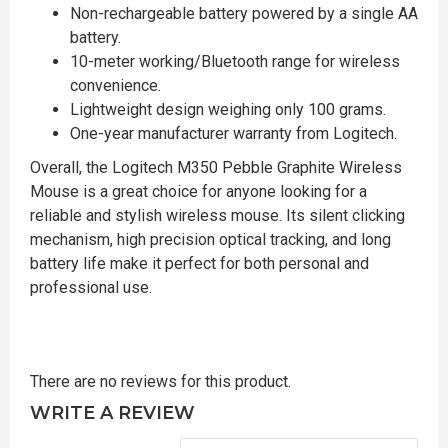
Non-rechargeable battery powered by a single AA
battery.
10-meter working/Bluetooth range for wireless
convenience.
Lightweight design weighing only 100 grams.
One-year manufacturer warranty from Logitech.
Overall, the Logitech M350 Pebble Graphite Wireless
Mouse is a great choice for anyone looking for a
reliable and stylish wireless mouse. Its silent clicking
mechanism, high precision optical tracking, and long
battery life make it perfect for both personal and
professional use.
There are no reviews for this product.
WRITE A REVIEW