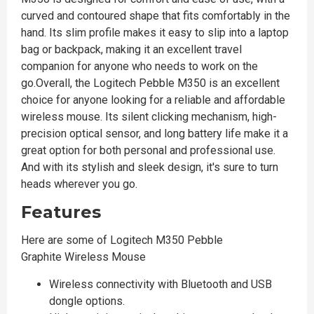
curved and contoured shape that fits comfortably in the
hand. Its slim profile makes it easy to slip into a laptop
bag or backpack, making it an excellent travel
companion for anyone who needs to work on the
go.Overall, the Logitech Pebble M350 is an excellent
choice for anyone looking for a reliable and affordable
wireless mouse. Its silent clicking mechanism, high-
precision optical sensor, and long battery life make it a
great option for both personal and professional use.
And with its stylish and sleek design, it's sure to turn
heads wherever you go.
Features
Here are some of Logitech M350 Pebble
Graphite Wireless Mouse
Wireless connectivity with Bluetooth and USB
dongle options.