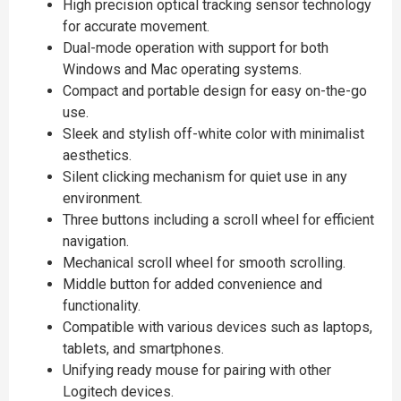
High precision optical tracking sensor technology
for accurate movement.
Dual-mode operation with support for both
Windows and Mac operating systems.
Compact and portable design for easy on-the-go
use.
Sleek and stylish off-white color with minimalist
aesthetics.
Silent clicking mechanism for quiet use in any
environment.
Three buttons including a scroll wheel for efficient
navigation.
Mechanical scroll wheel for smooth scrolling.
Middle button for added convenience and
functionality.
Compatible with various devices such as laptops,
tablets, and smartphones.
Unifying ready mouse for pairing with other
Logitech devices.