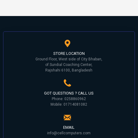
STORE LOCATION
Ground Floor, West side of City Bhaban,
of Sundial Coaching Center,
Rajshahi 6100, Bangladesh
GOT QUESTIONS ? CALL US
Phone: 0258860962
Mobile: 01714081082
EMAIL
info@cellcomputers.com