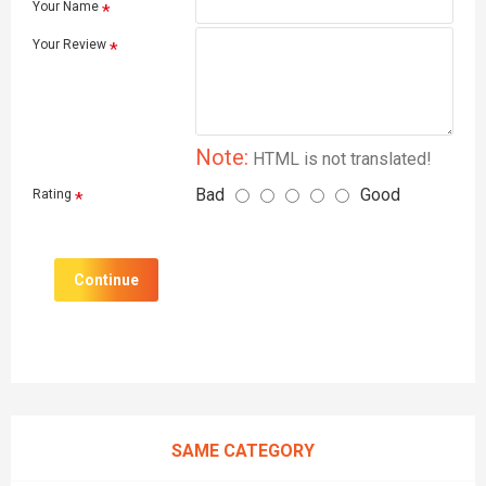
Your Name
Your Review
Note:
HTML is not translated!
Bad
Good
Rating
Continue
SAME CATEGORY