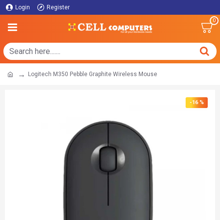
Login
Register
0
Logitech M350 Pebble Graphite Wireless Mouse
-16 %