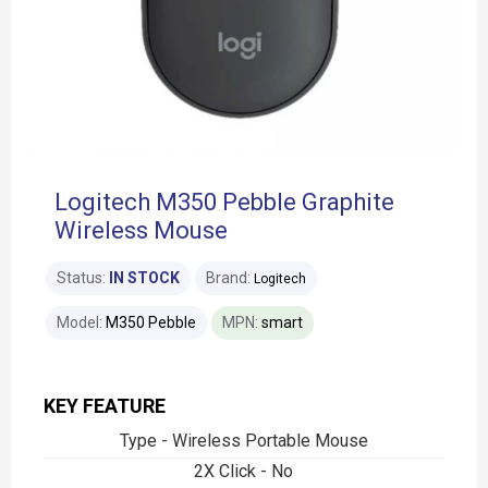
Logitech M350 Pebble Graphite
Wireless Mouse
Status:
IN STOCK
Brand:
Logitech
Model:
M350 Pebble
MPN:
smart
KEY FEATURE
Type - Wireless Portable Mouse
2X Click - No