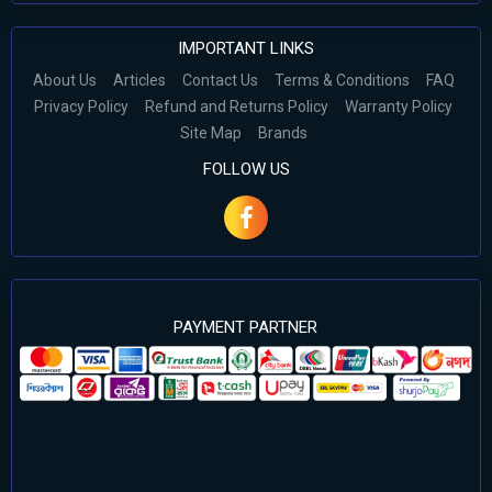
IMPORTANT LINKS
About Us
Articles
Contact Us
Terms & Conditions
FAQ
Privacy Policy
Refund and Returns Policy
Warranty Policy
Site Map
Brands
FOLLOW US
PAYMENT PARTNER