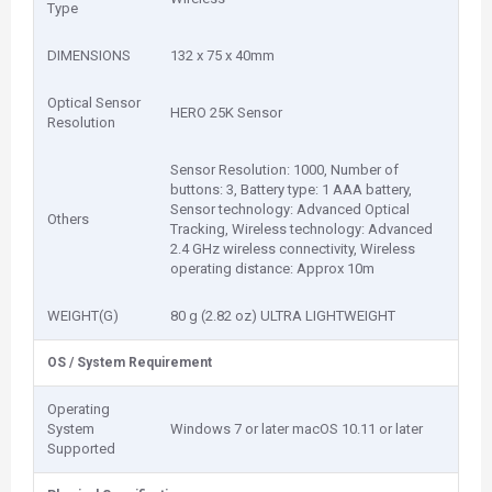
Type
DIMENSIONS
132 x 75 x 40mm
Optical Sensor
HERO 25K Sensor
Resolution
Sensor Resolution: 1000, Number of
buttons: 3, Battery type: 1 AAA battery,
Sensor technology: Advanced Optical
Others
Tracking, Wireless technology: Advanced
2.4 GHz wireless connectivity, Wireless
operating distance: Approx 10m
WEIGHT(G)
80 g (2.82 oz) ULTRA LIGHTWEIGHT
OS / System Requirement
Operating
System
Windows 7 or later macOS 10.11 or later
Supported