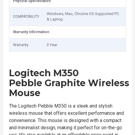
Physical Specification
Windows, Mac, Chrome OS Supported PC
COMPATIBILITY
& Laptop
Warranty Information
Warranty
3 Year
Logitech M350
Pebble Graphite
Wireless
Mouse
The Logitech Pebble M350 is a sleek and stylish
wireless mouse that offers excellent performance and
convenience. This mouse is designed with a compact
and minimalist design, making it perfect for on-the-go
use. It's also available at an affordable price point in