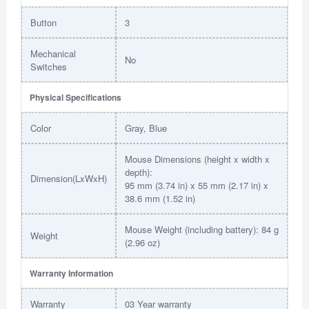
Button
3
Mechanical
No
Switches
Physical Specifications
Color
Gray, Blue
Mouse Dimensions (height x width x
depth):
Dimension(LxWxH)
95 mm (3.74 in) x 55 mm (2.17 in) x
38.6 mm (1.52 in)
Mouse Weight (including battery): 84 g
Weight
(2.96 oz)
Warranty Information
Warranty
03 Year warranty