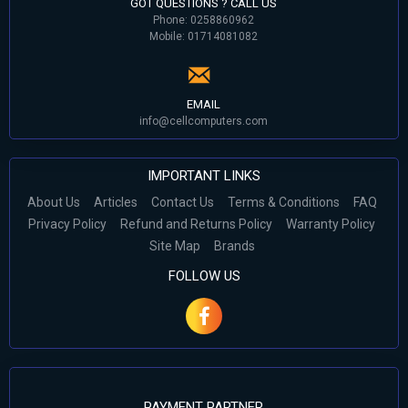
GOT QUESTIONS ? CALL US
Phone: 0258860962
Mobile: 01714081082
EMAIL
info@cellcomputers.com
IMPORTANT LINKS
About Us
Articles
Contact Us
Terms & Conditions
FAQ
Privacy Policy
Refund and Returns Policy
Warranty Policy
Site Map
Brands
FOLLOW US
PAYMENT PARTNER