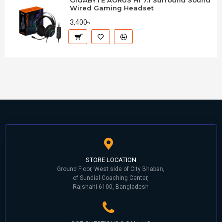
GIGABYTE AORUS H1 7.1 Surround Sound
Wired Gaming Headset
3,400৳
STORE LOCATION
Ground Floor, West side of City Bhaban,
of Sundial Coaching Center,
Rajshahi 6100, Bangladesh