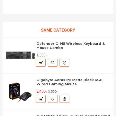
SAME CATEGORY
Defender C-915 Wireless Keyboard &
Mouse Combo
1,500৳
Gigabyte Aorus M5 Matte Black RGB
Wired Gaming Mouse
2,400৳
3,500৳