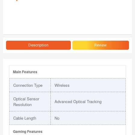
Description
Review
Main Features
Connection Type
Wireless
Optical Sensor
Advanced Optical Tracking
Resolution
Cable Length
No
Gaming Features