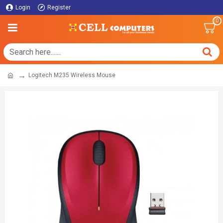
Login
Register
0
Logitech M235 Wireless Mouse