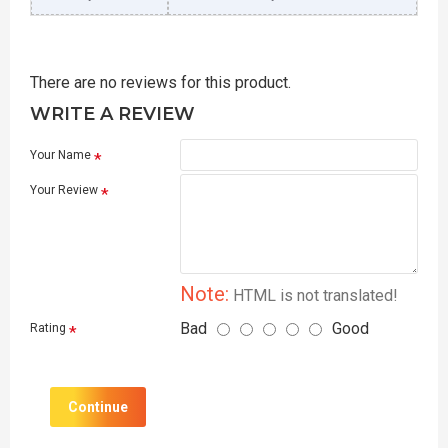
There are no reviews for this product.
WRITE A REVIEW
Your Name
Your Review
Note:
HTML is not translated!
Bad
Good
Rating
Continue