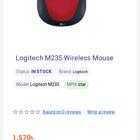
Logitech M235 Wireless Mouse
Status:
IN STOCK
Brand:
Logitech
Model:
Logitech M235
MPN:
star
Based on 0 reviews.
-
Write a review
1,570৳