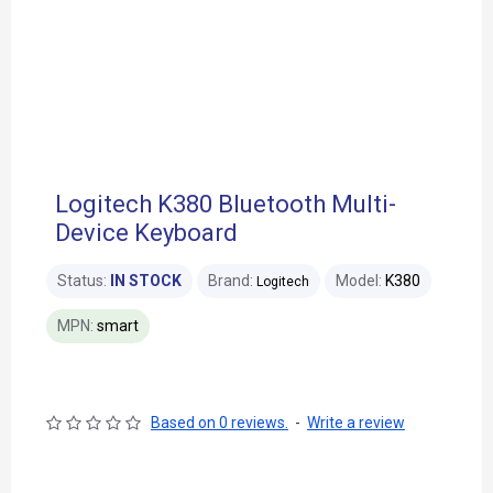
Logitech K380 Bluetooth Multi-
Device Keyboard
Status:
IN STOCK
Brand:
Model:
K380
Logitech
MPN:
smart
Based on 0 reviews.
-
Write a review