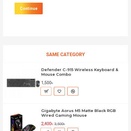
Continue
SAME CATEGORY
Defender C-915 Wireless Keyboard &
Mouse Combo
1,500৳
Gigabyte Aorus M5 Matte Black RGB
Wired Gaming Mouse
2,400৳
3,500৳