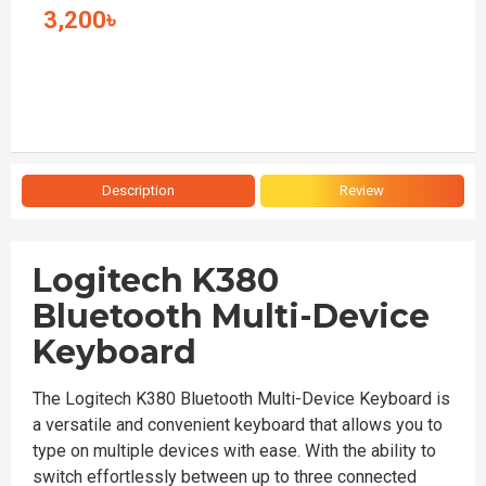
3,200৳
Description
Review
Logitech K380
Bluetooth Multi-Device
Keyboard
The Logitech K380 Bluetooth Multi-Device Keyboard is
a versatile and convenient keyboard that allows you to
type on multiple devices with ease. With the ability to
switch effortlessly between up to three connected