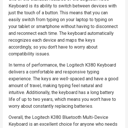
Keyboard is its ability to switch between devices with
just the touch of a button. This means that you can
easily switch from typing on your laptop to typing on
your tablet or smartphone without having to disconnect
and reconnect each time. The keyboard automatically
recognizes each device and maps the keys
accordingly, so you don't have to worry about
compatibility issues.
In terms of performance, the Logitech K380 Keyboard
delivers a comfortable and responsive typing
experience. The keys are well-spaced and have a good
amount of travel, making typing feel natural and
intuitive. Additionally, the keyboard has a long battery
life of up to two years, which means you won't have to
worry about constantly replacing batteries.
Overall, the Logitech K380 Bluetooth Multi-Device
Keyboard is an excellent choice for anyone who needs