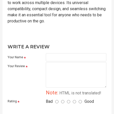
to work across multiple devices. Its universal
compatibility, compact design, and seamless switching
make it an essential tool for anyone who needs to be
productive on the go.
WRITE A REVIEW
Your Name
Your Review
Note:
HTML is not translated!
Bad
Good
Rating