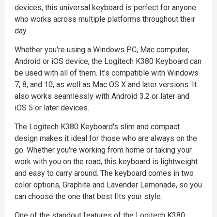
devices, this universal keyboard is perfect for anyone
who works across multiple platforms throughout their
day.
Whether you're using a Windows PC, Mac computer,
Android or iOS device, the Logitech K380 Keyboard can
be used with all of them. It's compatible with Windows
7, 8, and 10, as well as Mac OS X and later versions. It
also works seamlessly with Android 3.2 or later and
iOS 5 or later devices.
The Logitech K380 Keyboard's slim and compact
design makes it ideal for those who are always on the
go. Whether you're working from home or taking your
work with you on the road, this keyboard is lightweight
and easy to carry around. The keyboard comes in two
color options, Graphite and Lavender Lemonade, so you
can choose the one that best fits your style.
One of the standout features of the Logitech K380