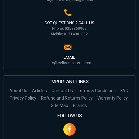
GOT QUESTIONS ? CALL US
Phone: 0258860962
Mobile: 01714081082
EMAIL
info@cellcomputers.com
IMPORTANT LINKS
About Us
Articles
Contact Us
Terms & Conditions
FAQ
Privacy Policy
Refund and Returns Policy
Warranty Policy
Site Map
Brands
FOLLOW US