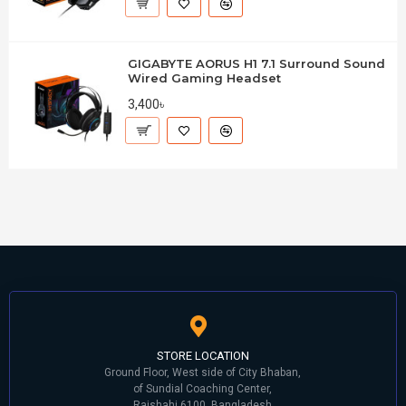
GIGABYTE AORUS H1 7.1 Surround Sound
Wired Gaming Headset
3,400৳
STORE LOCATION
Ground Floor, West side of City Bhaban,
of Sundial Coaching Center,
Rajshahi 6100, Bangladesh