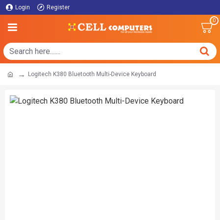
Login
Register
0
Logitech K380 Bluetooth Multi-Device Keyboard