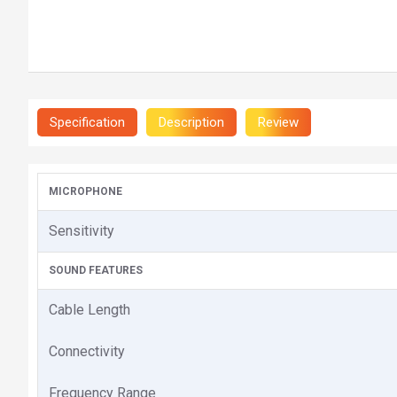
Specification
Description
Review
MICROPHONE
Sensitivity
SOUND FEATURES
Cable Length
Connectivity
Frequency Range