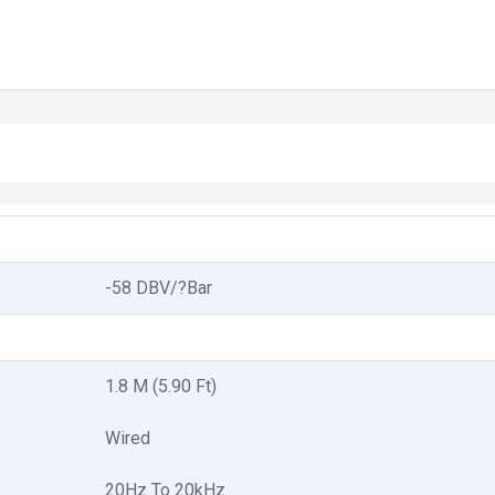
-58 DBV/?Bar
1.8 M (5.90 Ft)
Wired
20Hz To 20kHz