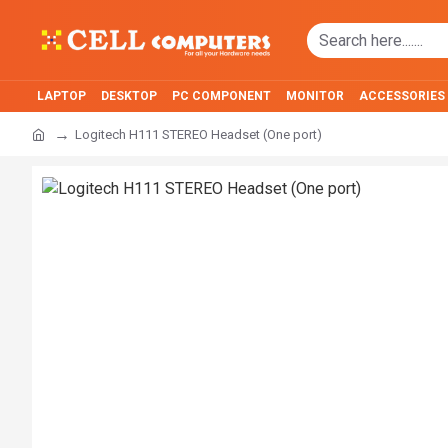
LAPTOP
DESKTOP
PC COMPONENT
MONITOR
ACCESSORIES
Logitech H111 STEREO Headset (One port)