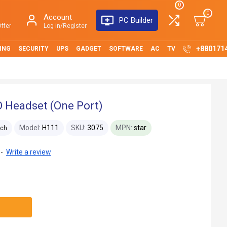
0
0
Account
PC Builder
ffer
Log in/Register
+880171
ING
SECURITY
UPS
GADGET
SOFTWARE
AC
TV
 Headset (One Port)
Model:
H111
SKU:
3075
MPN:
star
ech
-
Write a review