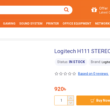
Offer
Latest O
GAMING
SOUND SYSTEM
PRINTER
OFFICE EQUIPMENT
NETWORK
Logitech H111 STEREO
Status:
IN STOCK
Brand:
Logit
Based on 0 reviews.
920৳
Buy Now