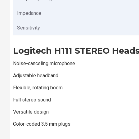
Impedance
Sensitivity
Logitech H111 STEREO Heads
Noise-canceling microphone
Adjustable headband
Flexible, rotating boom
Full stereo sound
Versatile design
Color-coded 3.5 mm plugs