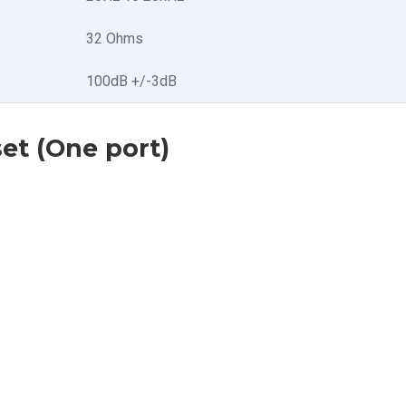
32 Ohms
100dB +/-3dB
et (One port)