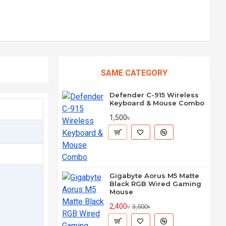
SAME CATEGORY
Defender C-915 Wireless
Keyboard & Mouse Combo
1,500৳
Gigabyte Aorus M5 Matte
Black RGB Wired Gaming
Mouse
2,400৳
3,500৳