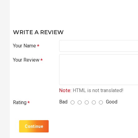
WRITE A REVIEW
Your Name
Your Review
Note:
HTML is not translated!
Bad
Good
Rating
Continue