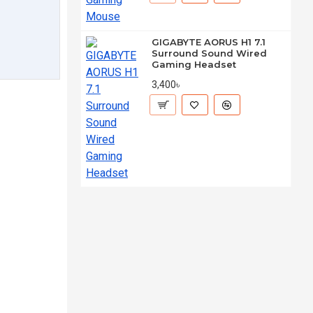
GIGABYTE AORUS H1 7.1
Surround Sound Wired
Gaming Headset
3,400৳