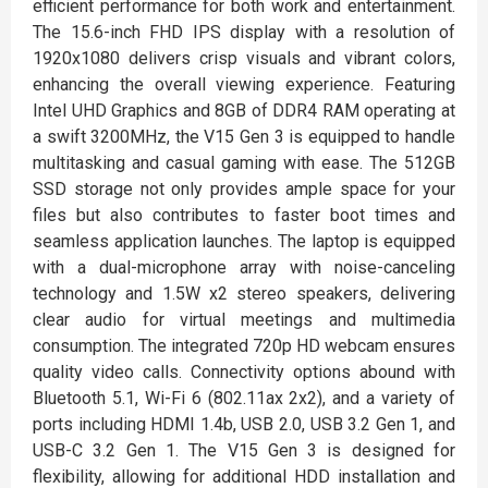
efficient performance for both work and entertainment.
The 15.6-inch FHD IPS display with a resolution of
1920x1080 delivers crisp visuals and vibrant colors,
enhancing the overall viewing experience. Featuring
Intel UHD Graphics and 8GB of DDR4 RAM operating at
a swift 3200MHz, the V15 Gen 3 is equipped to handle
multitasking and casual gaming with ease. The 512GB
SSD storage not only provides ample space for your
files but also contributes to faster boot times and
seamless application launches. The laptop is equipped
with a dual-microphone array with noise-canceling
technology and 1.5W x2 stereo speakers, delivering
clear audio for virtual meetings and multimedia
consumption. The integrated 720p HD webcam ensures
quality video calls. Connectivity options abound with
Bluetooth 5.1, Wi-Fi 6 (802.11ax 2x2), and a variety of
ports including HDMI 1.4b, USB 2.0, USB 3.2 Gen 1, and
USB-C 3.2 Gen 1. The V15 Gen 3 is designed for
flexibility, allowing for additional HDD installation and