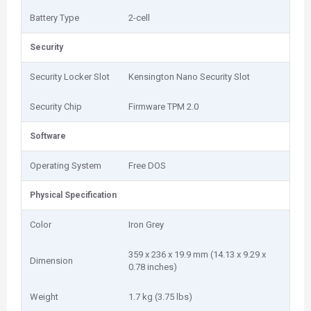
Battery Type
2-cell
Security
Security Locker Slot
Kensington Nano Security Slot
Security Chip
Firmware TPM 2.0
Software
Operating System
Free DOS
Physical Specification
Color
Iron Grey
359 x 236 x 19.9 mm (14.13 x 9.29 x
Dimension
0.78 inches)
Weight
1.7 kg (3.75 lbs)