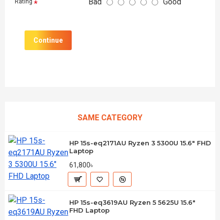
Bad
Good
Rating
Continue
SAME CATEGORY
HP 15s-eq2171AU Ryzen 3 5300U 15.6" FHD
Laptop
61,800৳
HP 15s-eq3619AU Ryzen 5 5625U 15.6"
FHD Laptop