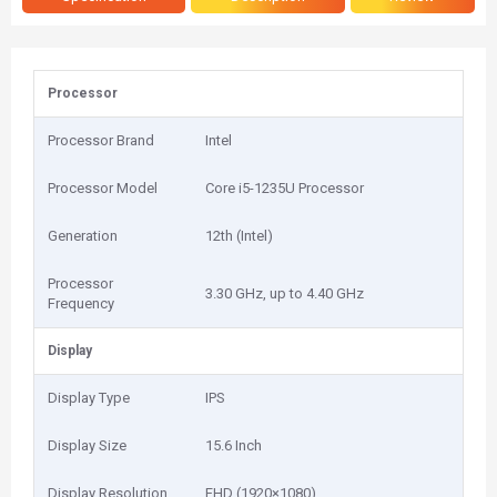
Processor
Processor Brand
Intel
Processor Model
Core i5-1235U Processor
Generation
12th (Intel)
Processor
3.30 GHz, up to 4.40 GHz
Frequency
Display
Display Type
IPS
Display Size
15.6 Inch
Display Resolution
FHD (1920×1080)