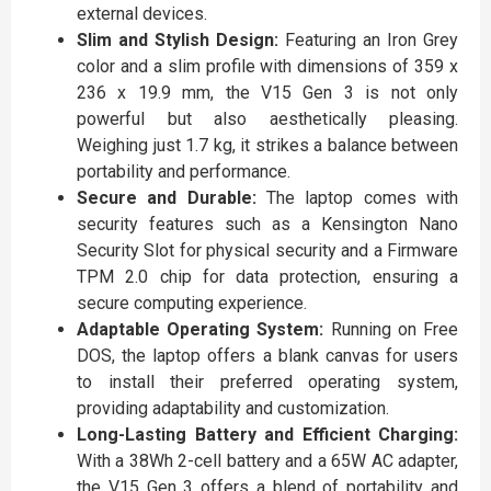
external devices.
Slim and Stylish Design:
Featuring an Iron Grey
color and a slim profile with dimensions of 359 x
236 x 19.9 mm, the V15 Gen 3 is not only
powerful but also aesthetically pleasing.
Weighing just 1.7 kg, it strikes a balance between
portability and performance.
Secure and Durable:
The laptop comes with
security features such as a Kensington Nano
Security Slot for physical security and a Firmware
TPM 2.0 chip for data protection, ensuring a
secure computing experience.
Adaptable Operating System:
Running on Free
DOS, the laptop offers a blank canvas for users
to install their preferred operating system,
providing adaptability and customization.
Long-Lasting Battery and Efficient Charging:
With a 38Wh 2-cell battery and a 65W AC adapter,
the V15 Gen 3 offers a blend of portability and