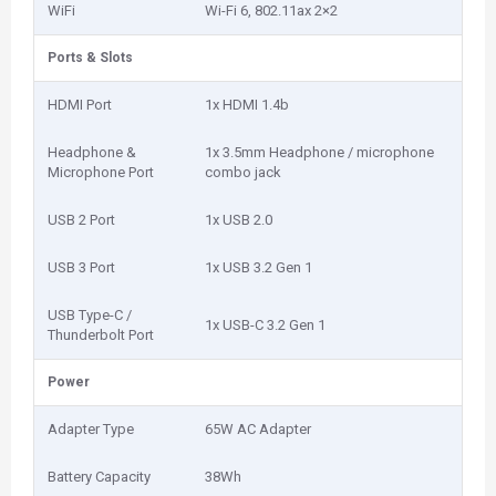
WiFi
Wi-Fi 6, 802.11ax 2×2
Ports & Slots
HDMI Port
1x HDMI 1.4b
Headphone &
1x 3.5mm Headphone / microphone
Microphone Port
combo jack
USB 2 Port
1x USB 2.0
USB 3 Port
1x USB 3.2 Gen 1
USB Type-C /
1x USB-C 3.2 Gen 1
Thunderbolt Port
Power
Adapter Type
65W AC Adapter
Battery Capacity
38Wh