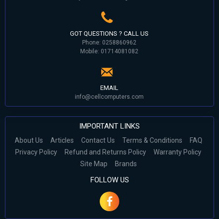
GOT QUESTIONS ? CALL US
Phone: 0258860962
Mobile: 01714081082
EMAIL
info@cellcomputers.com
IMPORTANT LINKS
About Us
Articles
Contact Us
Terms & Conditions
FAQ
Privacy Policy
Refund and Returns Policy
Warranty Policy
Site Map
Brands
FOLLOW US