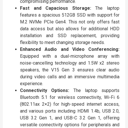
compromising performance.
Fast and Capacious Storage:
The laptop
features a spacious 512GB SSD with support for
M.2 NVMe PCIe Gen4. This not only offers fast
data access but also allows for additional HDD
installation and SSD replacement, providing
flexibility to meet changing storage needs.
Enhanced Audio and Video Conferencing:
Equipped with a dual-microphone array with
noise-cancelling technology and 1.5W x2 stereo
speakers, the V15 Gen 3 ensures clear audio
during video calls and an immersive multimedia
experience.
Connectivity Options:
The laptop supports
Bluetooth 5.1 for wireless connectivity, Wi-Fi 6
(802.11ax 2×2) for high-speed internet access,
and various ports including HDMI 1.4b, USB 2.0,
USB 3.2 Gen 1, and USB-C 3.2 Gen 1, offering
versatile connectivity options for peripherals and