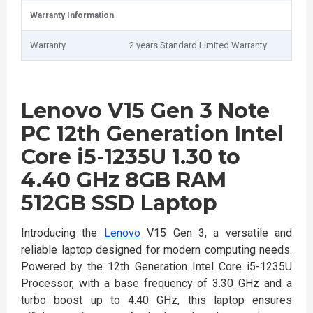
Warranty Information
Warranty
2 years Standard Limited Warranty
Lenovo V15 Gen 3 Note
PC 12th Generation Intel
Core i5-1235U 1.30 to
4.40 GHz 8GB RAM
512GB SSD Laptop
Introducing the
Lenovo
V15 Gen 3, a versatile and
reliable laptop designed for modern computing needs.
Powered by the 12th Generation Intel Core i5-1235U
Processor, with a base frequency of 3.30 GHz and a
turbo boost up to 4.40 GHz, this laptop ensures