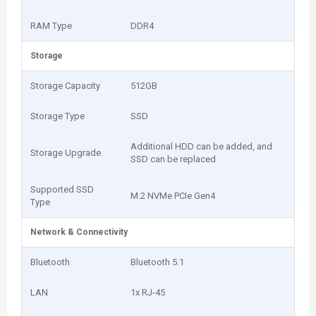
RAM Type
DDR4
Storage
Storage Capacity
512GB
Storage Type
SSD
Additional HDD can be added, and
Storage Upgrade
SSD can be replaced
Supported SSD
M.2 NVMe PCIe Gen4
Type
Network & Connectivity
Bluetooth
Bluetooth 5.1
LAN
1x RJ-45