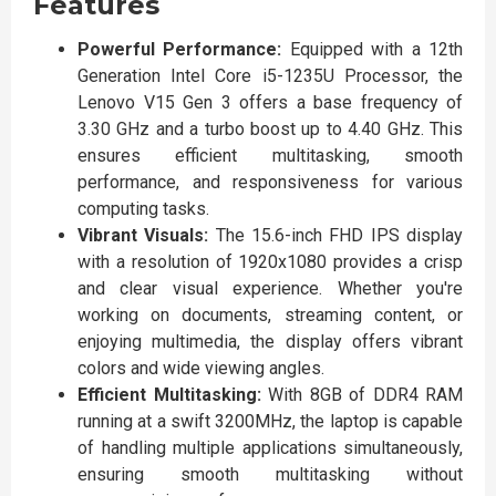
Features
Powerful Performance:
Equipped with a 12th
Generation Intel Core i5-1235U Processor, the
Lenovo V15 Gen 3 offers a base frequency of
3.30 GHz and a turbo boost up to 4.40 GHz. This
ensures efficient multitasking, smooth
performance, and responsiveness for various
computing tasks.
Vibrant Visuals:
The 15.6-inch FHD IPS display
with a resolution of 1920x1080 provides a crisp
and clear visual experience. Whether you're
working on documents, streaming content, or
enjoying multimedia, the display offers vibrant
colors and wide viewing angles.
Efficient Multitasking:
With 8GB of DDR4 RAM
running at a swift 3200MHz, the laptop is capable
of handling multiple applications simultaneously,
ensuring smooth multitasking without