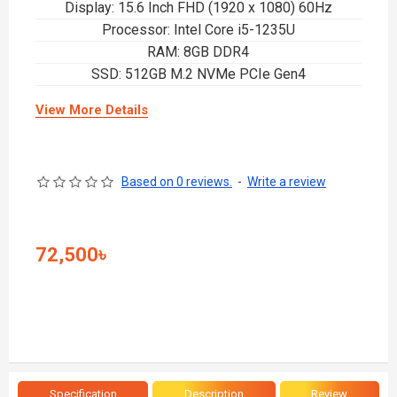
Display: 15.6 Inch FHD (1920 x 1080) 60Hz
Processor: Intel Core i5-1235U
RAM: 8GB DDR4
SSD: 512GB M.2 NVMe PCIe Gen4
View More Details
Based on 0 reviews.
-
Write a review
72,500৳
Specification
Description
Review