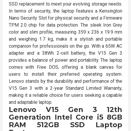
SSD replacement to meet your evolving storage needs.
In terms of security, the laptop features a Kensington
Nano Security Slot for physical security and a Firmware
TPM 2.0 chip for data protection. The sleek Iron Grey
color and slim profile, measuring 359 x 236 x 19.9 mm
and weighing 1.7 kg, make it a stylish and portable
companion for professionals on the go. With a 65W AC
adapter and a 38Wh 2-cell battery, the V15 Gen 3
provides a balance of power and portability. The laptop
comes with Free DOS, offering a blank canvas for
users to install their preferred operating system.
Lenovo stands by the durability and performance of the
V15 Gen 3 with a 2-year Standard Limited Warranty,
making it a reliable choice for users seeking a capable
and adaptable laptop.
Lenovo V15 Gen 3 12th
Generation Intel Core i5 8GB
RAM 512GB SSD Laptop