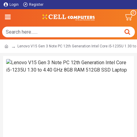
Login
Register
0
Lenovo V15 Gen 3 Note PC 12th Generation Intel Core i5-1235U 1.30 