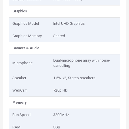
Graphics
Graphics Model
Intel UHD Graphics
Graphics Memory
Shared
Camera & Audio
Dual-microphone array with noise-
Microphone
cancelling
Speaker
1.5W x2, Stereo speakers
WebCam
720p HD
Memory
Bus Speed
3200MHz
RAM
8GB