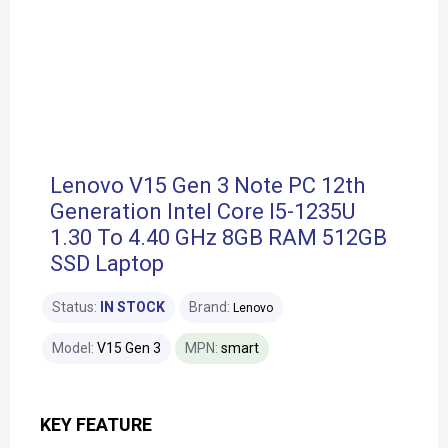
Lenovo V15 Gen 3 Note PC 12th
Generation Intel Core I5-1235U
1.30 To 4.40 GHz 8GB RAM 512GB
SSD Laptop
Status:
IN STOCK
Brand:
Lenovo
Model:
V15 Gen 3
MPN:
smart
KEY FEATURE