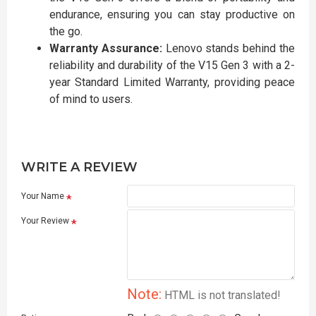
endurance, ensuring you can stay productive on
the go.
Warranty Assurance:
Lenovo stands behind the
reliability and durability of the V15 Gen 3 with a 2-
year Standard Limited Warranty, providing peace
of mind to users.
WRITE A REVIEW
Your Name
Your Review
Note:
HTML is not translated!