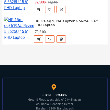
72,500৳
79,210৳
HP 15s-eq3619AU Ryzen 5 5625U 15.6"
FHD Laptop
79,210৳
STORE LOCATION
Ground Floor, West side of City Bhaban,
of Sundial Coaching Center,
Rajshahi 6100, Bangladesh