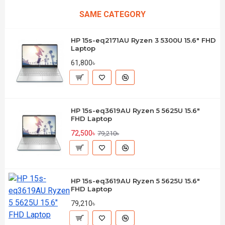
SAME CATEGORY
HP 15s-eq2171AU Ryzen 3 5300U 15.6" FHD
Laptop
61,800৳
HP 15s-eq3619AU Ryzen 5 5625U 15.6"
FHD Laptop
72,500৳
79,210৳
HP 15s-eq3619AU Ryzen 5 5625U 15.6"
FHD Laptop
79,210৳