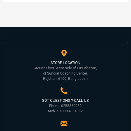
STORE LOCATION
Ground Floor, West side of City Bhaban,
of Sundial Coaching Center,
Rajshahi 6100, Bangladesh
GOT QUESTIONS ? CALL US
Phone: 0258860962
Mobile: 01714081082