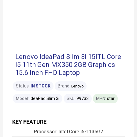
Lenovo IdeaPad Slim 3i 15ITL Core
I5 11th Gen MX350 2GB Graphics
15.6 Inch FHD Laptop
Status:
IN STOCK
Brand:
Lenovo
Model:
IdeaPad Slim 3i
SKU:
99733
MPN:
star
KEY FEATURE
Processor: Intel Core i5-1135G7