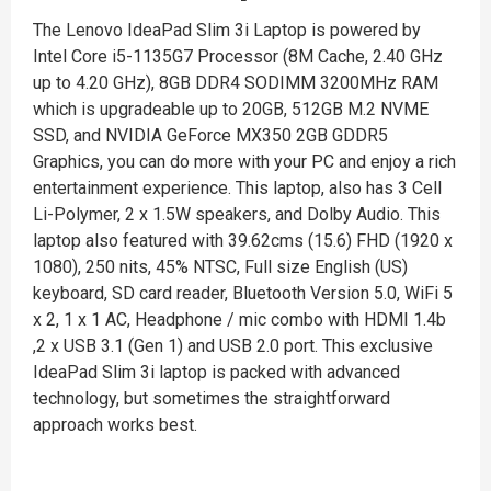
The Lenovo IdeaPad Slim 3i Laptop is powered by
Intel Core i5-1135G7 Processor (8M Cache, 2.40 GHz
up to 4.20 GHz), 8GB DDR4 SODIMM 3200MHz RAM
which is upgradeable up to 20GB, 512GB M.2 NVME
SSD, and NVIDIA GeForce MX350 2GB GDDR5
Graphics, you can do more with your PC and enjoy a rich
entertainment experience. This laptop, also has 3 Cell
Li-Polymer, 2 x 1.5W speakers, and Dolby Audio. This
laptop also featured with 39.62cms (15.6) FHD (1920 x
1080), 250 nits, 45% NTSC, Full size English (US)
keyboard, SD card reader, Bluetooth Version 5.0, WiFi 5
x 2, 1 x 1 AC, Headphone / mic combo with HDMI 1.4b
,2 x USB 3.1 (Gen 1) and USB 2.0 port. This exclusive
IdeaPad Slim 3i laptop is packed with advanced
technology, but sometimes the straightforward
approach works best.