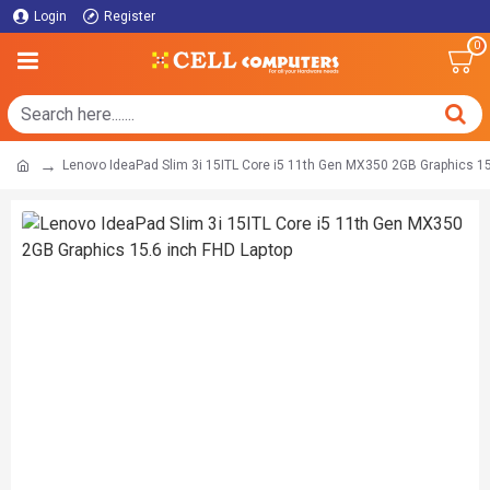
Login
Register
0
Lenovo IdeaPad Slim 3i 15ITL Core i5 11th Gen MX350 2GB Graphics 15