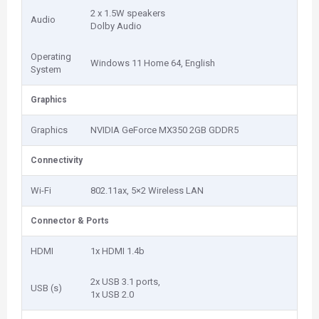
2 x 1.5W speakers
Audio
Dolby Audio
Operating
Windows 11 Home 64, English
System
Graphics
Graphics
NVIDIA GeForce MX350 2GB GDDR5
Connectivity
Wi-Fi
802.11ax, 5×2 Wireless LAN
Connector & Ports
HDMI
1x HDMI 1.4b
2x USB 3.1 ports,
USB (s)
1x USB 2.0