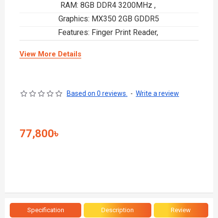
RAM: 8GB DDR4 3200MHz ,
Graphics: MX350 2GB GDDR5
Features: Finger Print Reader,
View More Details
Based on 0 reviews.
-
Write a review
77,800৳
Specification
Description
Review