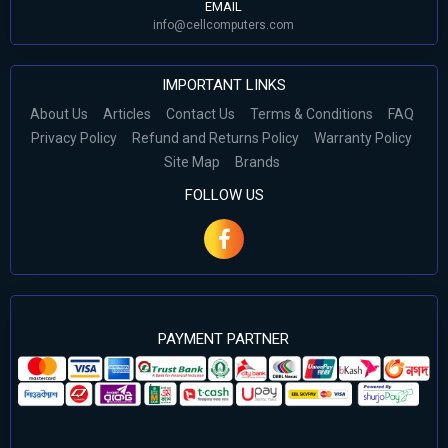
EMAIL
info@cellcomputers.com
IMPORTANT LINKS
About Us
Articles
Contact Us
Terms & Conditions
FAQ
Privacy Policy
Refund and Returns Policy
Warranty Policy
Site Map
Brands
FOLLOW US
PAYMENT PARTNER