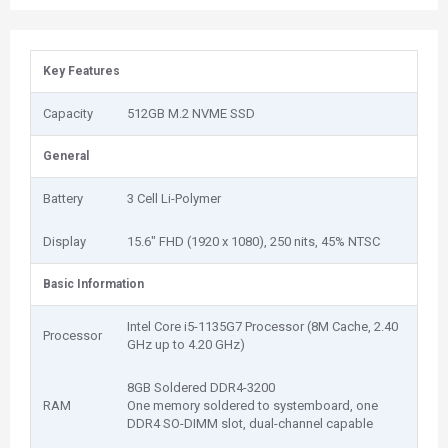
Key Features
Capacity
512GB M.2 NVME SSD
General
Battery
3 Cell Li-Polymer
Display
15.6" FHD (1920 x 1080), 250 nits, 45% NTSC
Basic Information
Intel Core i5-1135G7 Processor (8M Cache, 2.40
Processor
GHz up to 4.20 GHz)
8GB Soldered DDR4-3200
RAM
One memory soldered to systemboard, one
DDR4 SO-DIMM slot, dual-channel capable