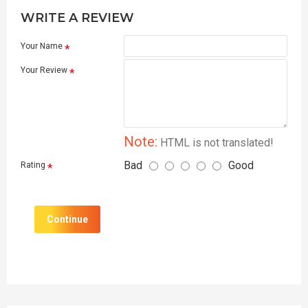
WRITE A REVIEW
Your Name
Your Review
Note:
HTML is not translated!
Bad
Good
Rating
Continue