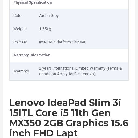
Physical Specification
Color
Arctic Grey
Weight
1.65kg
Chipset
Intel SoC Platform Chipset
Warranty Information
2 years International Limited Warranty (Terms &
Warranty
condition Apply As Per Lenovo).
Lenovo IdeaPad Slim 3i
15ITL Core i5 11th Gen
MX350 2GB Graphics 15.6
inch FHD Lapt