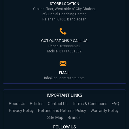
STORE LOCATION
Ground Floor, West side of City Bhaban,
of Sundial Coaching Center,
Rajshahi 6100, Bangladesh
GOT QUESTIONS ? CALL US
Phone: 0258860962
Mobile: 01714081082
EMAIL
info@cellcomputers.com
IMPORTANT LINKS
About Us
Articles
Contact Us
Terms & Conditions
FAQ
Privacy Policy
Refund and Returns Policy
Warranty Policy
Site Map
Brands
FOLLOW US