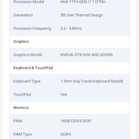
Processor Model
Intel 11TH GEN i7 11370H
Generation
5th Gen Thermal Design
Processor Frequency
3.3 - 4.8GHz
Graphics
Graphics Model
NVIDIA GTX1650 4GB GDDR6
Keyboard & TouchPad
Keyboard Type
1.5mm Key-Travel Keyboard Backlit
TouchPad
Yes
Memory
RAM
16GB DDR4 3200
RAM Type
DDR4