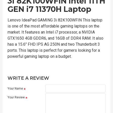
3i 82K100WFIN Intel 11TH
GEN i7 11370H Laptop
Lenovo IdeaPad GAMING 3i 82K100WFIN This laptop
is one of the most affordable gaming laptops on the
market. It features an Intel i7 processor, a NVIDIA
GTX1650 4GB GDDR6, and 16GB of DDR4 RAM. It also
has a 15.6" FHD IPS AG 250N and two Thunderbolt 3
ports. This laptop is perfect for gamers looking for a
powerful gaming laptop on a budget.
WRITE A REVIEW
Your Name
Your Review