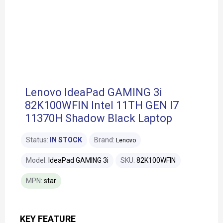
Lenovo IdeaPad GAMING 3i
82K100WFIN Intel 11TH GEN I7
11370H Shadow Black Laptop
Status:
IN STOCK
Brand:
Lenovo
Model:
IdeaPad GAMING 3i
SKU:
82K100WFIN
MPN:
star
KEY FEATURE