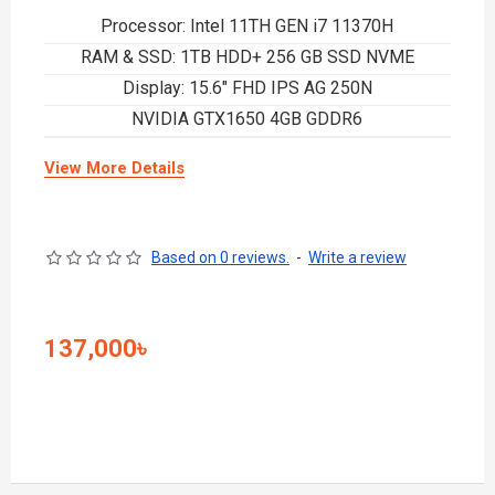
Processor: Intel 11TH GEN i7 11370H
RAM & SSD: 1TB HDD+ 256 GB SSD NVME
Display: 15.6" FHD IPS AG 250N
NVIDIA GTX1650 4GB GDDR6
View More Details
Based on 0 reviews.
-
Write a review
137,000৳