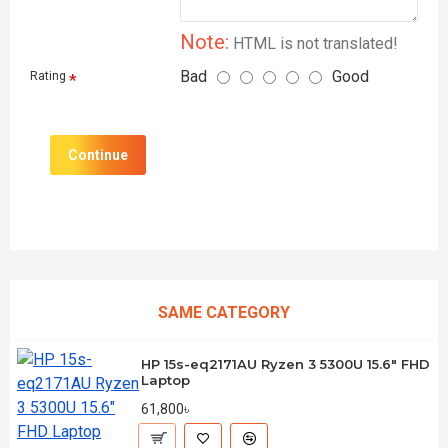
Note:
HTML is not translated!
Bad
Good
Rating
Continue
SAME CATEGORY
HP 15s-eq2171AU Ryzen 3 5300U 15.6" FHD
Laptop
61,800৳