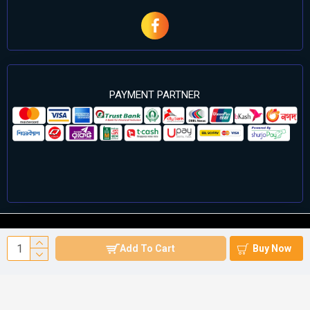
PAYMENT PARTNER
©2024 Cell Computers – All Rights Reserved. Develop By
Add To Cart
Buy Now
Againsoft