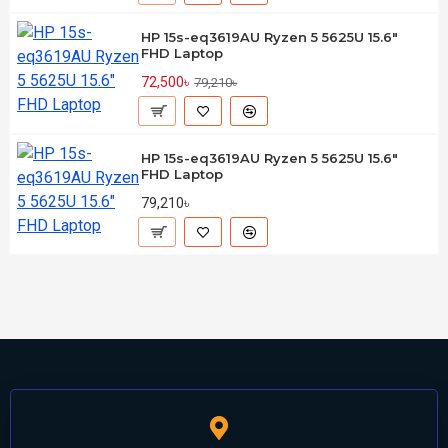
HP 15s-eq3619AU Ryzen 5 5625U 15.6"
FHD Laptop
72,500৳
79,210৳
HP 15s-eq3619AU Ryzen 5 5625U 15.6"
FHD Laptop
79,210৳