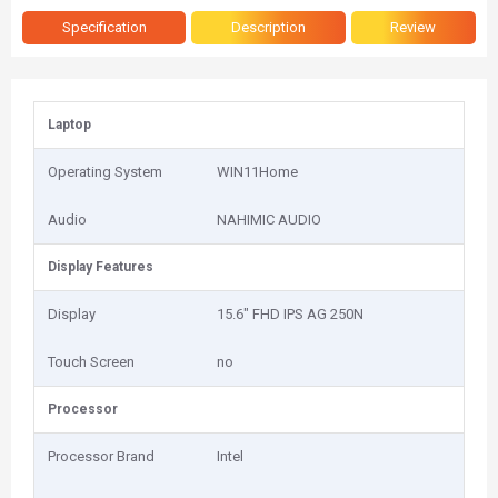
Specification
Description
Review
Laptop
Operating System
WIN11Home
Audio
NAHIMIC AUDIO
Display Features
Display
15.6" FHD IPS AG 250N
Touch Screen
no
Processor
Processor Brand
Intel