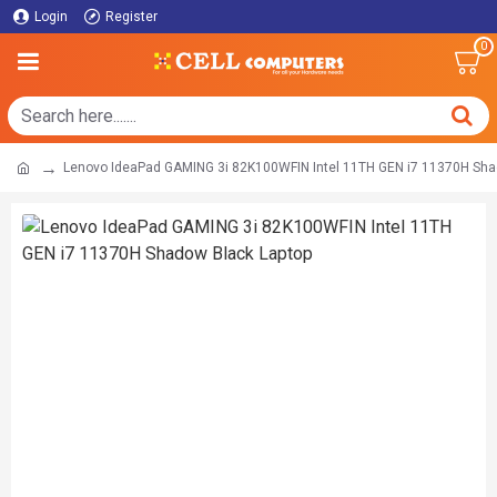
Login
Register
0
Lenovo IdeaPad GAMING 3i 82K100WFIN Intel 11TH GEN i7 11370H Sha