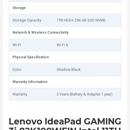
Storage
Storage Capacity
1TB HDD+ 256 GB SSD NVME
Network & Wireless Connectivity
Wi-Fi
Wi-Fi 6
Physical Specification
Color
Shadow Black
Warranty Information
Warranty
3 Years (Battery & Adapter 1 year)
Lenovo IdeaPad GAMING