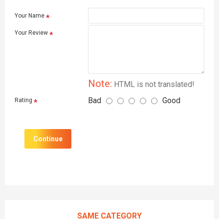
Your Name
Your Review
Note:
HTML is not translated!
Bad
Good
Rating
Continue
SAME CATEGORY