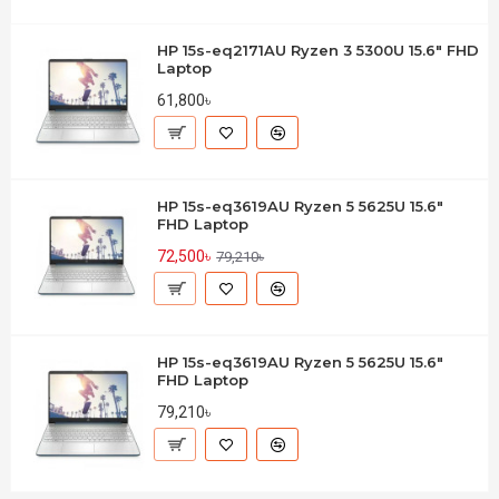
HP 15s-eq2171AU Ryzen 3 5300U 15.6" FHD
Laptop
61,800৳
HP 15s-eq3619AU Ryzen 5 5625U 15.6"
FHD Laptop
72,500৳
79,210৳
HP 15s-eq3619AU Ryzen 5 5625U 15.6"
FHD Laptop
79,210৳