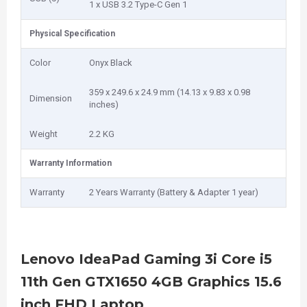
1 x USB 3.2 Type-C Gen 1
Physical Specification
Color
Onyx Black
359 x 249.6 x 24.9 mm (14.13 x 9.83 x 0.98
Dimension
inches)
Weight
2.2 KG
Warranty Information
Warranty
2 Years Warranty (Battery & Adapter 1 year)
Lenovo IdeaPad Gaming 3i Core i5
11th Gen GTX1650 4GB Graphics 15.6
inch FHD Laptop