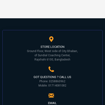
STORE LOCATION
Ground Floor, West side of City Bhaban,
of Sundial Coaching Center,
Rajshahi 6100, Bangladesh
GOT QUESTIONS ? CALL US
Phone: 0258860962
Mobile: 01714081082
EMAIL