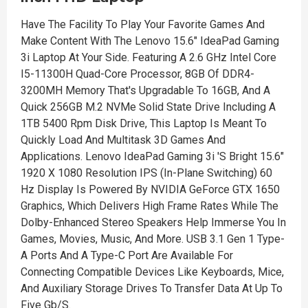
Have The Facility To Play Your Favorite Games And
Make Content With The Lenovo 15.6" IdeaPad Gaming
3i Laptop At Your Side. Featuring A 2.6 GHz Intel Core
I5-11300H Quad-Core Processor, 8GB Of DDR4-
3200MH Memory That's Upgradable To 16GB, And A
Quick 256GB M.2 NVMe Solid State Drive Including A
1TB 5400 Rpm Disk Drive, This Laptop Is Meant To
Quickly Load And Multitask 3D Games And
Applications. Lenovo IdeaPad Gaming 3i 'S Bright 15.6"
1920 X 1080 Resolution IPS (In-Plane Switching) 60
Hz Display Is Powered By NVIDIA GeForce GTX 1650
Graphics, Which Delivers High Frame Rates While The
Dolby-Enhanced Stereo Speakers Help Immerse You In
Games, Movies, Music, And More. USB 3.1 Gen 1 Type-
A Ports And A Type-C Port Are Available For
Connecting Compatible Devices Like Keyboards, Mice,
And Auxiliary Storage Drives To Transfer Data At Up To
Five Gb/S.