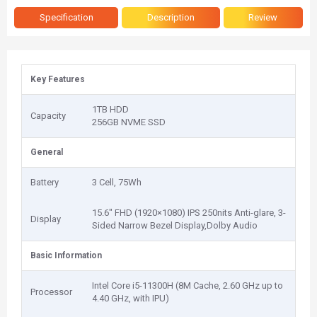
Specification
Description
Review
Key Features
1TB HDD
Capacity
256GB NVME SSD
General
Battery
3 Cell, 75Wh
15.6" FHD (1920×1080) IPS 250nits Anti-glare, 3-
Display
Sided Narrow Bezel Display,Dolby Audio
Basic Information
Intel Core i5-11300H (8M Cache, 2.60 GHz up to
Processor
4.40 GHz, with IPU)