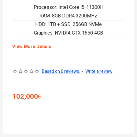
Processor: Intel Core i5-11300H
RAM: 8GB DDR4 3200MHz
HDD: 1TB + SSD: 256GB NVMe
Graphics: NVIDIA GTX 1650 4GB
View More Details
Based on 0 reviews.
-
Write a review
102,000৳