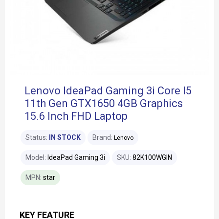
Lenovo IdeaPad Gaming 3i Core I5
11th Gen GTX1650 4GB Graphics
15.6 Inch FHD Laptop
Status:
IN STOCK
Brand:
Lenovo
Model:
IdeaPad Gaming 3i
SKU:
82K100WGIN
MPN:
star
KEY FEATURE