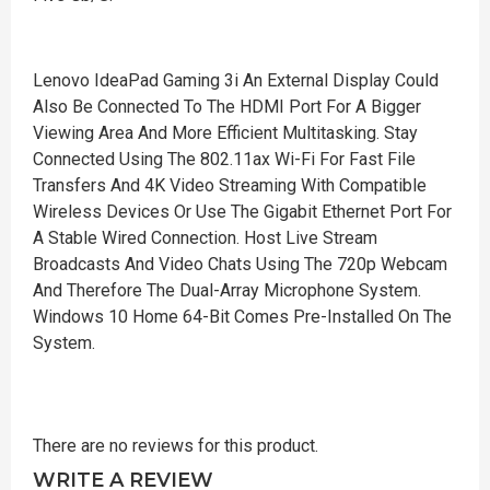
Lenovo IdeaPad Gaming 3i An External Display Could
Also Be Connected To The HDMI Port For A Bigger
Viewing Area And More Efficient Multitasking. Stay
Connected Using The 802.11ax Wi-Fi For Fast File
Transfers And 4K Video Streaming With Compatible
Wireless Devices Or Use The Gigabit Ethernet Port For
A Stable Wired Connection. Host Live Stream
Broadcasts And Video Chats Using The 720p Webcam
And Therefore The Dual-Array Microphone System.
Windows 10 Home 64-Bit Comes Pre-Installed On The
System.
There are no reviews for this product.
WRITE A REVIEW