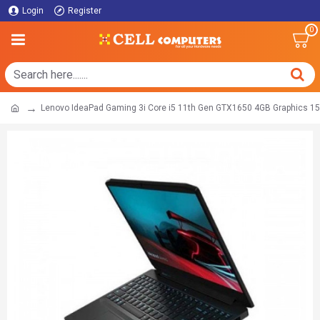
Login
Register
0
Lenovo IdeaPad Gaming 3i Core i5 11th Gen GTX1650 4GB Graphics 15