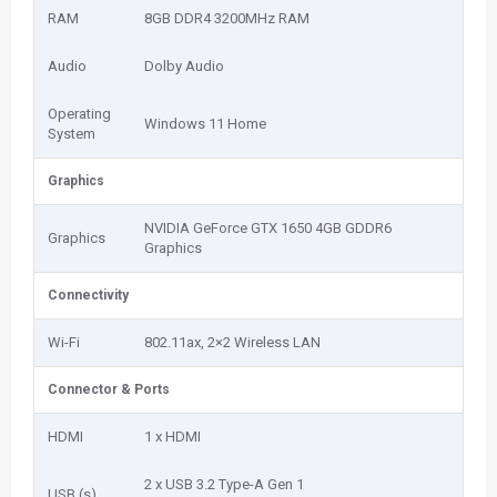
RAM
8GB DDR4 3200MHz RAM
Audio
Dolby Audio
Operating
Windows 11 Home
System
Graphics
NVIDIA GeForce GTX 1650 4GB GDDR6
Graphics
Graphics
Connectivity
Wi-Fi
802.11ax, 2×2 Wireless LAN
Connector & Ports
HDMI
1 x HDMI
2 x USB 3.2 Type-A Gen 1
USB (s)