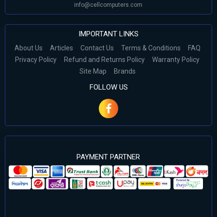
info@cellcomputers.com
IMPORTANT LINKS
About Us
Articles
Contact Us
Terms & Conditions
FAQ
Privacy Policy
Refund and Returns Policy
Warranty Policy
Site Map
Brands
FOLLOW US
PAYMENT PARTNER