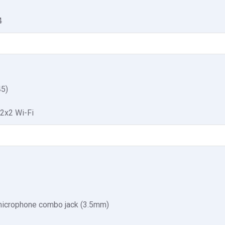
4
5)
 2x2 Wi-Fi
icrophone combo jack (3.5mm)