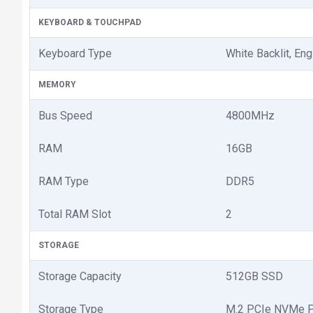
KEYBOARD & TOUCHPAD
Keyboard Type
White Backlit, Eng
MEMORY
Bus Speed
4800MHz
RAM
16GB
RAM Type
DDR5
Total RAM Slot
2
STORAGE
Storage Capacity
512GB SSD
Storage Type
M.2 PCIe NVMe P