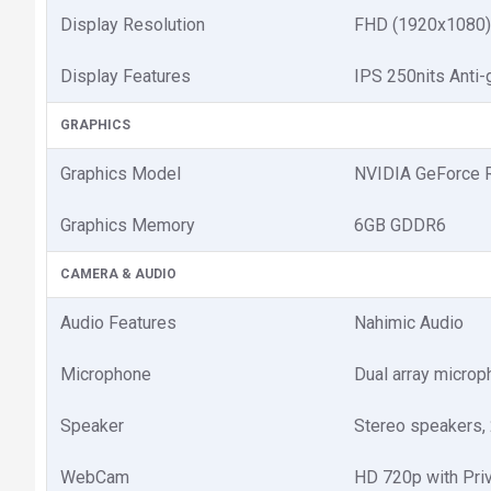
Display Resolution
FHD (1920x1080)
Display Features
IPS 250nits Anti
GRAPHICS
Graphics Model
NVIDIA GeForce 
Graphics Memory
6GB GDDR6
CAMERA & AUDIO
Audio Features
Nahimic Audio
Microphone
Dual array micro
Speaker
Stereo speakers,
WebCam
HD 720p with Priv