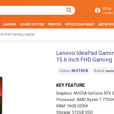
Offer
Latest O
GAMING
SOUND SYSTEM
PRINTER
OFFICE EQUIPMENT
NETWORK
nch FHD Gaming Laptop
Lenovo IdeaPad Gami
15.6 Inch FHD Gaming
Status:
IN STOCK
Brand:
Lenov
KEY FEATURE
Graphics: NVIDIA GeForce RTX
Processor: AMD Ryzen 7 7735
RAM: 16GB DDR4
Storage: 512GB SSD