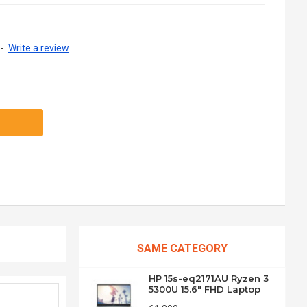
-
Write a review
SAME CATEGORY
HP 15s-eq2171AU Ryzen 3
5300U 15.6" FHD Laptop