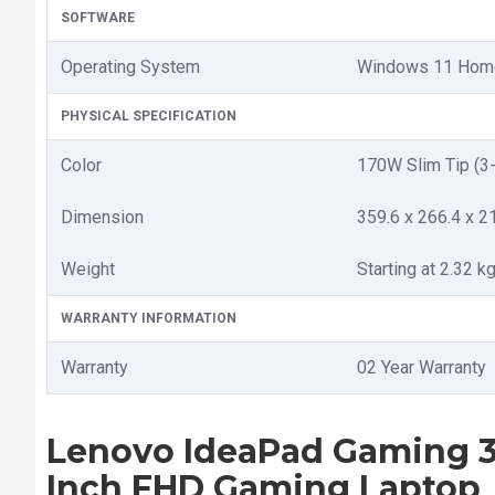
SOFTWARE
Operating System
Windows 11 Hom
PHYSICAL SPECIFICATION
Color
170W Slim Tip (3-
Dimension
359.6 x 266.4 x 2
Weight
Starting at 2.32 kg
WARRANTY INFORMATION
Warranty
02 Year Warranty
Lenovo IdeaPad Gaming 3
Inch FHD Gaming Laptop