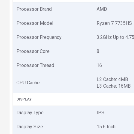
Processor Brand
AMD
Processor Model
Ryzen 7 7735HS
Processor Frequency
3.2GHz Up to 4.7
Processor Core
8
Processor Thread
16
L2 Cache: 4MB
CPU Cache
L3 Cache: 16MB
DISPLAY
Display Type
IPS
Display Size
15.6 Inch