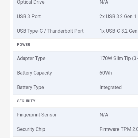
Optical Drive
N/A
USB 3 Port
2x USB 3.2 Gen 1
USB Type-C / Thunderbolt Port
1x USB-C 3.2 Gen 
POWER
Adapter Type
170W Slim Tip (3-
Battery Capacity
60Wh
Battery Type
Integrated
SECURITY
Fingerprint Sensor
N/A
Security Chip
Firmware TPM 2.