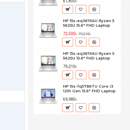
61,800৳
HP 15s-eq3619AU Ryzen 5
5625U 15.6" FHD Laptop
72,500৳
79,210৳
HP 15s-eq3619AU Ryzen 5
5625U 15.6" FHD Laptop
79,210৳
HP 15s-fq5786TU Core i3
12th Gen 15.6" FHD Laptop
69,980৳