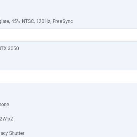
-glare, 45% NTSC, 120Hz, FreeSync
RTX 3050
phone
 2W x2
acy Shutter