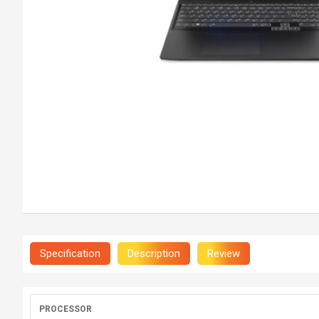
Specification
Description
Review
PROCESSOR