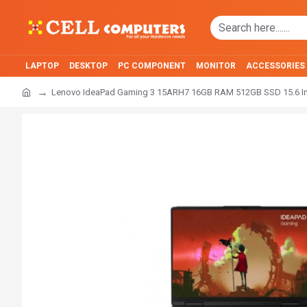
LAPTOP
DESKTOP
PC COMPONENT
MONITOR
ACCESSORIES
Lenovo IdeaPad Gaming 3 15ARH7 16GB RAM 512GB SSD 15.6 I