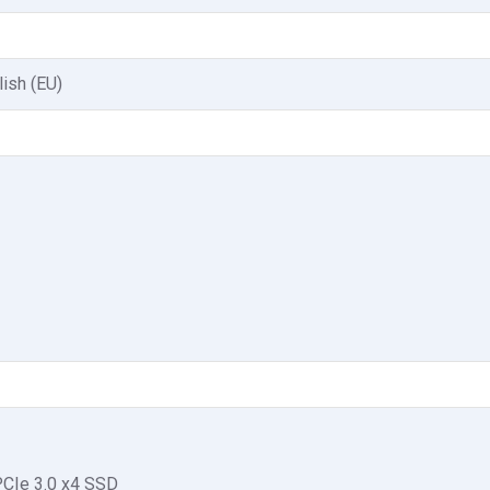
lish (EU)
CIe 3.0 x4 SSD