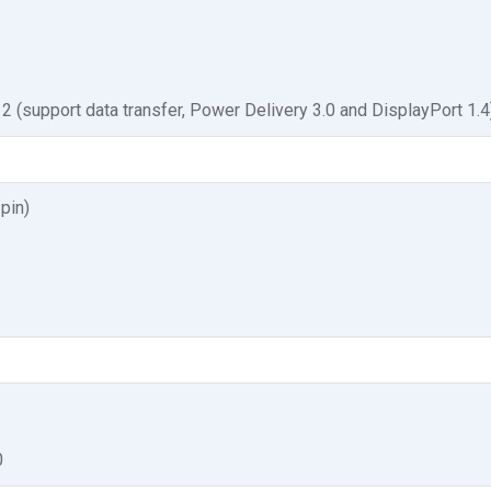
2 (support data transfer, Power Delivery 3.0 and DisplayPort 1.4
pin)
0