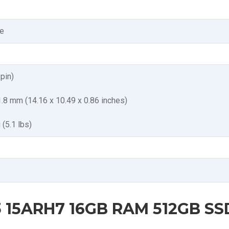
e
pin)
1.8 mm (14.16 x 10.49 x 0.86 inches)
 (5.1 lbs)
 15ARH7 16GB RAM 512GB SSD