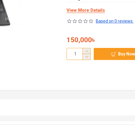
View More Details
Based on 0 reviews.
150,000৳
Buy Now