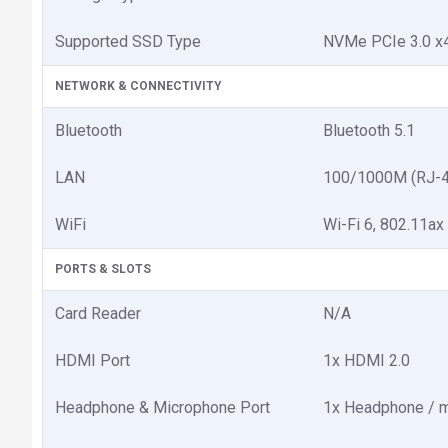
Supported SSD Type
NVMe PCIe 3.0 x
NETWORK & CONNECTIVITY
Bluetooth
Bluetooth 5.1
LAN
100/1000M (RJ-4
WiFi
Wi-Fi 6, 802.11ax
PORTS & SLOTS
Card Reader
N/A
HDMI Port
1x HDMI 2.0
Headphone & Microphone Port
1x Headphone / m