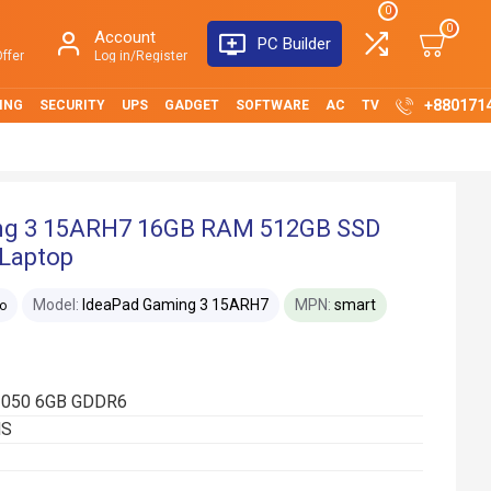
0
0
Account
PC Builder
ffer
Log in/Register
+880171
ING
SECURITY
UPS
GADGET
SOFTWARE
AC
TV
ng 3 15ARH7 16GB RAM 512GB SSD
 Laptop
Model:
IdeaPad Gaming 3 15ARH7
MPN:
smart
o
 3050 6GB GDDR6
HS