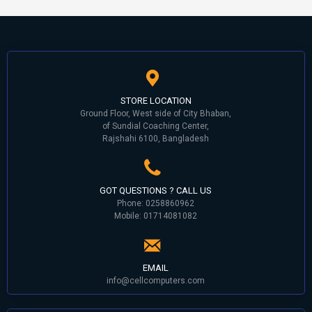
STORE LOCATION
Ground Floor, West side of City Bhaban,
of Sundial Coaching Center,
Rajshahi 6100, Bangladesh
GOT QUESTIONS ? CALL US
Phone: 0258860962
Mobile: 01714081082
EMAIL
info@cellcomputers.com