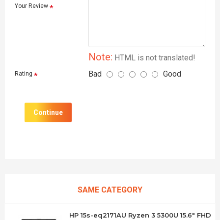
Your Review
Note:
HTML is not translated!
Bad
Good
Rating
Continue
SAME CATEGORY
HP 15s-eq2171AU Ryzen 3 5300U 15.6" FHD