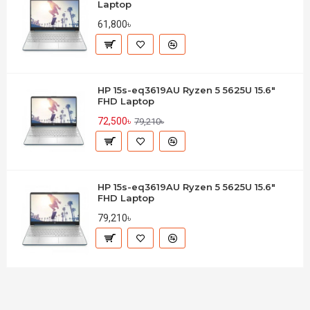
Laptop
61,800৳
HP 15s-eq3619AU Ryzen 5 5625U 15.6"
FHD Laptop
72,500৳
79,210৳
HP 15s-eq3619AU Ryzen 5 5625U 15.6"
FHD Laptop
79,210৳