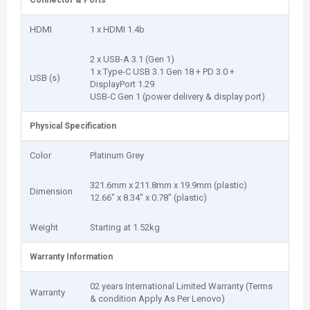
Connector & Ports
HDMI
1 x HDMI 1.4b
2 x USB-A 3.1 (Gen 1)
1 x Type-C USB 3.1 Gen 18 + PD 3.0 +
USB (s)
DisplayPort 1.29
USB-C Gen 1 (power delivery & display port)
Physical Specification
Color
Platinum Grey
321.6mm x 211.8mm x 19.9mm (plastic)
Dimension
12.66″ x 8.34″ x 0.78″ (plastic)
Weight
Starting at 1.52kg
Warranty Information
02 years International Limited Warranty (Terms
Warranty
& condition Apply As Per Lenovo)