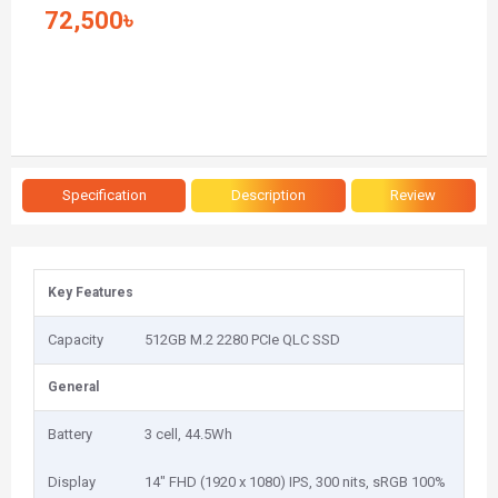
72,500৳
Specification
Description
Review
Key Features
Capacity
512GB M.2 2280 PCIe QLC SSD
General
Battery
3 cell, 44.5Wh
Display
14" FHD (1920 x 1080) IPS, 300 nits, sRGB 100%