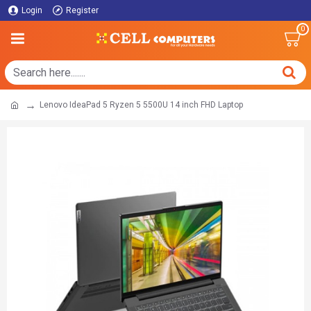
Login
Register
0
Lenovo IdeaPad 5 Ryzen 5 5500U 14 inch FHD Laptop