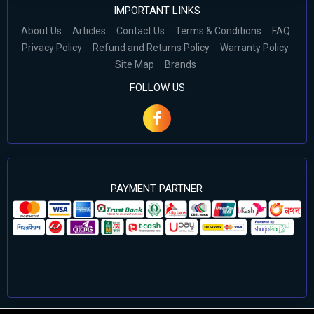
IMPORTANT LINKS
About Us
Articles
Contact Us
Terms & Conditions
FAQ
Privacy Policy
Refund and Returns Policy
Warranty Policy
Site Map
Brands
FOLLOW US
PAYMENT PARTNER