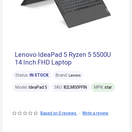
Lenovo IdeaPad 5 Ryzen 5 5500U
14 Inch FHD Laptop
Status:
IN STOCK
Brand:
Lenovo
Model:
IdeaPad 5
SKU:
82LM00PFIN
MPN:
star
Based on 0 reviews.
-
Write a review