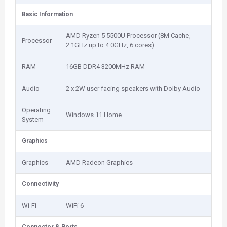
Basic Information
AMD Ryzen 5 5500U Processor (8M Cache,
Processor
2.1GHz up to 4.0GHz, 6 cores)
RAM
16GB DDR4 3200MHz RAM
Audio
2 x 2W user facing speakers with Dolby Audio
Operating
Windows 11 Home
System
Graphics
Graphics
AMD Radeon Graphics
Connectivity
Wi-Fi
WiFi 6