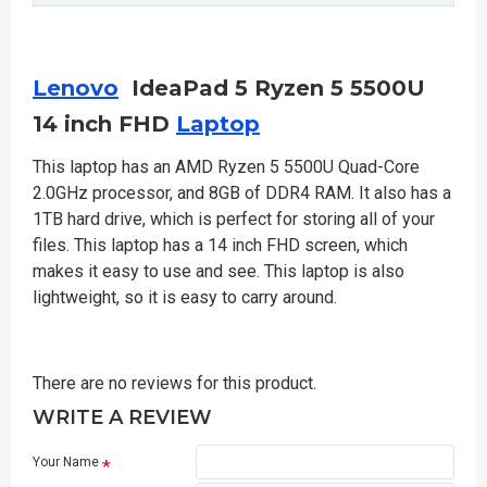
Lenovo
IdeaPad 5 Ryzen 5 5500U
14 inch FHD
Laptop
This laptop has an AMD Ryzen 5 5500U Quad-Core
2.0GHz processor, and 8GB of DDR4 RAM. It also has a
1TB hard drive, which is perfect for storing all of your
files. This laptop has a 14 inch FHD screen, which
makes it easy to use and see. This laptop is also
lightweight, so it is easy to carry around.
There are no reviews for this product.
WRITE A REVIEW
Your Name