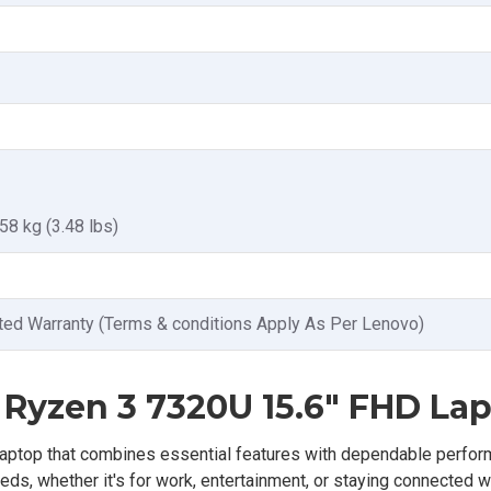
.58 kg (3.48 lbs)
ted Warranty (Terms & conditions Apply As Per Lenovo)
Ryzen 3 7320U 15.6" FHD La
ptop that combines essential features with dependable perfor
ds, whether it's for work, entertainment, or staying connected w