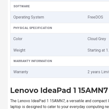
SOFTWARE
Operating System
FreeDOS
PHYSICAL SPECIFICATION
Color
Cloud Grey
Weight
Starting at 1
WARRANTY INFORMATION
Warranty
2 years Limi
Lenovo IdeaPad 1 15AMN7 
The Lenovo IdeaPad 1 15AMN7, a versatile and compact la
laptop is designed to cater to your everyday computing nee