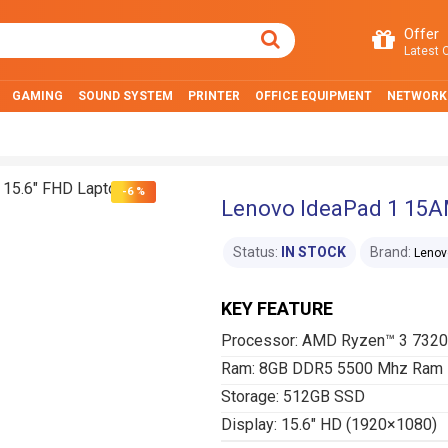
Offer
Latest O
GAMING
SOUND SYSTEM
PRINTER
OFFICE EQUIPMENT
NETWORK
-6 %
Lenovo IdeaPad 1 15A
Status:
IN STOCK
Brand:
Lenov
KEY FEATURE
Processor: AMD Ryzen™ 3 732
Ram: 8GB DDR5 5500 Mhz Ram
Storage: 512GB SSD
Display: 15.6″ HD (1920×1080)