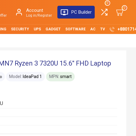
0
0
Account
PC Builder
ffer
Log in/Register
+880171
ING
SECURITY
UPS
GADGET
SOFTWARE
AC
TV
MN7 Ryzen 3 7320U 15.6" FHD Laptop
Model:
IdeaPad 1
MPN:
smart
o
0U