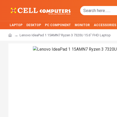
LAPTOP
DESKTOP
PC COMPONENT
MONITOR
ACCESSORIES
Lenovo IdeaPad 1 15AMN7 Ryzen 3 7320U 15.6" FHD Laptop