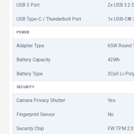
USB 3 Port
2x USB 3.2 
USB Type-C / Thunderbolt Port
1x USB-C® 3.
POWER
Adapter Type
65W Round T
Battery Capacity
42Wh
Battery Type
3Cell Li-Po
SECURITY
Camera Privacy Shutter
Yes
Fingerprint Sensor
No
Security Chip
FW TPM 2.0