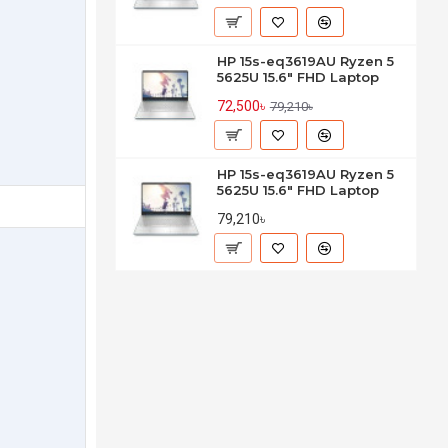
HP 15s-eq3619AU Ryzen 5
5625U 15.6" FHD Laptop
72,500৳
79,210৳
HP 15s-eq3619AU Ryzen 5
5625U 15.6" FHD Laptop
79,210৳