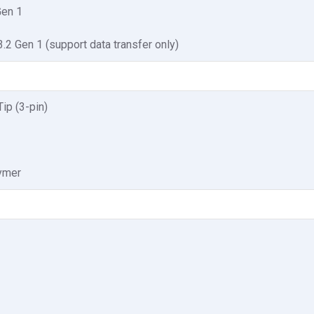
Gen 1
2 Gen 1 (support data transfer only)
ip (3-pin)
lymer