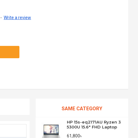
-
Write a review
SAME CATEGORY
HP 15s-eq2171AU Ryzen 3
5300U 15.6" FHD Laptop
61,800৳