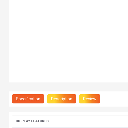
Specification
Description
Review
DISPLAY FEATURES