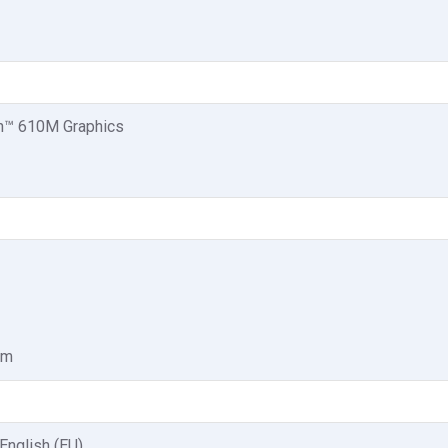
™ 610M Graphics
am
 English (EU)