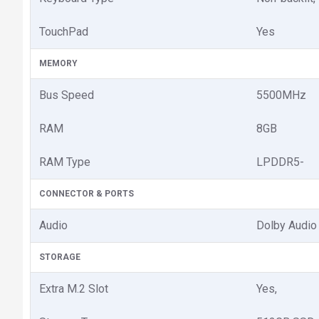
TouchPad
Yes
MEMORY
Bus Speed
5500MHz
RAM
8GB
RAM Type
LPDDR5-
CONNECTOR & PORTS
Audio
Dolby Audio
STORAGE
Extra M.2 Slot
Yes,