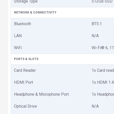
Storage Type
512GB SSD
NETWORK & CONNECTIVITY
Bluetooth
BT5.1
LAN
N/A
WiFi
Wi-Fi® 6, 1
PORTS & SLOTS
Card Reader
1x Card read
HDMI Port
1x HDMI 1.4
Headphone & Microphone Port
1x Headphon
Optical Drive
N/A