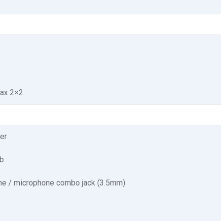
1ax 2×2
er
b
e / microphone combo jack (3.5mm)