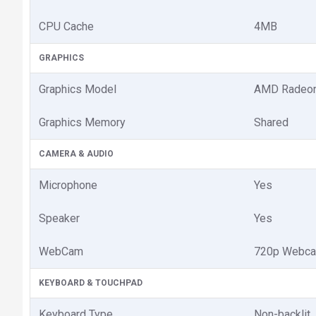
CPU Cache
4MB
GRAPHICS
Graphics Model
AMD Radeon
Graphics Memory
Shared
CAMERA & AUDIO
Microphone
Yes
Speaker
Yes
WebCam
720p Webc
KEYBOARD & TOUCHPAD
Keyboard Type
Non-backlit,