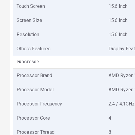
Touch Screen
15.6 Inch
Screen Size
15.6 Inch
Resolution
15.6 Inch
Others Features
Display Feat
PROCESSOR
Processor Brand
AMD Ryzen™
Processor Model
AMD Ryzen™
Processor Frequency
2.4 / 4.1GHz
Processor Core
4
Processor Thread
8