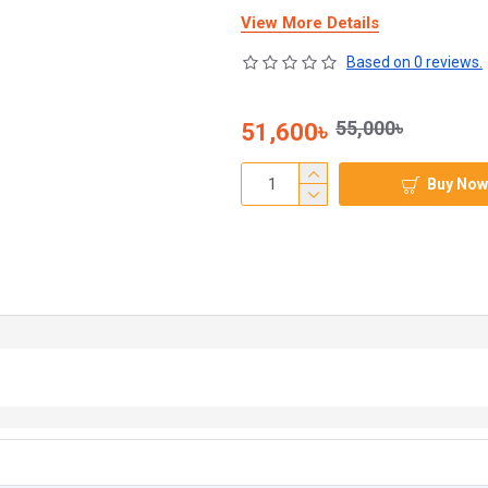
View More Details
Based on 0 reviews.
55,000৳
51,600৳
Buy Now