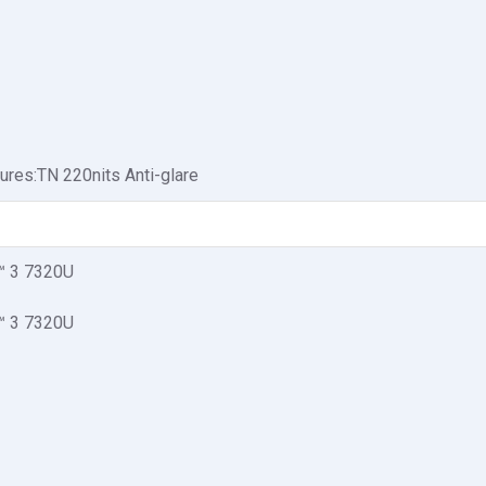
ures:TN 220nits Anti-glare
 3 7320U
 3 7320U