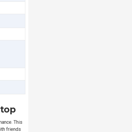
ptop
mance. This
ith friends