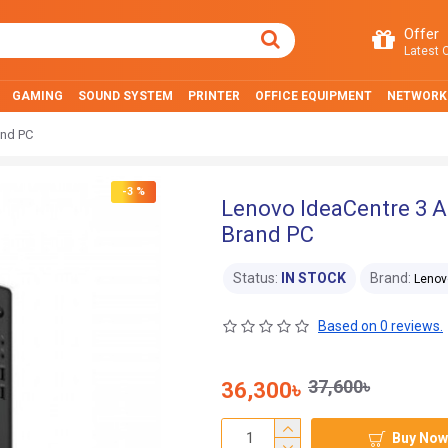
Offer
Latest O
GAMING
SOUND SYSTEM
PRINTER
OFFICE EQUIPMENT
NETWORK
and PC
-3 %
Lenovo IdeaCentre 3
Brand PC
Status:
IN STOCK
Brand:
Lenov
Based on 0 reviews.
37,600৳
36,300৳
Buy Now