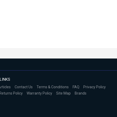
LINKS
rticles
Contact Us
Terms & Conditions
FAQ
Privacy Policy
Returns Policy
Warranty Policy
Site Map
Brands