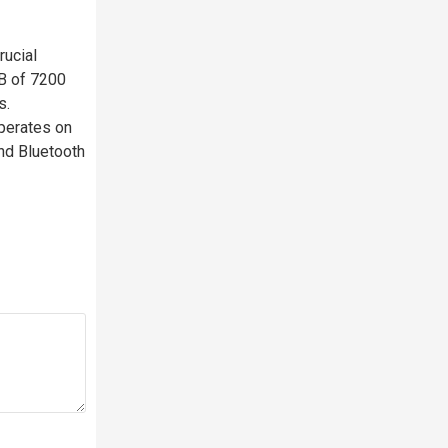
ucial
B of 7200
s.
operates on
nd Bluetooth