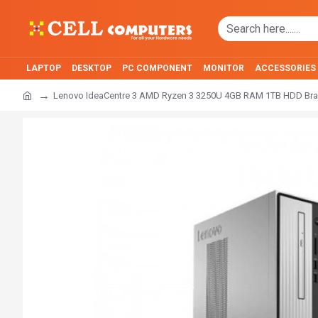
LAPTOP
DESKTOP
PC COMPONENT
MONITOR
ACCESSORIES
Lenovo IdeaCentre 3 AMD Ryzen 3 3250U 4GB RAM 1TB HDD Br