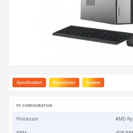
Specification
Description
Review
PC CONFIGURATION
Processor
AMD Ryz
RAM
4GB RAM