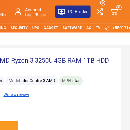
0
0
Account
PC Builder
ffer
Log in/Register
+880171
ING
SECURITY
UPS
GADGET
SOFTWARE
AC
TV
 AMD Ryzen 3 3250U 4GB RAM 1TB HDD
Model:
IdeaCentre 3 AMD
MPN:
star
o
-
Write a review