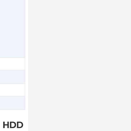
B HDD