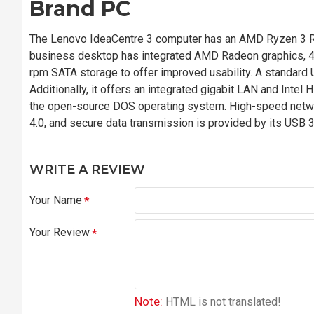
Brand PC
The Lenovo IdeaCentre 3 computer has an AMD Ryzen 3 R
business desktop has integrated AMD Radeon graphics, 
rpm SATA storage to offer improved usability. A standar
Additionally, it offers an integrated gigabit LAN and Intel
the open-source DOS operating system. High-speed netwo
4.0, and secure data transmission is provided by its USB 
WRITE A REVIEW
Your Name
Your Review
Note:
HTML is not translated!