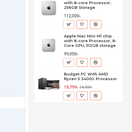
with 8-core Processor,
256GB Storage
112,000৳
Apple Mac Mini M1 chip
with 8-core Processor, 8-
Core GPU, 512GB storage
99,000৳
Budget PC With AMD
Ryzen 5 3400G Processor
19,799৳
24,500৳