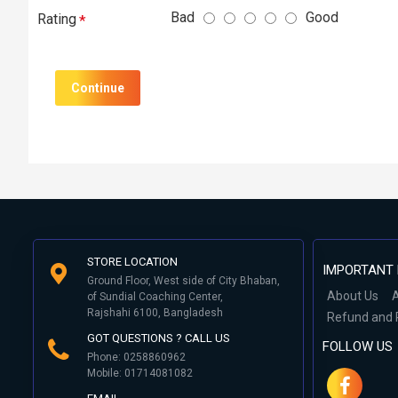
Bad
Good
Rating
Continue
STORE LOCATION
IMPORTANT 
Ground Floor, West side of City Bhaban,
About Us
A
of Sundial Coaching Center,
Rajshahi 6100, Bangladesh
Refund and 
GOT QUESTIONS ? CALL US
FOLLOW US
Phone: 0258860962
Mobile: 01714081082