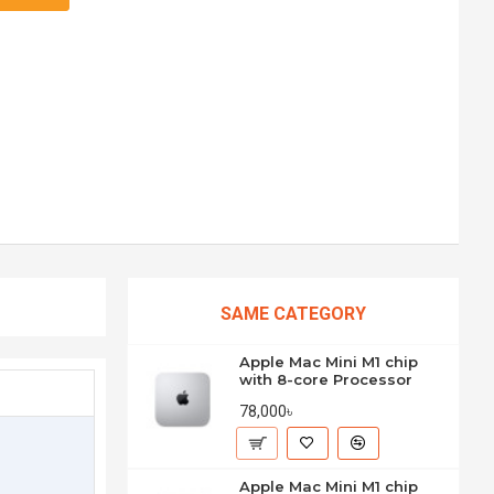
SAME CATEGORY
Apple Mac Mini M1 chip
with 8-core Processor
78,000৳
Apple Mac Mini M1 chip