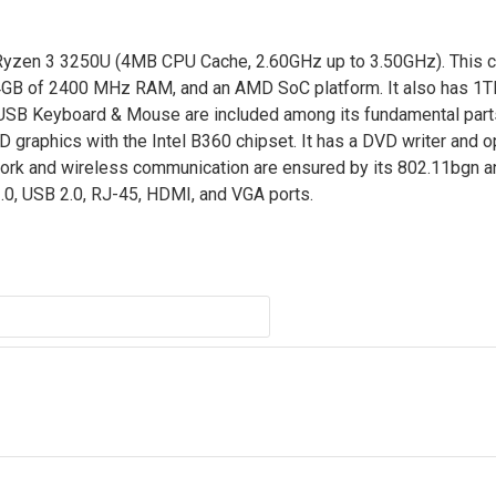
yzen 3 3250U (4MB CPU Cache, 2.60GHz up to 3.50GHz). This cr
4GB of 2400 MHz RAM, and an AMD SoC platform. It also has 1T
d USB Keyboard & Mouse are included among its fundamental part
 HD graphics with the Intel B360 chipset. It has a DVD writer and 
rk and wireless communication are ensured by its 802.11bgn a
3.0, USB 2.0, RJ-45, HDMI, and VGA ports.