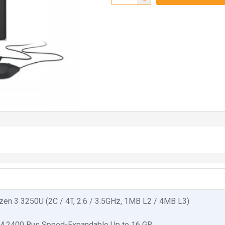
en 3 3250U (2C / 4T, 2.6 / 3.5GHz, 1MB L2 / 4MB L3)
 2400 Bus Speed-Expandable Up to 16 GB