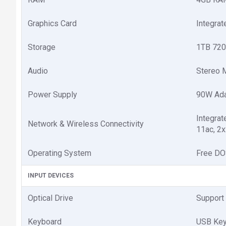
Graphics Card
Integra
Storage
1TB 720
Audio
Stereo M
Power Supply
90W Ada
Integra
Network & Wireless Connectivity
11ac, 2x
Operating System
Free D
INPUT DEVICES
Optical Drive
Support 
Keyboard
USB Key