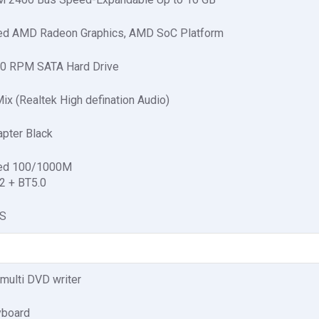
ted AMD Radeon Graphics, AMD SoC Platform
0 RPM SATA Hard Drive
ix (Realtek High defination Audio)
pter Black
ted 100/1000M
2 + BT5.0
OS
multi DVD writer
board