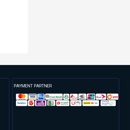
PAYMENT PARTNER