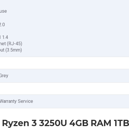
use
2.0
 1.4
net (RJ-45)
out (3.5mm)
Grey
Warranty Service
 Ryzen 3 3250U 4GB RAM 1T