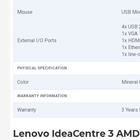
Mouse
USB Mo
4x USB 
1x VGA
External I/O Ports
1x HDMI
1x Ether
1x line-
PHYSICAL SPECIFICATION
Color
Mineral 
WARRANTY INFORMATION
Warranty
3 Years 
Lenovo IdeaCentre 3 AMD