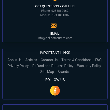
GOT QUESTIONS ? CALL US
Phone: 0258860962
Mobile: 01714081082
EMAIL
info@cellcomputers.com
IMPORTANT LINKS
About Us
Articles
Contact Us
Terms & Conditions
FAQ
Privacy Policy
Refund and Returns Policy
Warranty Policy
Site Map
Brands
FOLLOW US