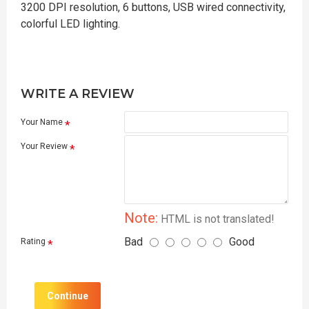
3200 DPI resolution, 6 buttons, USB wired connectivity,
colorful LED lighting.
WRITE A REVIEW
Your Name
Your Review
Note:
HTML is not translated!
Bad
Good
Rating
Continue