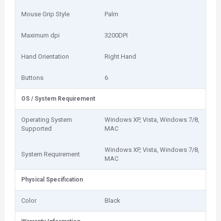
Mouse Grip Style
Palm
Maximum dpi
3200DPI
Hand Orientation
Right Hand
Buttons
6
OS / System Requirement
Operating System
Windows XP, Vista, Windows 7/8,
Supported
MAC
Windows XP, Vista, Windows 7/8,
System Requirement
MAC
Physical Specification
Color
Black