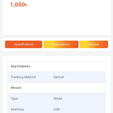
1,050৳
Specification
Description
Review
Key Features
Tracking Method
Optical
Mouse
Type
Wired
Interface
USB