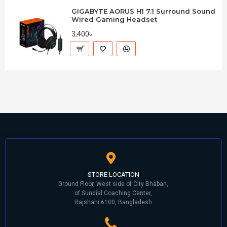
GIGABYTE AORUS H1 7.1 Surround Sound
Wired Gaming Headset
3,400৳
STORE LOCATION
Ground Floor, West side of City Bhaban,
of Sundial Coaching Center,
Rajshahi 6100, Bangladesh