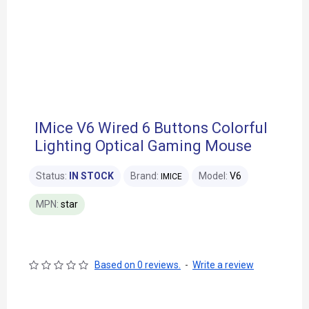
IMice V6 Wired 6 Buttons Colorful
Lighting Optical Gaming Mouse
Status:
IN STOCK
Brand:
Model:
V6
IMICE
MPN:
star
Based on 0 reviews.
-
Write a review