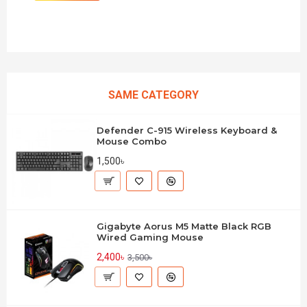
SAME CATEGORY
Defender C-915 Wireless Keyboard &
Mouse Combo
1,500৳
Gigabyte Aorus M5 Matte Black RGB
Wired Gaming Mouse
2,400৳
3,500৳