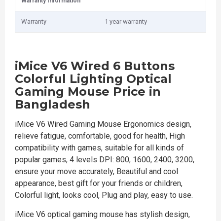
Warranty Information
Warranty
1 year warranty
iMice V6 Wired 6 Buttons
Colorful Lighting Optical
Gaming Mouse Price in
Bangladesh
iMice V6 Wired Gaming Mouse Ergonomics design,
relieve fatigue, comfortable, good for health, High
compatibility with games, suitable for all kinds of
popular games, 4 levels DPI: 800, 1600, 2400, 3200,
ensure your move accurately, Beautiful and cool
appearance, best gift for your friends or children,
Colorful light, looks cool, Plug and play, easy to use.
iMice V6 optical gaming mouse has stylish design,