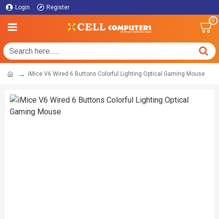
Login
Register
0
iMice V6 Wired 6 Buttons Colorful Lighting Optical Gaming Mouse