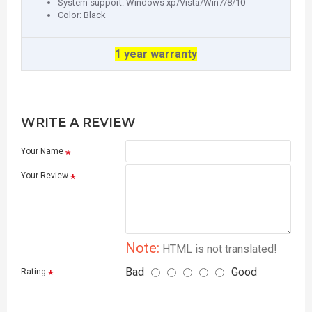
System support: Windows xp/Vista/Win7/8/10
Color: Black
1 year warranty
WRITE A REVIEW
Your Name
Your Review
Note:
HTML is not translated!
Bad
Good
Rating