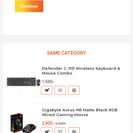
Continue
SAME CATEGORY
Defender C-915 Wireless Keyboard &
Mouse Combo
1,500৳
Gigabyte Aorus M5 Matte Black RGB
Wired Gaming Mouse
2,400৳
3,500৳