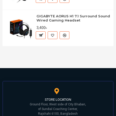
GIGABYTE AORUS H1 7.1 Surround Sound
Wired Gaming Headset
3,400৳
STORE LOCATION
Ground Floor, West side of City Bhaban,
of Sundial Coaching Center,
Rajshahi 6100, Bangladesh