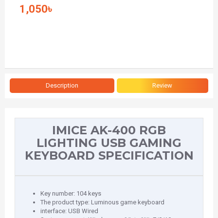
1,050৳
Description
Review
IMICE AK-400 RGB
LIGHTING USB GAMING
KEYBOARD SPECIFICATION
Key number: 104 keys
The product type: Luminous game keyboard
interface: USB Wired