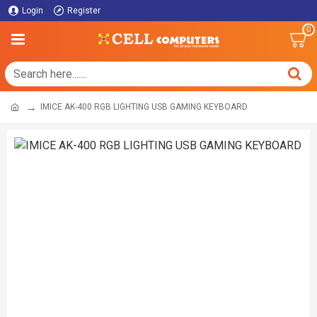
Login
Register
0
IMICE AK-400 RGB LIGHTING USB GAMING KEYBOARD