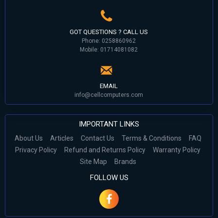
GOT QUESTIONS ? CALL US
Phone: 0258860962
Mobile: 01714081082
EMAIL
info@cellcomputers.com
IMPORTANT LINKS
About Us
Articles
Contact Us
Terms & Conditions
FAQ
Privacy Policy
Refund and Returns Policy
Warranty Policy
Site Map
Brands
FOLLOW US