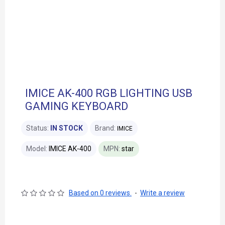
IMICE AK-400 RGB LIGHTING USB
GAMING KEYBOARD
Status:
IN STOCK
Brand:
IMICE
Model:
IMICE AK-400
MPN:
star
Based on 0 reviews.
-
Write a review