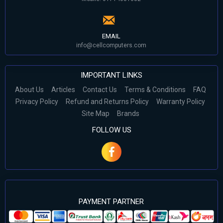
EMAIL
info@cellcomputers.com
IMPORTANT LINKS
About Us
Articles
Contact Us
Terms & Conditions
FAQ
Privacy Policy
Refund and Returns Policy
Warranty Policy
Site Map
Brands
FOLLOW US
PAYMENT PARTNER