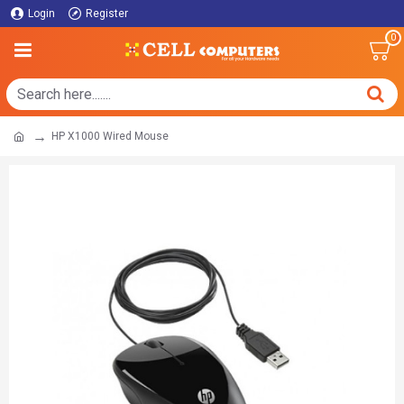
Login
Register
0
HP X1000 Wired Mouse