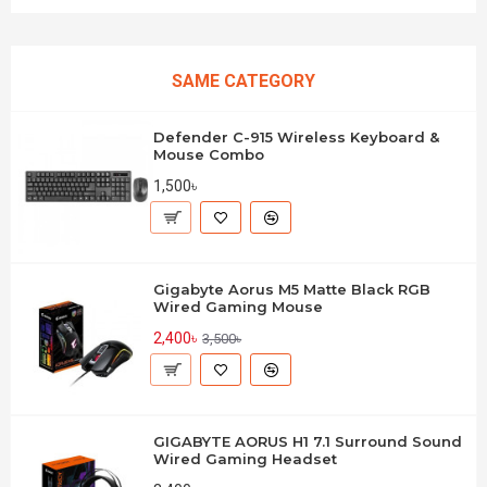
SAME CATEGORY
Defender C-915 Wireless Keyboard &
Mouse Combo
1,500৳
Gigabyte Aorus M5 Matte Black RGB
Wired Gaming Mouse
2,400৳
3,500৳
GIGABYTE AORUS H1 7.1 Surround Sound
Wired Gaming Headset