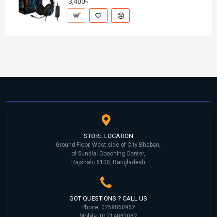
3,400৳
STORE LOCATION
Ground Floor, West side of City Bhaban,
of Sundial Coaching Center,
Rajshahi 6100, Bangladesh
GOT QUESTIONS ? CALL US
Phone: 0258860962
Mobile: 01714081082