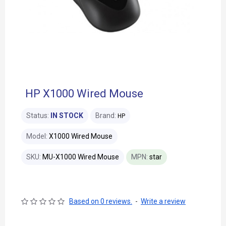
HP X1000 Wired Mouse
Status:
IN STOCK
Brand:
HP
Model:
X1000 Wired Mouse
SKU:
MU-X1000 Wired Mouse
MPN:
star
Based on 0 reviews.
-
Write a review