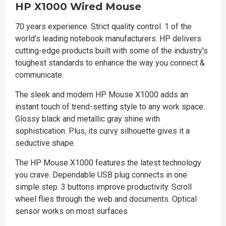
HP X1000 Wired Mouse
70 years experience. Strict quality control. 1 of the
world's leading notebook manufacturers. HP delivers
cutting-edge products built with some of the industry's
toughest standards to enhance the way you connect &
communicate.
The sleek and modern HP Mouse X1000 adds an
instant touch of trend-setting style to any work space.
Glossy black and metallic gray shine with
sophistication. Plus, its curvy silhouette gives it a
seductive shape.
The HP Mouse X1000 features the latest technology
you crave. Dependable USB plug connects in one
simple step. 3 buttons improve productivity. Scroll
wheel flies through the web and documents. Optical
sensor works on most surfaces