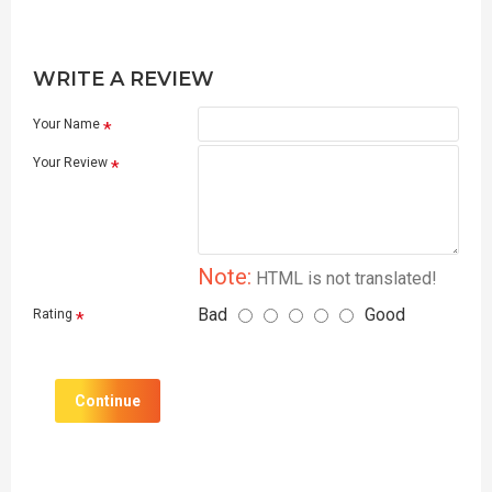
WRITE A REVIEW
Your Name
Your Review
Note:
HTML is not translated!
Bad
Good
Rating
Continue