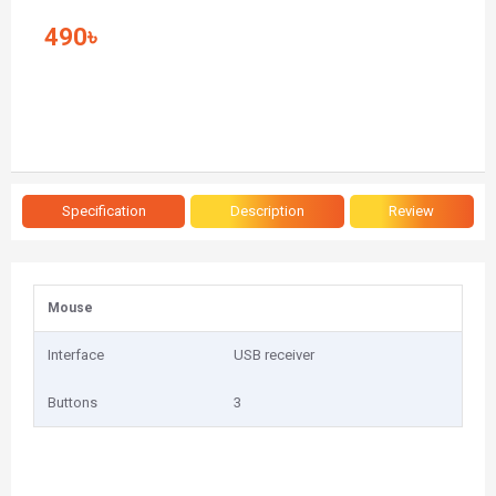
490৳
Specification
Description
Review
Mouse
Interface
USB receiver
Buttons
3