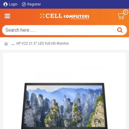
Login
Register
0
HP V22 21.5'' LED Full HD Monitor