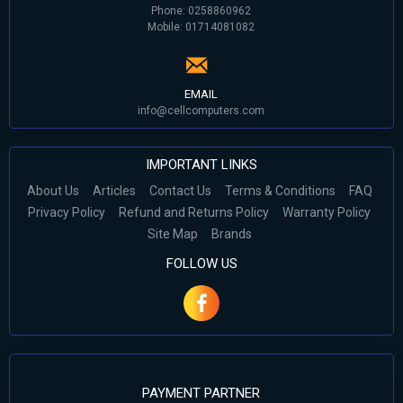
Phone: 0258860962
Mobile: 01714081082
EMAIL
info@cellcomputers.com
IMPORTANT LINKS
About Us
Articles
Contact Us
Terms & Conditions
FAQ
Privacy Policy
Refund and Returns Policy
Warranty Policy
Site Map
Brands
FOLLOW US
PAYMENT PARTNER