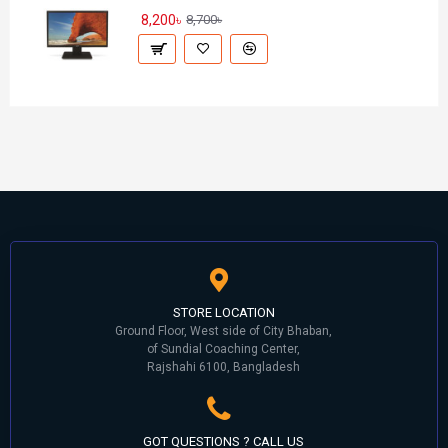
8,200৳
8,700৳
STORE LOCATION
Ground Floor, West side of City Bhaban,
of Sundial Coaching Center,
Rajshahi 6100, Bangladesh
GOT QUESTIONS ? CALL US