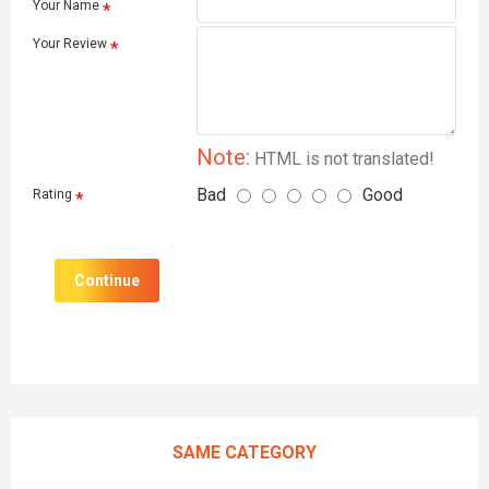
Your Name
Your Review
Note:
HTML is not translated!
Bad
Good
Rating
Continue
SAME CATEGORY