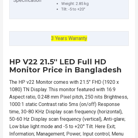
Specification
Weight: 2.85 kg
Tilt: -5 to +20°
3 Years Warranty
HP V22 21.5'' LED Full HD
Monitor Price in Bangladesh
The HP v22 Monitor comes with 21.5" FHD (1920 x
1080) TN Display. This monitor featured with 16:9
Aspect ratio, 0.248 mm Pixel pitch, 250 nits Brightness,
1000:1 static Contrast ratio 5ms (on/off) Response
time, 30-80 KHz Display scan frequency (horizontal),
50-60 Hz Display scan frequency (vertical), Anti-glare;
Low blue light mode and -5 to +20° Tilt. Here Exit;
Information; Management; Power; Input control; Menu