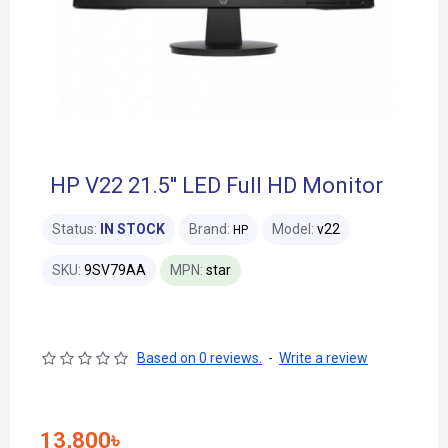
HP V22 21.5'' LED Full HD Monitor
Status:
IN STOCK
Brand:
Model:
v22
HP
SKU:
9SV79AA
MPN:
star
Based on 0 reviews.
-
Write a review
13,800৳