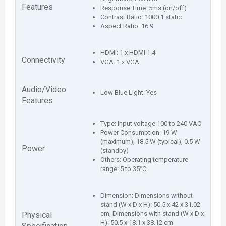
Features
Response Time: 5ms (on/off)
Contrast Ratio: 1000:1 static
Aspect Ratio: 16:9
HDMI: 1 x HDMI 1.4
Connectivity
VGA: 1 x VGA
Audio/Video
Low Blue Light: Yes
Features
Type: Input voltage 100 to 240 VAC
Power Consumption: 19 W
(maximum), 18.5 W (typical), 0.5 W
Power
(standby)
Others: Operating temperature
range: 5 to 35°C
Dimension: Dimensions without
stand (W x D x H): 50.5 x 42 x 31.02
cm, Dimensions with stand (W x D x
Physical
H): 50.5 x 18.1 x 38.12 cm