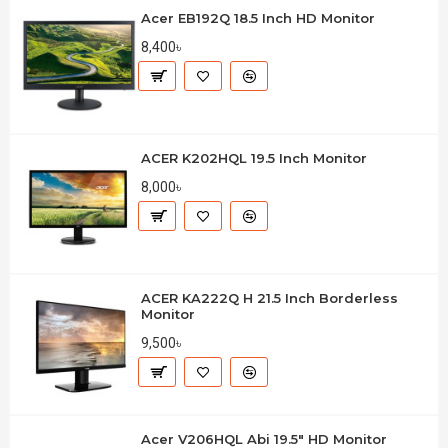
Acer EB192Q 18.5 Inch HD Monitor
8,400৳
ACER K202HQL 19.5 Inch Monitor
8,000৳
ACER KA222Q H 21.5 Inch Borderless
Monitor
9,500৳
Acer V206HQL Abi 19.5" HD Monitor