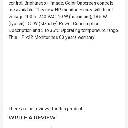
control; Brightness+; Image; Color Onscreen controls
are available. This new HP monitor comes with Input
voltage 100 to 240 VAC, 19 W (maximum), 18.5 W
(typical), 0.5 W (standby) Power Consumption
Description and 5 to 35°C Operating temperature range.
This HP v22 Monitor has 03 years warranty.
There are no reviews for this product.
WRITE A REVIEW