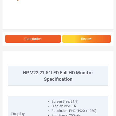
Description
Review
HP V22 21.5'' LED Full HD Monitor
Specification
Screen Size: 21.5"
Display Type: TN
Resolution: FHD (1920 x 1080)
Display
Brightness: 250 nits