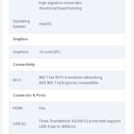
high signal-to-noise ratio
directional beamforming
Operating
macOS
System
Graphics
Graphics
16-core GPU
Connectivity
802.11ax Wi-Fi 6 wireless networking
Wi-Fi
IEEE 802.11a/b/g/n/ac compatible
Connector & Ports
HDMI
Yes
Three Thunderbolt 4 (USB-C) ports with support
USB (s)
USB 4 (up to 40Gb/s)