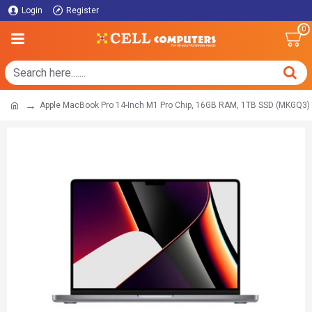
Login
Register
0
Apple MacBook Pro 14-Inch M1 Pro Chip, 16GB RAM, 1TB SSD (MKGQ3)