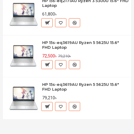
HP 15s-eq2171AU Ryzen 3 5300U 15.6" FHD
Laptop
61,800৳
HP 15s-eq3619AU Ryzen 5 5625U 15.6"
FHD Laptop
72,500৳
79,210৳
HP 15s-eq3619AU Ryzen 5 5625U 15.6"
FHD Laptop
79,210৳