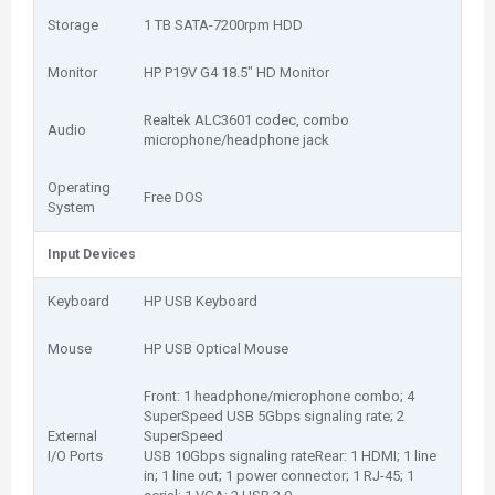
Storage
1 TB SATA-7200rpm HDD
Monitor
HP P19V G4 18.5" HD Monitor
Realtek ALC3601 codec, combo
Audio
microphone/headphone jack
Operating
Free DOS
System
Input Devices
Keyboard
HP USB Keyboard
Mouse
HP USB Optical Mouse
Front: 1 headphone/microphone combo; 4
SuperSpeed USB 5Gbps signaling rate; 2
External
SuperSpeed
I/O Ports
USB 10Gbps signaling rateRear: 1 HDMI; 1 line
in; 1 line out; 1 power connector; 1 RJ-45; 1