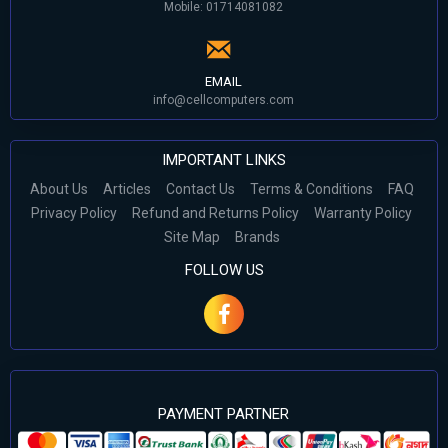
Mobile: 01714081082
EMAIL
info@cellcomputers.com
IMPORTANT LINKS
About Us
Articles
Contact Us
Terms & Conditions
FAQ
Privacy Policy
Refund and Returns Policy
Warranty Policy
Site Map
Brands
FOLLOW US
PAYMENT PARTNER