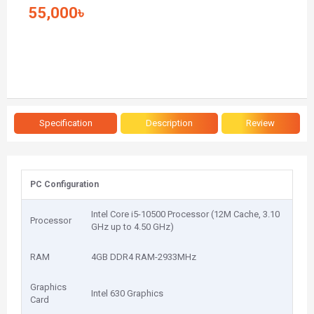
55,000৳
Specification
Description
Review
PC Configuration
Intel Core i5-10500 Processor (12M Cache, 3.10
Processor
GHz up to 4.50 GHz)
RAM
4GB DDR4 RAM-2933MHz
Graphics
Intel 630 Graphics
Card