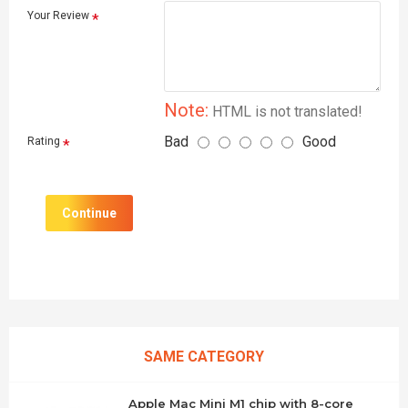
Your Review
Note:
HTML is not translated!
Bad
Good
Rating
Continue
SAME CATEGORY
Apple Mac Mini M1 chip with 8-core