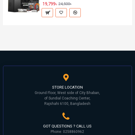
19,799৳
24,500৳
STORE LOCATION
Ground Floor, West side of City Bhaban,
of Sundial Coaching Center,
Rajshahi 6100, Bangladesh
GOT QUESTIONS ? CALL US
Phone: 0258860962