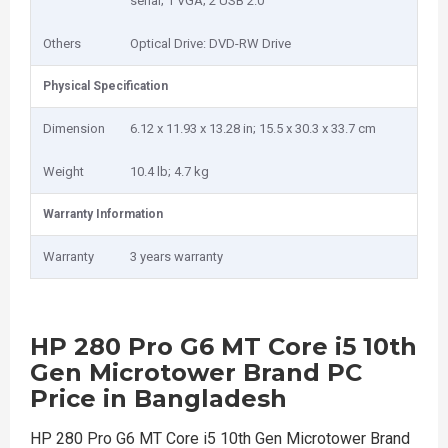
serial; 1 VGA; 2 USB 2.0
Others
Optical Drive: DVD-RW Drive
Physical Specification
Dimension
6.12 x 11.93 x 13.28 in; 15.5 x 30.3 x 33.7 cm
Weight
10.4 lb; 4.7 kg
Warranty Information
Warranty
3 years warranty
HP 280 Pro G6 MT Core i5 10th
Gen Microtower Brand PC
Price in Bangladesh
HP 280 Pro G6 MT Core i5 10th Gen Microtower Brand