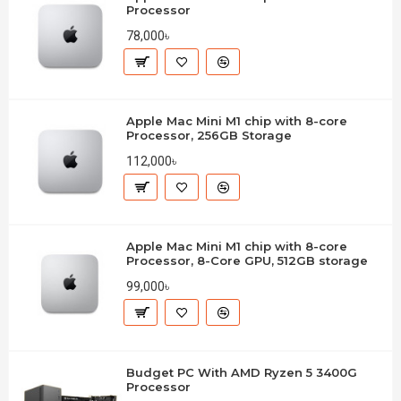
Processor
78,000৳
Apple Mac Mini M1 chip with 8-core
Processor, 256GB Storage
112,000৳
Apple Mac Mini M1 chip with 8-core
Processor, 8-Core GPU, 512GB storage
99,000৳
Budget PC With AMD Ryzen 5 3400G
Processor