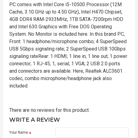
PC comes with Intel Core i5-10500 Processor (12M
Cache, 3.10 GHz up to 4.50 GHz), Intel H470 Chipset,
4GB DDR4 RAM-2933MHz, 1TB SATA-7200rpm HDD
and Intel 630 Graphics with Free DOS Operating
System. No Monitor is included here. In this brand PC,
Front: 1 headphone/microphone combo; 4 SuperSpeed
USB 5Gbps signaling rate; 2 SuperSpeed USB 10Gbps
signaling rateRear: 1 HDMI; 1 line in; 1 line out; 1 power
connector; 1 RJ-45; 1, serial; 1 VGA; 2 USB 2.0 ports
and connectors are available. Here, Realtek ALC3601
codec, combo microphone/headphone jack also
included.
There are no reviews for this product.
WRITE A REVIEW
Your Name