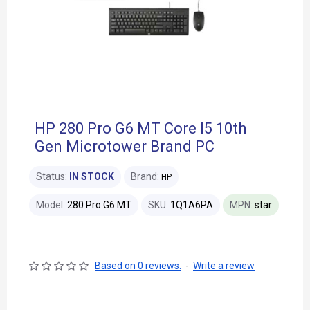
HP 280 Pro G6 MT Core I5 10th
Gen Microtower Brand PC
Status:
IN STOCK
Brand:
HP
Model:
280 Pro G6 MT
SKU:
1Q1A6PA
MPN:
star
Based on 0 reviews.
-
Write a review