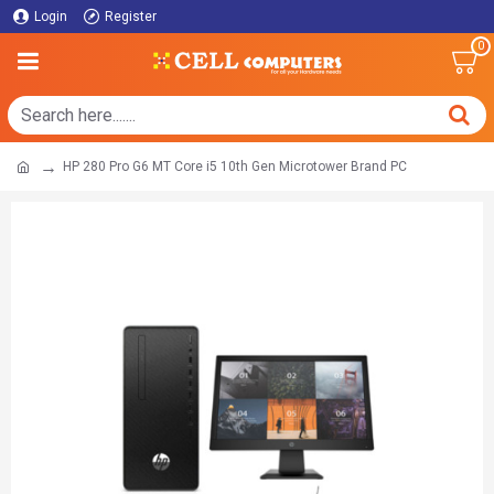
Login
Register
0
HP 280 Pro G6 MT Core i5 10th Gen Microtower Brand PC