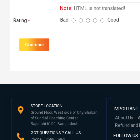
Note:
HTML is not translated!
Bad
Good
Rating
Continue
STORE LOCATION
IMPORTANT 
Ground Floor, West side of City Bhaban,
About Us
A
of Sundial Coaching Center,
Rajshahi 6100, Bangladesh
Refund and 
GOT QUESTIONS ? CALL US
FOLLOW US
Phone: 0258860962