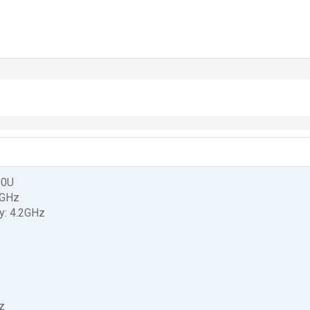
10U
6GHz
y: 4.2GHz
z