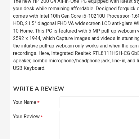
The new HP 200 G4 All-in-One PC equipped with latest st
your desk while remaining affordable. Designed forquick d
comes with Intel 10th Gen Core i5-10210U Processor-
HDD, 21.5” diagonal FHD VA widescreen LCD anti-glare WL
10 Home. This PC is featured with 5 MP pull-up webcam wi
2592 x 1944, which Capture images and videos in stunning
the intuitive pull-up webcam only works and when the came
recordings. Here, Integrated Realtek RTL8111HSH-CG GbE 
speaker, combo microphone/headphone jack, line-in, and l
USB Keyboard.
WRITE A REVIEW
Your Name
Your Review