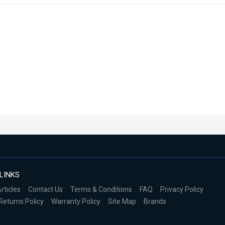
LINKS
rticles
Contact Us
Terms & Conditions
FAQ
Privacy Policy
Returns Policy
Warranty Policy
Site Map
Brands