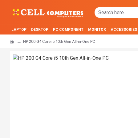
LAPTOP
DESKTOP
PC COMPONENT
MONITOR
ACCESSORIES
HP 200 G4 Core i5 10th Gen All-in-One PC