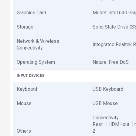
Graphics Card
Model: Intel 630 Gr
Storage
Solid State Drive (
Network & Wireless
Integrated Realtek
Connectivity
Operating System
Nature: Free DoS
INPUT DEVICES
Keyboard
USB Keyboard
Mouse
USB Mouse
Connectivity:
Rear: 1 HDMI-out 1.
Others
2