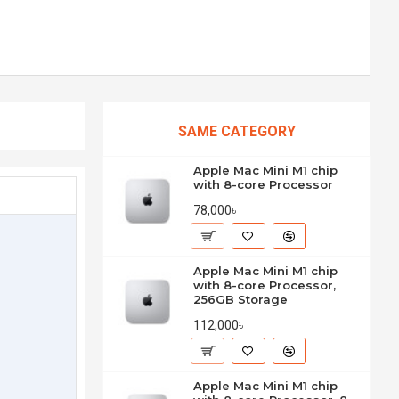
SAME CATEGORY
Apple Mac Mini M1 chip
with 8-core Processor
78,000৳
Apple Mac Mini M1 chip
with 8-core Processor,
256GB Storage
112,000৳
Apple Mac Mini M1 chip