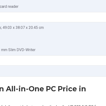
card reader
in; 49.03 x 38.07 x 20.45 cm
.5 mm Slim DVD-Writer
n All-in-One PC Price in