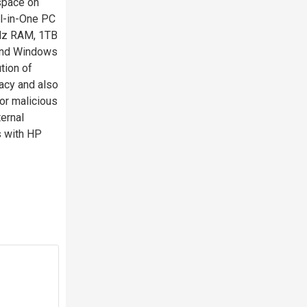
space on
ll-in-One PC
Hz RAM, 1TB
 and Windows
tion of
acy and also
or malicious
ernal
s with HP