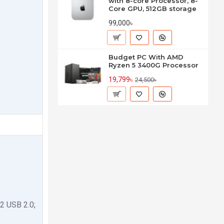
with 8-core Processor, 8-
Core GPU, 512GB storage
99,000৳
Budget PC With AMD
Ryzen 5 3400G Processor
19,799৳
24,500৳
2 USB 2.0;