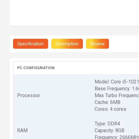
Specification
Description
Review
PC CONFIGURATION
Model: Core i5-102
Base Frequency: 1.
Processor
Max Turbo Frequenc
Cache: 6MB
Cores: 4 cores
Type: DDR4
RAM
Capacity: 8GB
Frequency: 2666MH