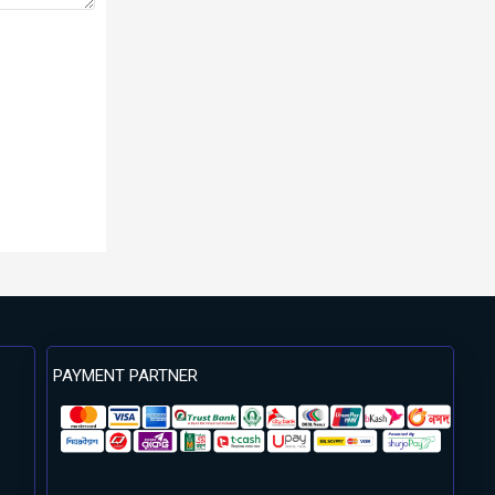
PAYMENT PARTNER