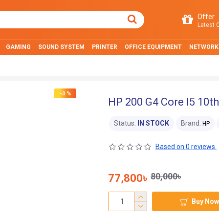
Offer
Latest O
GAMING
SOUND SYSTEM
PRINTER
OFFICE EQUIPMENT
NETWORK
-3 %
HP 200 G4 Core I5 10th
Status:
IN STOCK
Brand:
HP
Based on 0 reviews.
80,000৳
77,800৳
Buy Now