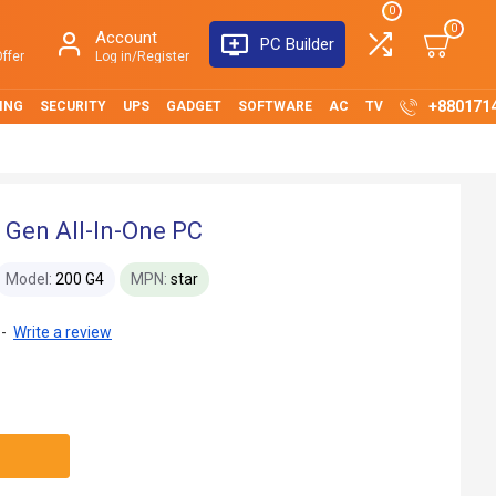
0
0
Account
PC Builder
ffer
Log in/Register
+880171
ING
SECURITY
UPS
GADGET
SOFTWARE
AC
TV
 Gen All-In-One PC
Model:
200 G4
MPN:
star
-
Write a review