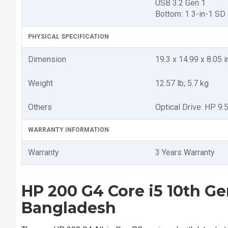
USB 3.2 Gen 1
Bottom: 1 3-in-1 SD 
PHYSICAL SPECIFICATION
Dimension
19.3 x 14.99 x 8.05 
Weight
12.57 lb; 5.7 kg
Others
Optical Drive: HP 9
WARRANTY INFORMATION
Warranty
3 Years Warranty
HP 200 G4 Core i5 10th Ge
Bangladesh