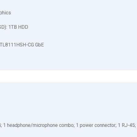
aphics
SSD): 1TB HDD
 RTL8111HSH-CG GbE
4; 1 headphone/microphone combo; 1 power connector; 1 RJ-45; 