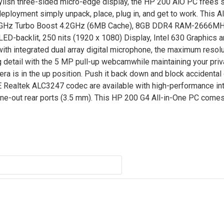
ylish three-sided micro-edge display, the HP 200 AiO PC frees 
eployment simply unpack, place, plug in, and get to work. This A
1.6GHz Turbo Boost 4.2GHz (6MB Cache), 8GB DDR4 RAM-2666M
ED-backlit, 250 nits (1920 x 1080) Display, Intel 630 Graphics
th integrated dual array digital microphone, the maximum resolu
 detail with the 5 MP pull-up webcamwhile maintaining your priv
ra is in the up position. Push it back down and block accidental 
Realtek ALC3247 codec are available with high-performance int
ine-out rear ports (3.5 mm). This HP 200 G4 All-in-One PC come