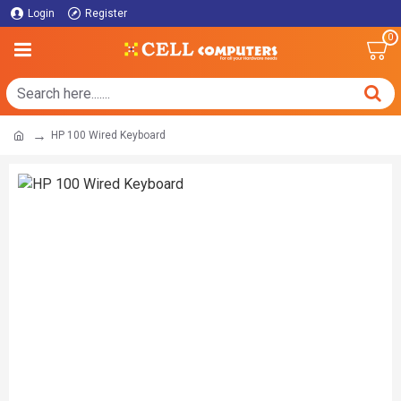
Login
Register
0
HP 100 Wired Keyboard