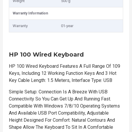
Weight
500 g
Warranty Information
Warranty
01-year
HP 100 Wired Keyboard
HP 100 Wired Keyboard Features A Full Range Of 109
Keys, Including 12 Working Function Keys And 3 Hot
Key Cable Length: 1.5 Meters, Interface Type: USB
Simple Setup: Connection Is A Breeze With USB
Connectivity So You Can Get Up And Running Fast.
Compatible With Windows 7/8/10 Operating Systems
And Available USB Port Compatibility, Adjustable
Height Designed For Comfort: Natural Contours And
Shape Allow The Keyboard To Sit In A Comfortable