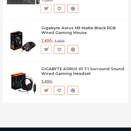
1,500৳
Gigabyte Aorus M5 Matte Black RGB
Wired Gaming Mouse
2,400৳
3,500৳
GIGABYTE AORUS H1 7.1 Surround Sound
Wired Gaming Headset
3,400৳