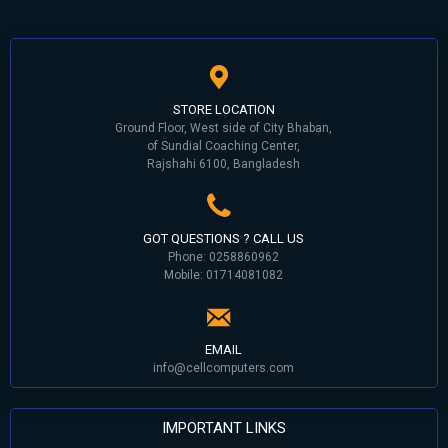
STORE LOCATION
Ground Floor, West side of City Bhaban,
of Sundial Coaching Center,
Rajshahi 6100, Bangladesh
GOT QUESTIONS ? CALL US
Phone: 0258860962
Mobile: 01714081082
EMAIL
info@cellcomputers.com
IMPORTANT LINKS