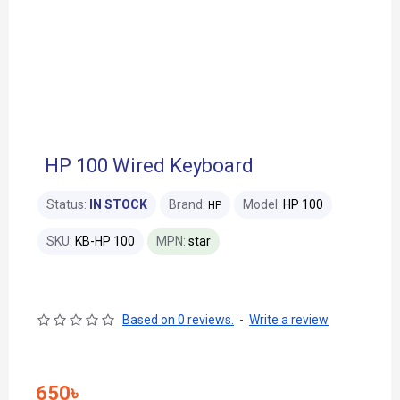
HP 100 Wired Keyboard
Status:
IN STOCK
Brand:
Model:
HP 100
HP
SKU:
KB-HP 100
MPN:
star
Based on 0 reviews.
-
Write a review
650৳