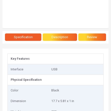
Specification
Description
Review
Key Features
Interface
USB
Physical Specification
Color
Black
Dimension
17.7 x 5.81 x 1 in