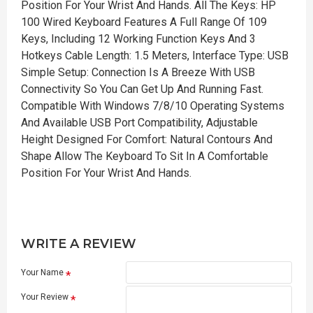
Position For Your Wrist And Hands. All The Keys: HP
100 Wired Keyboard Features A Full Range Of 109
Keys, Including 12 Working Function Keys And 3
Hotkeys Cable Length: 1.5 Meters, Interface Type: USB
Simple Setup: Connection Is A Breeze With USB
Connectivity So You Can Get Up And Running Fast.
Compatible With Windows 7/8/10 Operating Systems
And Available USB Port Compatibility, Adjustable
Height Designed For Comfort: Natural Contours And
Shape Allow The Keyboard To Sit In A Comfortable
Position For Your Wrist And Hands.
WRITE A REVIEW
Your Name
Your Review