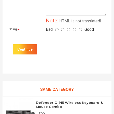
Note:
HTML is not translated!
Bad
Good
Rating
Continue
SAME CATEGORY
Defender C-915 Wireless Keyboard &
Mouse Combo