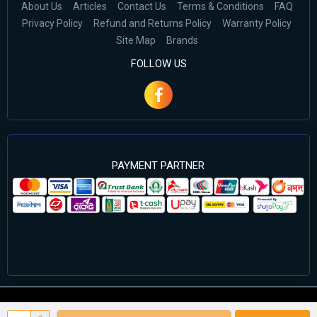
About Us
Articles
Contact Us
Terms & Conditions
FAQ
Privacy Policy
Refund and Returns Policy
Warranty Policy
Site Map
Brands
FOLLOW US
PAYMENT PARTNER
©2024 Cell Computers – All Rights Reserved. Develop By