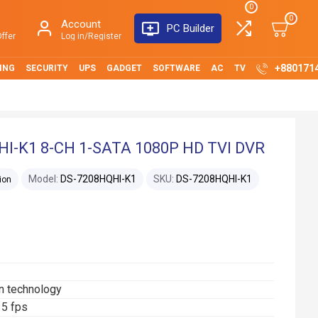
0
0
Account
PC Builder
ffer
Log in/Register
+880171
ING
SECURITY
UPS
GADGET
SOFTWARE
AC
TV
I-K1 8-CH 1-SATA 1080P HD TVI DVR
Model:
DS-7208HQHI-K1
SKU:
DS-7208HQHI-K1
ion
n technology
15 fps