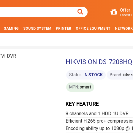
Offer
Latest O
GAMING
SOUND SYSTEM
PRINTER
OFFICE EQUIPMENT
NETWORK
HIKVISION DS-7208HQH
Status:
IN STOCK
Brand:
Hikvis
MPN:
smart
KEY FEATURE
8 channels and 1 HDD 1U DVR
Efficient H.265 pro+ compressio
Encoding ability up to 1080p @ 