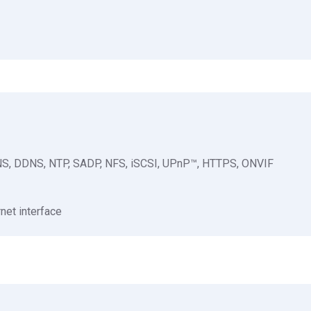
NS, DDNS, NTP, SADP, NFS, iSCSI, UPnP™, HTTPS, ONVIF
net interface