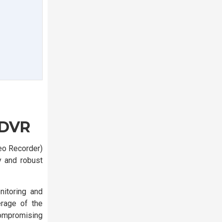
 DVR
eo Recorder)
y and robust
itoring and
erage of the
compromising