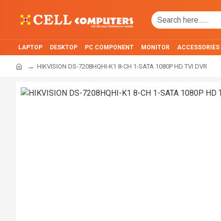
LAPTOP
DESKTOP
PC COMPONENT
MONITOR
ACCESSORIES
HIKVISION DS-7208HQHI-K1 8-CH 1-SATA 1080P HD TVI DVR