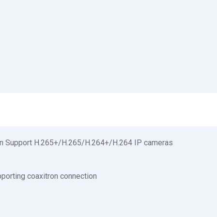
tion Support H.265+/H.265/H.264+/H.264 IP cameras
pporting coaxitron connection