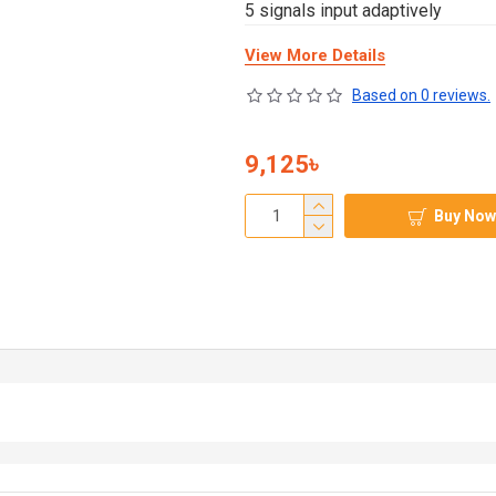
5 signals input adaptively
View More Details
Based on 0 reviews.
9,125৳
Buy Now