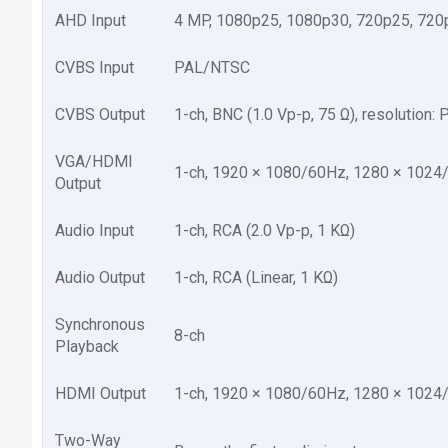
AHD Input
4 MP, 1080p25, 1080p30, 720p25, 720
CVBS Input
PAL/NTSC
CVBS Output
1-ch, BNC (1.0 Vp-p, 75 Ω), resolution:
VGA/HDMI
1-ch, 1920 × 1080/60Hz, 1280 × 1024
Output
Audio Input
1-ch, RCA (2.0 Vp-p, 1 KΩ)
Audio Output
1-ch, RCA (Linear, 1 KΩ)
Synchronous
8-ch
Playback
HDMI Output
1-ch, 1920 × 1080/60Hz, 1280 × 1024
Two-Way