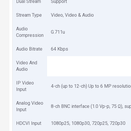
Dual Stream
Support
Stream Type
Video, Video & Audio
Audio
G.711u
Compression
Audio Bitrate
64 Kbps
Video And
Audio
IP Video
4-ch (up to 12-ch) Up to 6 MP resolu
Input
Analog Video
8-ch BNC interface (1.0 Vp-p, 75 Ω), su
Input
HDCVI Input
1080p25, 1080p30, 720p25, 720p30