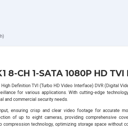
h)
1 8-CH 1-SATA 1080P HD TVI
igh Definition TVI (Turbo HD Video Interface) DVR (Digital Vid
eillance for various applications. With cutting-edge technolog
tial and commercial security needs.
t, ensuring crisp and clear video footage for accurate mon
nection of up to eight cameras, providing comprehensive cov
deo compression technology, optimizing storage space without 