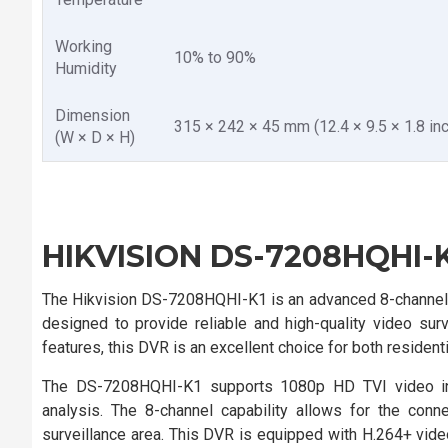
Working
10% to 90%
Humidity
Dimension
315 × 242 × 45 mm (12.4 × 9.5 × 1.8 inc
(W × D × H)
HIKVISION DS-7208HQHI-K
The Hikvision DS-7208HQHI-K1 is an advanced 8-channel H
designed to provide reliable and high-quality video surv
features, this DVR is an excellent choice for both residen
The DS-7208HQHI-K1 supports 1080p HD TVI video inpu
analysis. The 8-channel capability allows for the con
surveillance area. This DVR is equipped with H.264+ vi