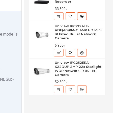
Recorder
33,500৳
Uniview IPC2124LE-
ADF(40)KM-G 4MP HD Mini
te mode is
IR Fixed Bullet Network
Camera
6,950৳
Uniview IPC252ERA-
X22DUP 2MP 22x Starlight
s
WDR Network IR Bullet
Camera
N), Sub-
52,500৳