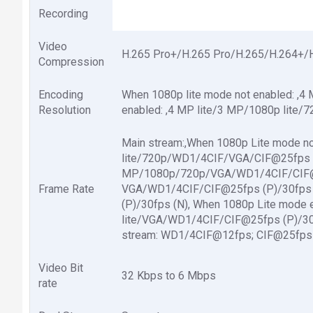
Recording
Video
H.265 Pro+/H.265 Pro/H.265/H.264+/
Compression
Encoding
When 1080p lite mode not enabled: ,
Resolution
enabled: ,4 MP lite/3 MP/1080p lite/
Main stream:,When 1080p Lite mode no
lite/720p/WD1/4CIF/VGA/CIF@25fps (P
MP/1080p/720p/VGA/WD1/4CIF/CIF@1
Frame Rate
VGA/WD1/4CIF/CIF@25fps (P)/30fps 
(P)/30fps (N), When 1080p Lite mode 
lite/VGA/WD1/4CIF/CIF@25fps (P)/30f
stream: WD1/4CIF@12fps; CIF@25fps 
Video Bit
32 Kbps to 6 Mbps
rate