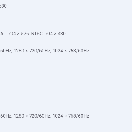
p30
 PAL: 704 × 576, NTSC: 704 × 480
/60Hz, 1280 × 720/60Hz, 1024 × 768/60Hz
/60Hz, 1280 × 720/60Hz, 1024 × 768/60Hz