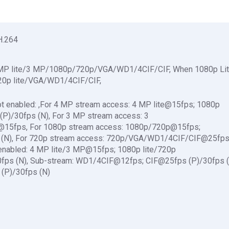
H.264
4 MP lite/3 MP/1080p/720p/VGA/WD1/4CIF/CIF, When 1080p Li
720p lite/VGA/WD1/4CIF/CIF,
t enabled: ,For 4 MP stream access: 4 MP lite@15fps; 1080p
)/30fps (N), For 3 MP stream access: 3
5fps, For 1080p stream access: 1080p/720p@15fps;
(N), For 720p stream access: 720p/VGA/WD1/4CIF/CIF@25fp
enabled: 4 MP lite/3 MP@15fps; 1080p lite/720p
ps (N), Sub-stream: WD1/4CIF@12fps; CIF@25fps (P)/30fps (
(P)/30fps (N)