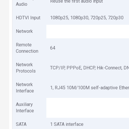
Reuse the first audio input
Audio
HDTVI Input
1080p25, 1080p30, 720p25, 720p30
Network
Remote
64
Connection
Network
TCP/IP, PPPoE, DHCP, Hik-Connect, D
Protocols
Network
1, RJ45 10M/100M self-adaptive Ether
Interface
Auxiliary
Interface
SATA
1 SATA interface