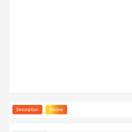
Description
Review