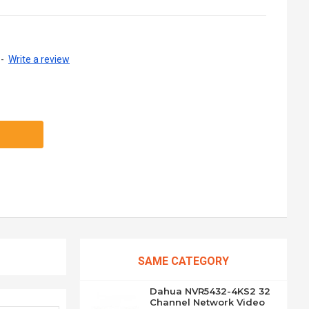
-
Write a review
SAME CATEGORY
Dahua NVR5432-4KS2 32
Channel Network Video