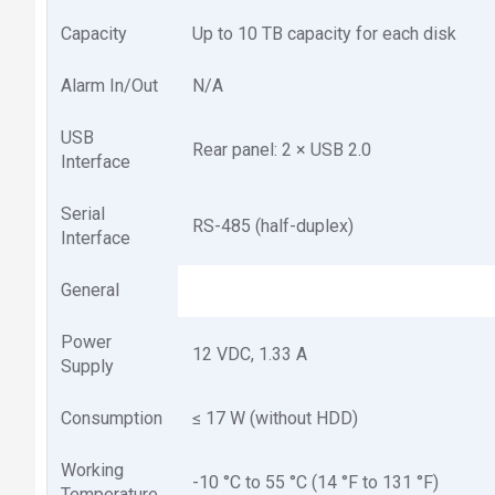
Capacity
Up to 10 TB capacity for each disk
Alarm In/Out
N/A
USB
Rear panel: 2 × USB 2.0
Interface
Serial
RS-485 (half-duplex)
Interface
General
Power
12 VDC, 1.33 A
Supply
Consumption
≤ 17 W (without HDD)
Working
-10 °C to 55 °C (14 °F to 131 °F)
Temperature