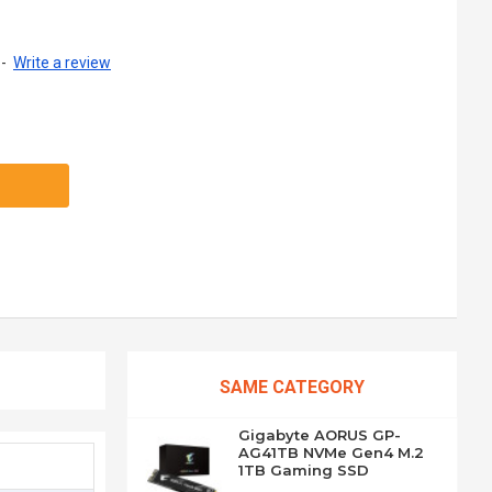
-
Write a review
SAME CATEGORY
Gigabyte AORUS GP-
AG41TB NVMe Gen4 M.2
1TB Gaming SSD