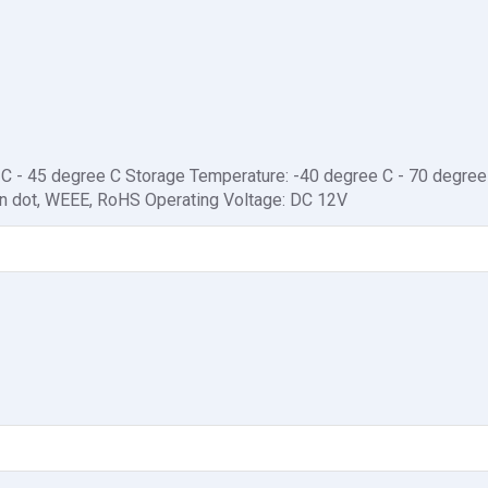
 C - 45 degree C Storage Temperature: -40 degree C - 70 degree
een dot, WEEE, RoHS Operating Voltage: DC 12V