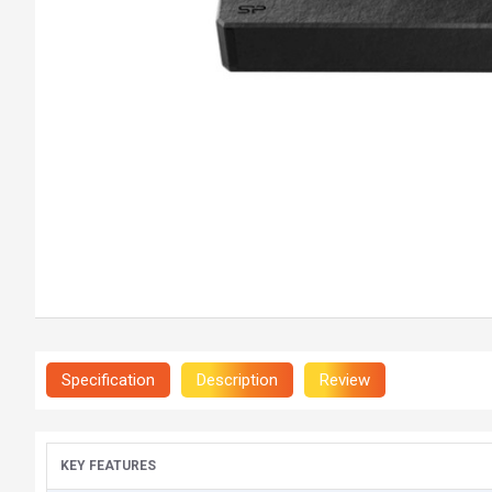
Specification
Description
Review
KEY FEATURES