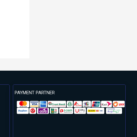
PAYMENT PARTNER