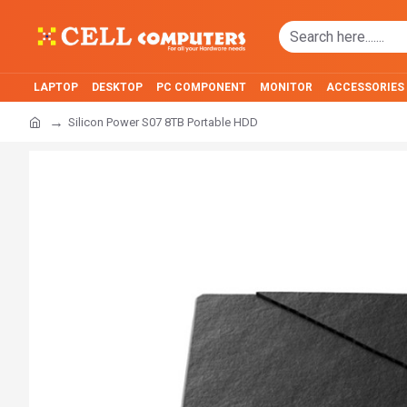
LAPTOP
DESKTOP
PC COMPONENT
MONITOR
ACCESSORIES
Silicon Power S07 8TB Portable HDD