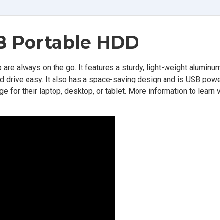
B Portable HDD
 are always on the go. It features a sturdy, light-weight aluminum
ard drive easy. It also has a space-saving design and is USB pow
 for their laptop, desktop, or tablet. More information to learn vi