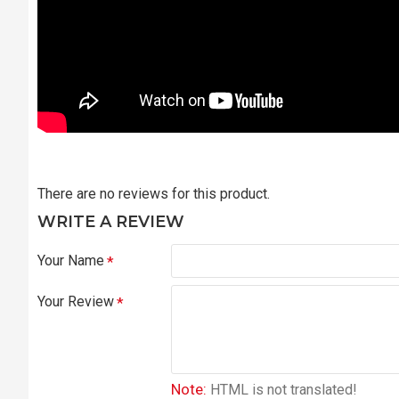
There are no reviews for this product.
WRITE A REVIEW
Your Name
Your Review
Note:
HTML is not translated!