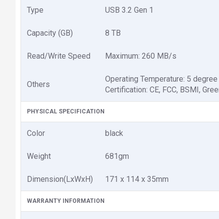
Type
USB 3.2 Gen 1
Capacity (GB)
8 TB
Read/Write Speed
Maximum: 260 MB/s
Operating Temperature: 5 degree
Others
Certification: CE, FCC, BSMI, Gr
PHYSICAL SPECIFICATION
Color
black
Weight
681gm
Dimension(LxWxH)
171 x 114 x 35mm
WARRANTY INFORMATION