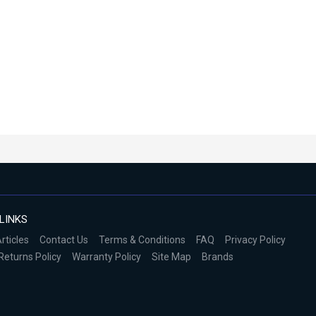
LINKS
rticles
Contact Us
Terms & Conditions
FAQ
Privacy Policy
Returns Policy
Warranty Policy
Site Map
Brands