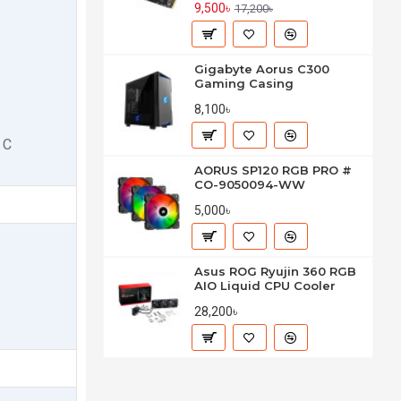
9,500৳
17,200৳
Gigabyte Aorus C300
Gaming Casing
8,100৳
 C
AORUS SP120 RGB PRO #
CO-9050094-WW
5,000৳
Asus ROG Ryujin 360 RGB
AIO Liquid CPU Cooler
28,200৳