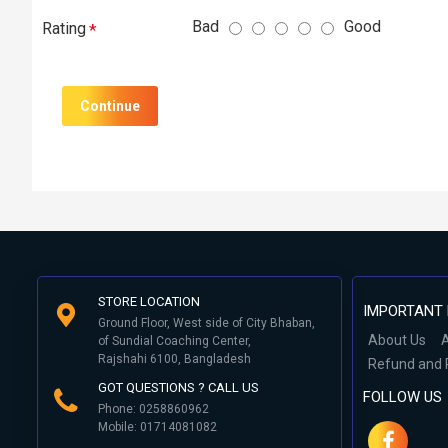
Bad
Good
Rating
Continue
STORE LOCATION
IMPORTANT 
Ground Floor, West side of City Bhaban,
About Us
A
of Sundial Coaching Center,
Rajshahi 6100, Bangladesh
Refund and 
GOT QUESTIONS ? CALL US
FOLLOW US
Phone: 0258860962
Mobile: 01714081082