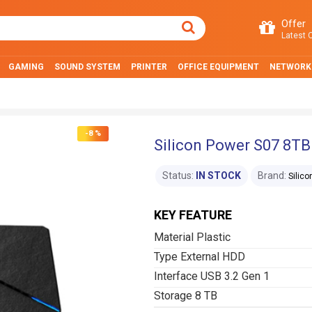
Offer
Latest O
GAMING
SOUND SYSTEM
PRINTER
OFFICE EQUIPMENT
NETWORK
-8 %
Silicon Power S07 8TB
Status:
IN STOCK
Brand:
Silic
KEY FEATURE
Material Plastic
Type External HDD
Interface USB 3.2 Gen 1
Storage 8 TB