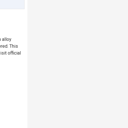
 alloy
ered. This
sit official