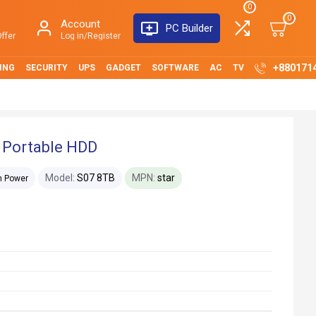
0
0
Account
PC Builder
ffer
Log in/Register
+880171
ING
SECURITY
UPS
GADGET
SOFTWARE
AC
TV
 Portable HDD
Model:
S07 8TB
MPN:
star
on Power