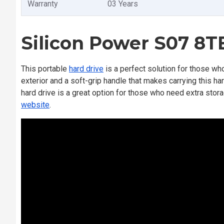
Warranty
03 Years
Silicon Power S07 8T
This portable
hard drive
is a perfect solution for those who
exterior and a soft-grip handle that makes carrying this h
hard drive is a great option for those who need extra storage
website
.