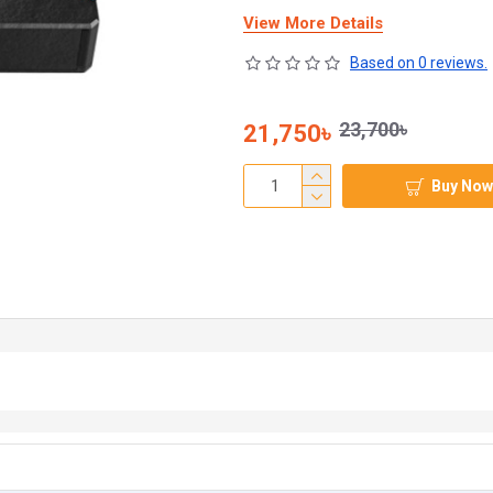
View More Details
Based on 0 reviews.
23,700৳
21,750৳
Buy Now