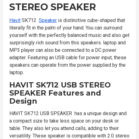
STEREO SPEAKER
Havit
SK712
Speaker
is distinctive cube-shaped that
literally fit in the palm of your hand. You can surround
yourself with the perfectly balanced music and also get
surprisingly rich sound from this speakers. laptop and
MP3 player can also be connected to a DC power
adapter. Featuring an USB cable for power input, these
speakers can operate from the power supplied by the
laptop.
HAVIT SK712 USB STEREO
SPEAKER
Features and
Design
HAVIT SK712 USB SPEAKER has a unique design and
a compact size to take less space on your desk or
table. They also let you attend calls, adding to their
versatility. These speaker is compatible with 2.0 stereo