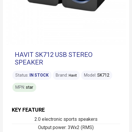
HAVIT SK712 USB STEREO
SPEAKER
Status:
IN STOCK
Brand:
Model:
SK712
Havit
MPN:
star
KEY FEATURE
2.0 electronic sports speakers
Output power: 3Wx2 (RMS)