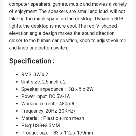
computer speakers, games, music and movies a variety
of enjoyment, The speakers are small and loud, will not
take up too much space on the desktop, Dynamic RGB
lights, the desktop is more cool, The red-V-shaped
elevation angle design makes the sound direction
closer to the human ear position, Knob to adjust volume
and knob one button switch.
Specification :
RMS: 3W x 2
Unit size: 2.5 inch x 2
Speaker impedance：3Ω x 5 x 2W
Power input: DC 5V-1A
Working current：480mA
Frequency: 20Hz-20KHz\
Material : Plastic + iron mesh
Plug: USB+3.5MM
Product size：83 x 112 x 179mm