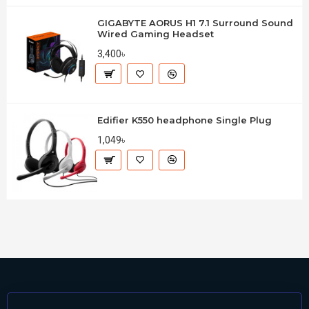
GIGABYTE AORUS H1 7.1 Surround Sound
Wired Gaming Headset
3,400৳
Edifier K550 headphone Single Plug
1,049৳