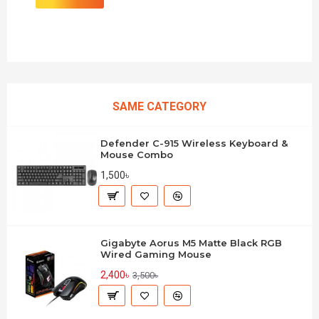
SAME CATEGORY
Defender C-915 Wireless Keyboard &
Mouse Combo
1,500৳
Gigabyte Aorus M5 Matte Black RGB
Wired Gaming Mouse
2,400৳
3,500৳