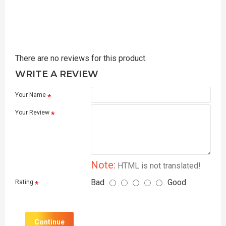
There are no reviews for this product.
WRITE A REVIEW
Your Name
Your Review
Note:
HTML is not translated!
Bad
Good
Rating
Continue