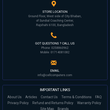
STORE LOCATION
Ground Floor, West side of City Bhaban,
of Sundial Coaching Center,
Rajshahi 6100, Bangladesh
GOT QUESTIONS ? CALL US
Phone: 0258860962
Mobile: 01714081082
EMAIL
info@cellcomputers.com
IMPORTANT LINKS
About Us
Articles
Contact Us
Terms & Conditions
FAQ
Privacy Policy
Refund and Returns Policy
Warranty Policy
Site Map
Brands