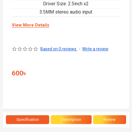
Driver Size: 2.5inch x2
3.5MM stereo audio input
View More Details
Based on 0 reviews.
-
Write a review
600৳
Specification
Description
Review