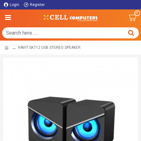
Login
Register
0
HAVIT SK712 USB STEREO SPEAKER