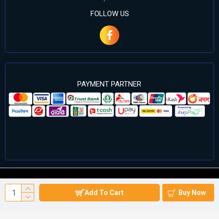
FOLLOW US
PAYMENT PARTNER
©2024 Cell Computers – All Rights Reserved. Develop By
Add To Cart
Buy Now
Againsoft