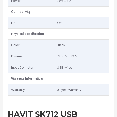
Power
3Watt x 2
Connectivity
USB
Yes
Physical Specification
Color
Black
Dimension
72 x 77 x 82.5mm
Input Connetor
USB wired
Warranty Information
Warranty
01 year warranty
HAVIT SK712 USB