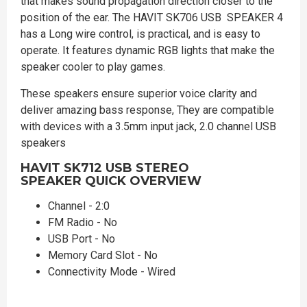
that makes sound propagation direction closer to the
position of the ear. The HAVIT SK706 USB SPEAKER 4
has a Long wire control, is practical, and is easy to
operate. It features dynamic RGB lights that make the
speaker cooler to play games.
These speakers ensure superior voice clarity and
deliver amazing bass response, They are compatible
with devices with a 3.5mm input jack, 2.0 channel USB
speakers
HAVIT SK712 USB STEREO
SPEAKER
QUICK OVERVIEW
Channel - 2:0
FM Radio - No
USB Port - No
Memory Card Slot - No
Connectivity Mode - Wired