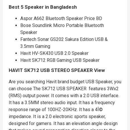
Best 5 Speaker in Bangladesh
Aspor A662 Bluetooth Speaker Price BD
Bose Soundlink Micro Portable Bluetooth
Speaker
Fantech Sonar GS202 Sakura Edition USB &
3.5mm Gaming
Havit HV-SK430 USB 2.0 Speaker
Havit SK712 RGB Gaming USB Speaker
HAVIT SK712 USB STEREO SPEAKER
View
Are you searching Havit brand budget USB Speaker, you
can choose The SK712 USB SPEAKER features 3Wx2
(RMS) output power. It comes with a 2.0 USB interface.
It has a 3.5MM stereo audio input. It has a frequency
response range of 100HZ-20KHz. It has a 4Î©
impedance. It is a 2.0 electronic sports speaker,
designed for gamers. It has an elevation angle design