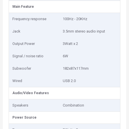
Main Feature
Frequency response
100Hz - 20KHz
Jack
3.5mm stereo audio input
Output Power
3Watt x 2
Signal / noise ratio
6W
Subwoofer
182x87x117mm
Wired
USB 2.0
Audio/Video Features
Speakers
Combination
Power Source