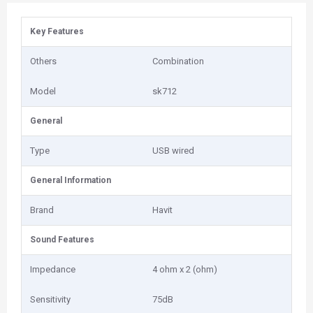
Key Features
Others
Combination
Model
sk712
General
Type
USB wired
General Information
Brand
Havit
Sound Features
Impedance
4 ohm x 2 (ohm)
Sensitivity
75dB