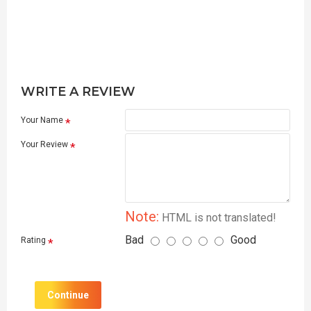
WRITE A REVIEW
Your Name
Your Review
Note:
HTML is not translated!
Bad
Good
Rating
Continue