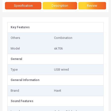
Specification
Description
Review
Key Features
Others
Combination
Model
sk706
General
Type
USB wired
General Information
Brand
Havit
Sound Features