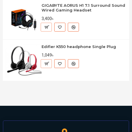
GIGABYTE AORUS H1 7.1 Surround Sound
Wired Gaming Headset
3,400৳
Edifier K550 headphone Single Plug
1,049৳