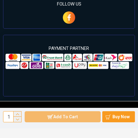
FOLLOW US
PAYMENT PARTNER
©2024 Cell Computers – All Rights Reserved. Develop By
Add To Cart
Buy Now
Againsoft