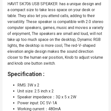
HAVIT SK706 USB SPEAKER has a unique design and
a compact size to take less space on your desk or
table. They also let you attend calls, adding to their
versatility. These speaker is compatible with 2.0 stereo
computer speakers, games, music and movies a variety
of enjoyment, The speakers are small and loud, will not
take up too much space on the desktop, Dynamic RGB
lights, the desktop is more cool, The red-V-shaped
elevation angle design makes the sound direction
closer to the human ear position, Knob to adjust volume
and knob one button switch.
Specification :
RMS: 3W x 2
Unit size: 2.5 inch x 2
Speaker impedance：3Ω x 5 x 2W
Power input: DC 5V-1A
Working current：480mA