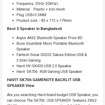
Frequency: 20Hz-20KHz\
Material : Plastic + iron mesh
Plug: USB+3.5MM
Product size：83 x 112 x 179mm
Best 5 Speaker in Bangladesh
Aspor A662 Bluetooth Speaker Price BD
Bose Soundlink Micro Portable Bluetooth
Speaker
Fantech Sonar GS202 Sakura Edition USB &
3.5mm Gaming
Havit HV-SK430 USB 2.0 Speaker
Havit SK706 RGB Gaming USB Speaker
HAVIT SK706 GAMENOTE BACKLIT USB
SPEAKER
View
Are you searching Havit brand budget USB Speaker, you
can choose The SK706 USB SPEAKER features 3Wx2