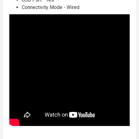
Connectivity Mode - Wired