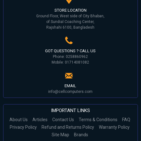
STORE LOCATION
Ground Floor, West side of City Bhaban,
of Sundial Coaching Center,
Rajshahi 6100, Bangladesh
GOT QUESTIONS ? CALL US
Phone: 0258860962
Mobile: 01714081082
EMAIL
info@cellcomputers.com
IMPORTANT LINKS
About Us
Articles
Contact Us
Terms & Conditions
FAQ
Privacy Policy
Refund and Returns Policy
Warranty Policy
Site Map
Brands