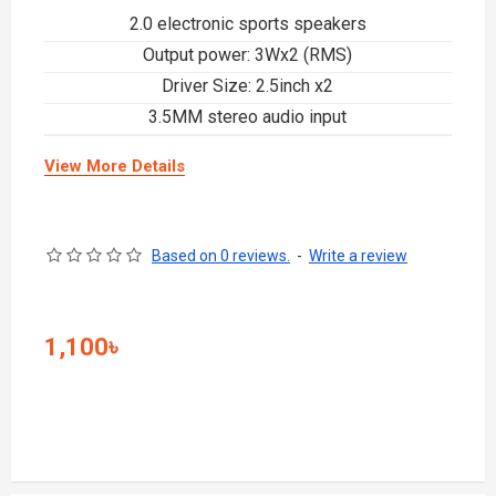
2.0 electronic sports speakers
Output power: 3Wx2 (RMS)
Driver Size: 2.5inch x2
3.5MM stereo audio input
View More Details
Based on 0 reviews.
-
Write a review
1,100৳