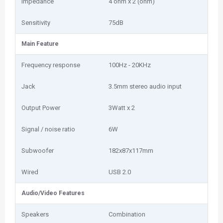
Impedance
4 ohm x 2 (ohm)
Sensitivity
75dB
Main Feature
Frequency response
100Hz - 20KHz
Jack
3.5mm stereo audio input
Output Power
3Watt x 2
Signal / noise ratio
6W
Subwoofer
182x87x117mm
Wired
USB 2.0
Audio/Video Features
Speakers
Combination