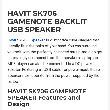
HAVIT SK706
GAMENOTE BACKLIT
USB SPEAKER
Havit
SK706
Speaker
is distinctive cube-shaped that
literally fit in the palm of your hand. You can surround
yourself with the perfectly balanced music and also get
surprisingly rich sound from this speakers. laptop and
MP3 player can also be connected to a DC power
adapter. Featuring an USB cable for power input, these
speakers can operate from the power supplied by the
laptop.
HAVIT SK706 GAMENOTE
SPEAKER
Features and
Design