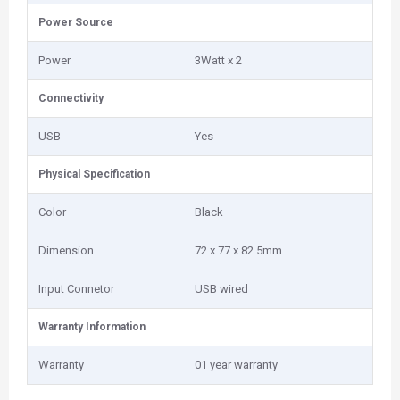
Power Source
Power
3Watt x 2
Connectivity
USB
Yes
Physical Specification
Color
Black
Dimension
72 x 77 x 82.5mm
Input Connetor
USB wired
Warranty Information
Warranty
01 year warranty