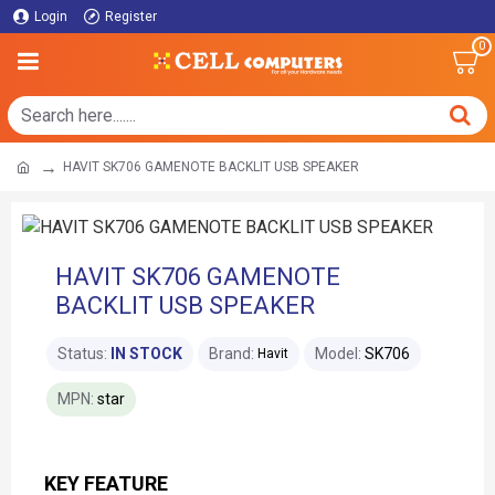
Login
Register
0
HAVIT SK706 GAMENOTE BACKLIT USB SPEAKER
HAVIT SK706 GAMENOTE
BACKLIT USB SPEAKER
Status:
IN STOCK
Brand:
Model:
SK706
Havit
MPN:
star
KEY FEATURE