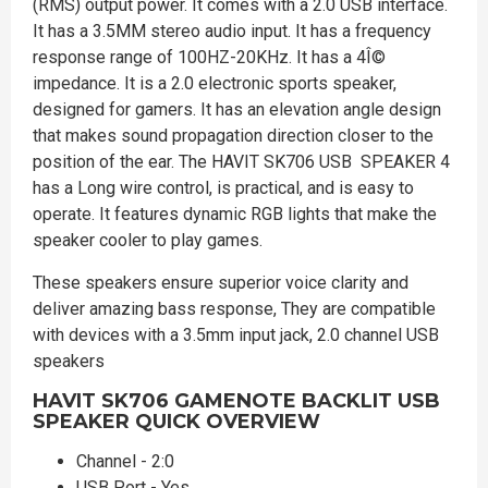
(RMS) output power. It comes with a 2.0 USB interface.
It has a 3.5MM stereo audio input. It has a frequency
response range of 100HZ-20KHz. It has a 4Î©
impedance. It is a 2.0 electronic sports speaker,
designed for gamers. It has an elevation angle design
that makes sound propagation direction closer to the
position of the ear. The HAVIT SK706 USB SPEAKER 4
has a Long wire control, is practical, and is easy to
operate. It features dynamic RGB lights that make the
speaker cooler to play games.
These speakers ensure superior voice clarity and
deliver amazing bass response, They are compatible
with devices with a 3.5mm input jack, 2.0 channel USB
speakers
HAVIT SK706 GAMENOTE BACKLIT USB
SPEAKER
QUICK OVERVIEW
Channel - 2:0
USB Port - Yes