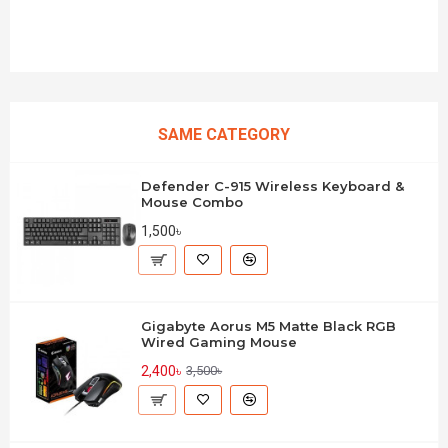
SAME CATEGORY
Defender C-915 Wireless Keyboard &
Mouse Combo
1,500৳
Gigabyte Aorus M5 Matte Black RGB
Wired Gaming Mouse
2,400৳
3,500৳