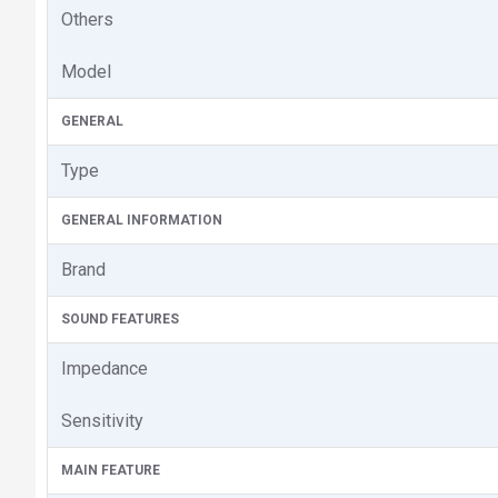
Others
Model
GENERAL
Type
GENERAL INFORMATION
Brand
SOUND FEATURES
Impedance
Sensitivity
MAIN FEATURE