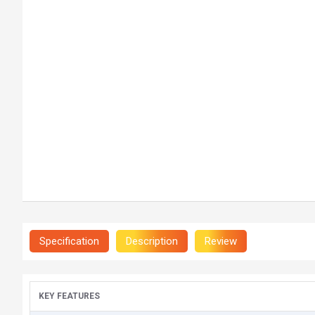
Specification
Description
Review
KEY FEATURES