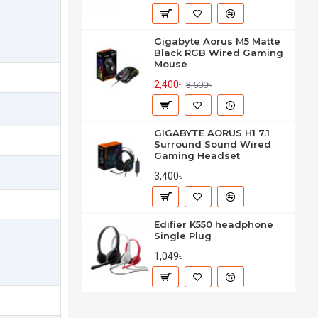
Gigabyte Aorus M5 Matte
Black RGB Wired Gaming
Mouse
2,400৳
3,500৳
GIGABYTE AORUS H1 7.1
Surround Sound Wired
Gaming Headset
3,400৳
Edifier K550 headphone
Single Plug
1,049৳