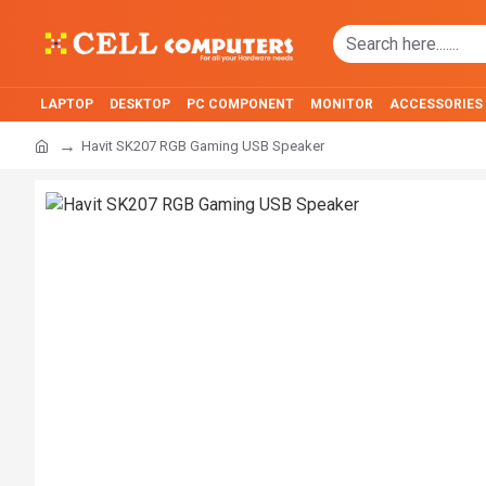
LAPTOP
DESKTOP
PC COMPONENT
MONITOR
ACCESSORIES
Havit SK207 RGB Gaming USB Speaker