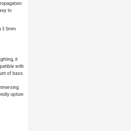
propagation
asy to
 a 3.5mm
hting, it
patible with
unt of bass.
immersing
endly option