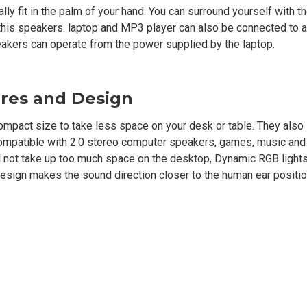
ally fit in the palm of your hand. You can surround yourself with t
 this speakers. laptop and MP3 player can also be connected to
eakers can operate from the power supplied by the laptop.
res and Design
ct size to take less space on your desk or table. They also 
is compatible with 2.0 stereo computer speakers, games, music an
ll not take up too much space on the desktop, Dynamic RGB lights
esign makes the sound direction closer to the human ear positio