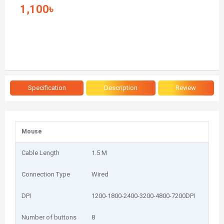
1,100৳
Specification
Description
Review
Mouse
Cable Length
1.5 M
Connection Type
Wired
DPI
1200-1800-2400-3200-4800-7200DPI
Number of buttons
8