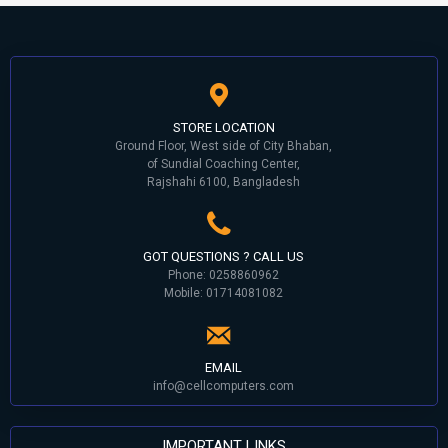
STORE LOCATION
Ground Floor, West side of City Bhaban,
of Sundial Coaching Center,
Rajshahi 6100, Bangladesh
GOT QUESTIONS ? CALL US
Phone: 0258860962
Mobile: 01714081082
EMAIL
info@cellcomputers.com
IMPORTANT LINKS