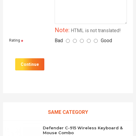
Note:
HTML is not translated!
Bad
Good
Rating
Continue
SAME CATEGORY
Defender C-915 Wireless Keyboard &
Mouse Combo