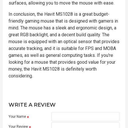
surfaces, allowing you to move the mouse with ease.
In conclusion, the Havit MS1028 is a great budget-
friendly gaming mouse that is designed with gamers in
mind. The mouse has a sleek and ergonomic design, a
great RGB backlight, and a decent build quality. The
mouse is equipped with an optical sensor that provides
accurate tracking, and it is suitable for FPS and MOBA
games, as well as general computing tasks. If you're
looking for a mouse that provides good value for your
money, the Havit MS1028 is definitely worth
considering.
WRITE A REVIEW
Your Name
Your Review