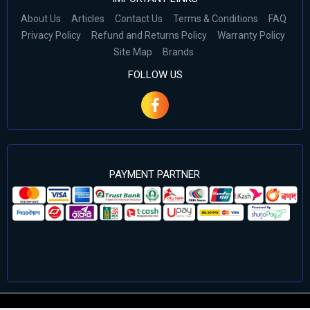
About Us
Articles
Contact Us
Terms & Conditions
FAQ
Privacy Policy
Refund and Returns Policy
Warranty Policy
Site Map
Brands
FOLLOW US
PAYMENT PARTNER