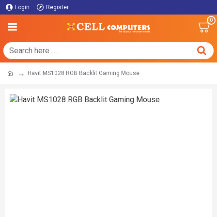
Login
Register
0
Havit MS1028 RGB Backlit Gaming Mouse