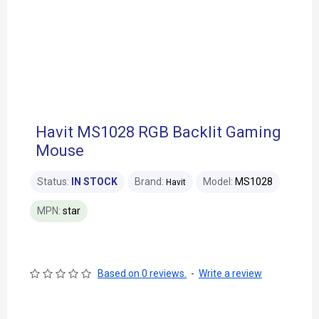
Havit MS1028 RGB Backlit Gaming
Mouse
Status:
IN STOCK
Brand:
Model:
MS1028
Havit
MPN:
star
Based on 0 reviews.
-
Write a review