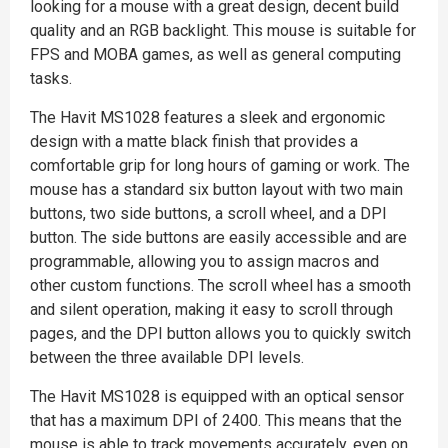
looking for a mouse with a great design, decent build
quality and an RGB backlight. This mouse is suitable for
FPS and MOBA games, as well as general computing
tasks.
The Havit MS1028 features a sleek and ergonomic
design with a matte black finish that provides a
comfortable grip for long hours of gaming or work. The
mouse has a standard six button layout with two main
buttons, two side buttons, a scroll wheel, and a DPI
button. The side buttons are easily accessible and are
programmable, allowing you to assign macros and
other custom functions. The scroll wheel has a smooth
and silent operation, making it easy to scroll through
pages, and the DPI button allows you to quickly switch
between the three available DPI levels.
The Havit MS1028 is equipped with an optical sensor
that has a maximum DPI of 2400. This means that the
mouse is able to track movements accurately, even on