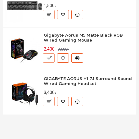
1,500৳
Gigabyte Aorus M5 Matte Black RGB
Wired Gaming Mouse
2,400৳
3,500৳
GIGABYTE AORUS H1 7.1 Surround Sound
Wired Gaming Headset
3,400৳