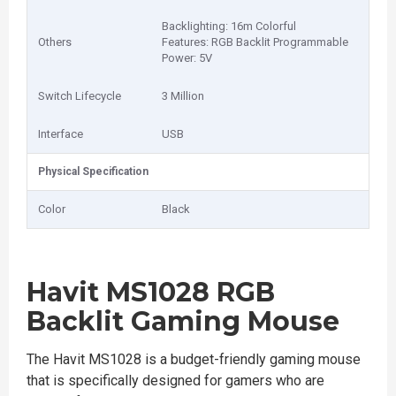
Backlighting: 16m Colorful
Others
Features: RGB Backlit Programmable
Power: 5V
Switch Lifecycle
3 Million
Interface
USB
Physical Specification
Color
Black
Havit MS1028 RGB
Backlit Gaming Mouse
The Havit MS1028 is a budget-friendly gaming mouse
that is specifically designed for gamers who are