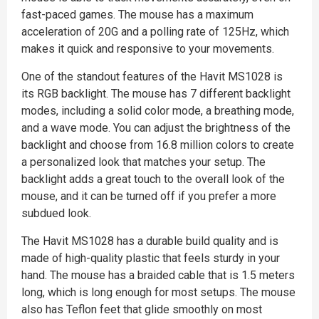
fast-paced games. The mouse has a maximum
acceleration of 20G and a polling rate of 125Hz, which
makes it quick and responsive to your movements.
One of the standout features of the Havit MS1028 is
its RGB backlight. The mouse has 7 different backlight
modes, including a solid color mode, a breathing mode,
and a wave mode. You can adjust the brightness of the
backlight and choose from 16.8 million colors to create
a personalized look that matches your setup. The
backlight adds a great touch to the overall look of the
mouse, and it can be turned off if you prefer a more
subdued look.
The Havit MS1028 has a durable build quality and is
made of high-quality plastic that feels sturdy in your
hand. The mouse has a braided cable that is 1.5 meters
long, which is long enough for most setups. The mouse
also has Teflon feet that glide smoothly on most