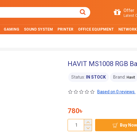
Offer
Latest O
GAMING
SOUND SYSTEM
PRINTER
OFFICE EQUIPMENT
NETWORK
HAVIT MS1008 RGB Ba
Status:
IN STOCK
Brand:
Havit
Based on 0 reviews.
780৳
Buy Now