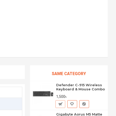
SAME CATEGORY
Defender C-915 Wireless
Keyboard & Mouse Combo
1,500৳
Gigabyte Aorus M5 Matte