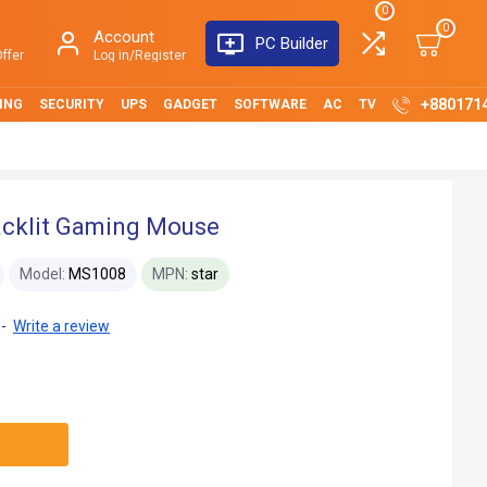
0
0
Account
PC Builder
ffer
Log in/Register
+880171
ING
SECURITY
UPS
GADGET
SOFTWARE
AC
TV
cklit Gaming Mouse
Model:
MS1008
MPN:
star
-
Write a review