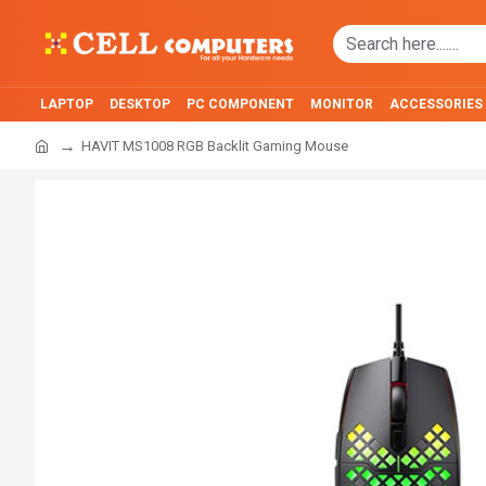
LAPTOP
DESKTOP
PC COMPONENT
MONITOR
ACCESSORIES
HAVIT MS1008 RGB Backlit Gaming Mouse