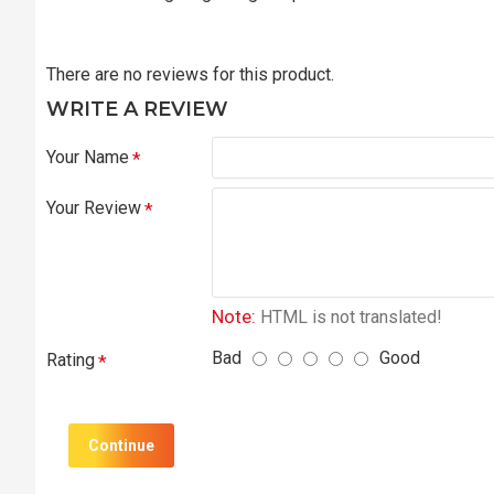
There are no reviews for this product.
WRITE A REVIEW
Your Name
Your Review
Note:
HTML is not translated!
Bad
Good
Rating
Continue