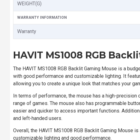
WEIGHT(G)
WARRANTY INFORMATION
Warranty
HAVIT MS1008 RGB Backl
The HAVIT MS1008 RGB Backlit Gaming Mouse is a budget
with good performance and customizable lighting. It featu
allowing you to create a unique look that matches your ga
In terms of performance, the mouse has a high-precision op
range of games. The mouse also has programmable buttons 
easier and quicker to access important functions. Addition
and left-handed users.
Overall, the HAVIT MS1008 RGB Backlit Gaming Mouse is a
customizable lighting and good performance.