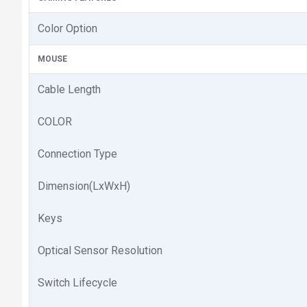
Color Option
MOUSE
Cable Length
COLOR
Connection Type
Dimension(LxWxH)
Keys
Optical Sensor Resolution
Switch Lifecycle