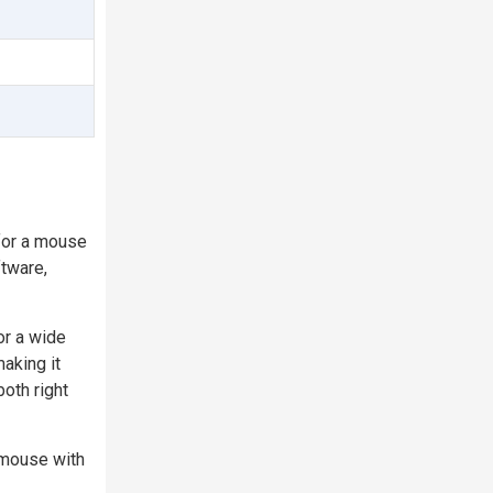
for a mouse
ftware,
or a wide
aking it
both right
 mouse with