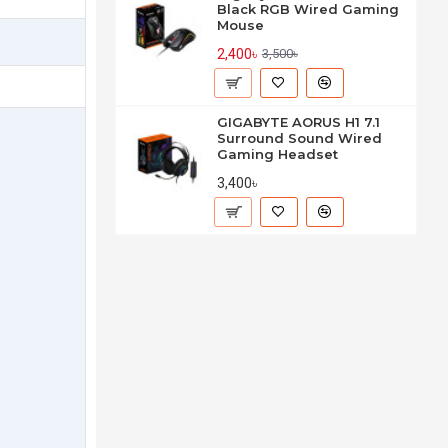
Black RGB Wired Gaming
Mouse
2,400৳
3,500৳
GIGABYTE AORUS H1 7.1
Surround Sound Wired
Gaming Headset
3,400৳