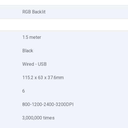
RGB Backlit
1.5 meter
Black
Wired - USB
115.2 x 63 x 37.6mm
6
800-1200-2400-3200DPI
3,000,000 times