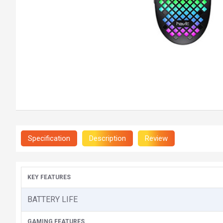
Specification
Description
Review
KEY FEATURES
BATTERY LIFE
GAMING FEATURES