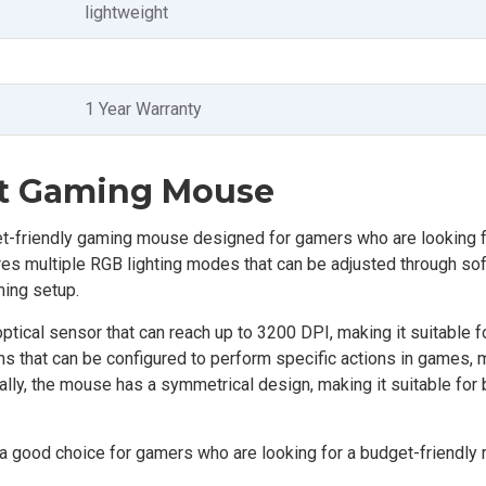
lightweight
1 Year Warranty
it Gaming Mouse
-friendly gaming mouse designed for gamers who are looking 
res multiple RGB lighting modes that can be adjusted through so
ming setup.
tical sensor that can reach up to 3200 DPI, making it suitable f
that can be configured to perform specific actions in games, m
ally, the mouse has a symmetrical design, making it suitable for 
 good choice for gamers who are looking for a budget-friendly