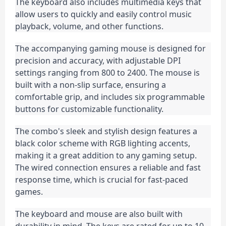
The keyboard also includes multimedia keys that 
allow users to quickly and easily control music 
playback, volume, and other functions.
The accompanying gaming mouse is designed for 
precision and accuracy, with adjustable DPI 
settings ranging from 800 to 2400. The mouse is 
built with a non-slip surface, ensuring a 
comfortable grip, and includes six programmable 
buttons for customizable functionality.
The combo's sleek and stylish design features a 
black color scheme with RGB lighting accents, 
making it a great addition to any gaming setup. 
The wired connection ensures a reliable and fast 
response time, which is crucial for fast-paced 
games.
The keyboard and mouse are also built with 