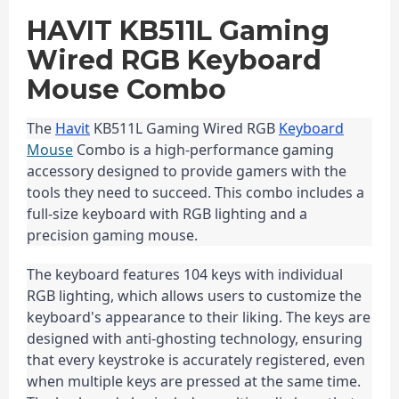
HAVIT KB511L Gaming
Wired RGB Keyboard
Mouse Combo
The 
Havit
 KB511L Gaming Wired RGB 
Keyboard
Mouse
 Combo is a high-performance gaming 
accessory designed to provide gamers with the 
tools they need to succeed. This combo includes a 
full-size keyboard with RGB lighting and a 
precision gaming mouse.
The keyboard features 104 keys with individual 
RGB lighting, which allows users to customize the 
keyboard's appearance to their liking. The keys are 
designed with anti-ghosting technology, ensuring 
that every keystroke is accurately registered, even 
when multiple keys are pressed at the same time. 