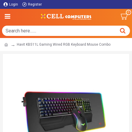
Login
Register
0
Havit KB511L Gaming Wired RGB Keyboard Mouse Combo