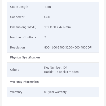
Cable Length
1.8m
Connector
USB
Dimension(LxWxH)
132 X 68 X 42.5 mm
Number of buttons
7
Resolution
800-1600-2400-3200-4000-4800 DPI
Physical Specification
Key Number: 104
Others
Backlit: 14 backlit modes
Warranty Information
Warranty
01-year warranty