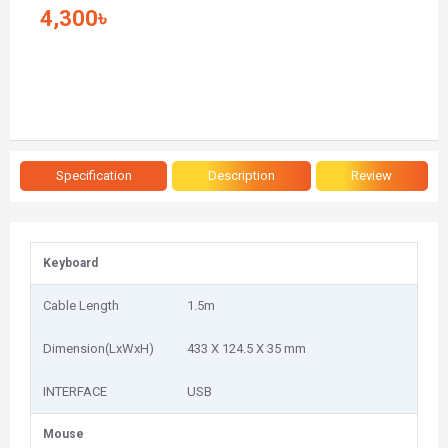
4,300৳
Specification
Description
Review
Keyboard
Cable Length
1.5m
Dimension(LxWxH)
433 X 124.5 X 35 mm
INTERFACE
USB
Mouse