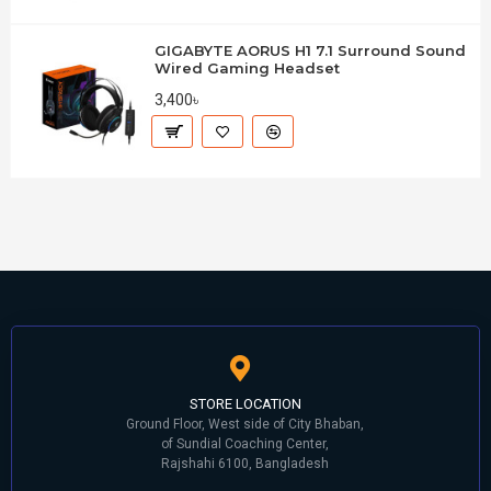
GIGABYTE AORUS H1 7.1 Surround Sound
Wired Gaming Headset
3,400৳
STORE LOCATION
Ground Floor, West side of City Bhaban,
of Sundial Coaching Center,
Rajshahi 6100, Bangladesh