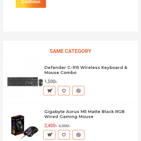
Continue
SAME CATEGORY
Defender C-915 Wireless Keyboard &
Mouse Combo
1,500৳
Gigabyte Aorus M5 Matte Black RGB
Wired Gaming Mouse
2,400৳
3,500৳