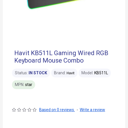
Havit KB511L Gaming Wired RGB
Keyboard Mouse Combo
Status:
IN STOCK
Brand:
Model:
KB511L
Havit
MPN:
star
Based on 0 reviews.
-
Write a review