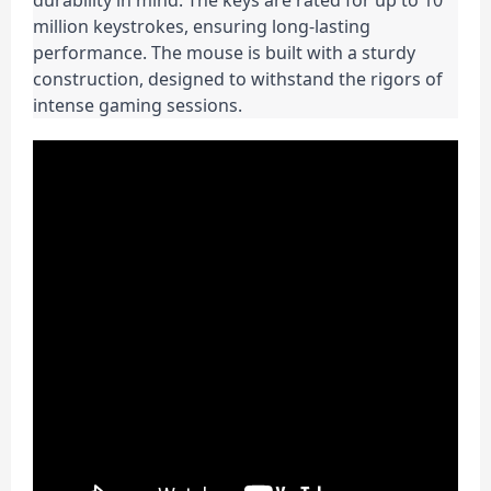
durability in mind. The keys are rated for up to 10 
million keystrokes, ensuring long-lasting 
performance. The mouse is built with a sturdy 
construction, designed to withstand the rigors of 
intense gaming sessions.