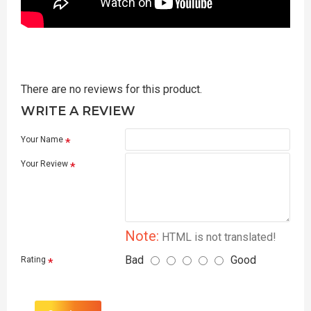
There are no reviews for this product.
WRITE A REVIEW
Your Name
Your Review
Note:
HTML is not translated!
Bad
Good
Rating