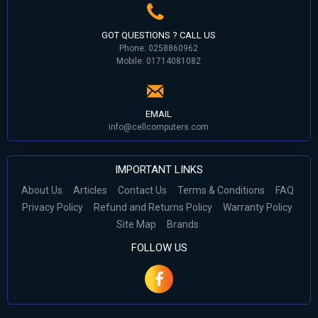
GOT QUESTIONS ? CALL US
Phone: 0258860962
Mobile: 01714081082
EMAIL
info@cellcomputers.com
IMPORTANT LINKS
About Us
Articles
Contact Us
Terms & Conditions
FAQ
Privacy Policy
Refund and Returns Policy
Warranty Policy
Site Map
Brands
FOLLOW US