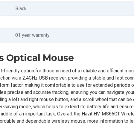
Black
01 year warranty
s Optical Mouse
endly option for those in need of a reliable and efficient mous
tion via a 2.4GHz USB receiver, providing a stable and fast conn
form factor, making it comfortable to use for extended periods o
ides precise and accurate tracking, ensuring you can navigate you
ing a left and right mouse button, and a scroll wheel that can be 
er-saving mode, which helps to extend its battery life and ensure
e middle of an important task. Overall, the Havit HV-MS66GT Wirel
fordable and dependable wireless mouse. more information to lea