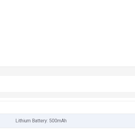
Lithium Battery: 500mAh