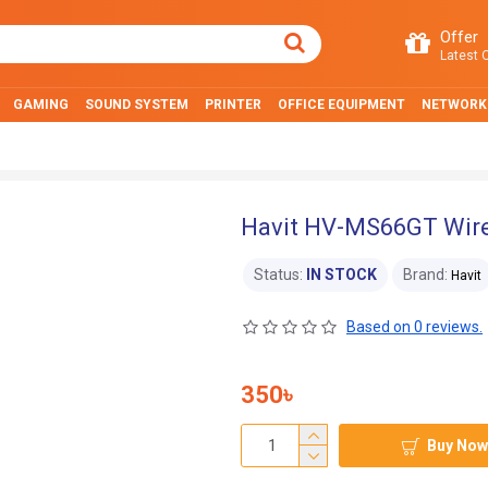
Offer
Latest O
GAMING
SOUND SYSTEM
PRINTER
OFFICE EQUIPMENT
NETWORK
Havit HV-MS66GT Wire
Status:
IN STOCK
Brand:
Havit
Based on 0 reviews.
350৳
Buy Now