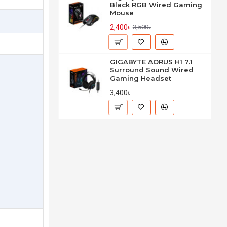
Black RGB Wired Gaming
Mouse
2,400৳
3,500৳
GIGABYTE AORUS H1 7.1
Surround Sound Wired
Gaming Headset
3,400৳