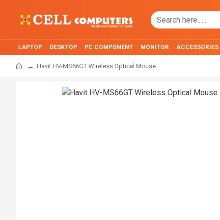
LAPTOP
DESKTOP
PC COMPONENT
MONITOR
ACCESSORIES
Havit HV-MS66GT Wireless Optical Mouse