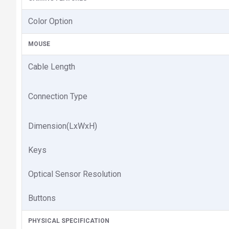
Color Option
MOUSE
Cable Length
Connection Type
Dimension(LxWxH)
Keys
Optical Sensor Resolution
Buttons
PHYSICAL SPECIFICATION