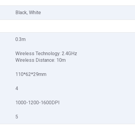
Black, White
0.3m
Wireless Technology: 2.4GHz
Wireless Distance: 10m
110*62*29mm
4
1000-1200-1600DPI
5