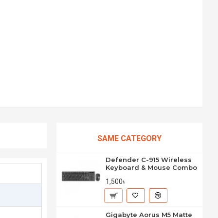
SAME CATEGORY
Defender C-915 Wireless
Keyboard & Mouse Combo
1,500৳
Gigabyte Aorus M5 Matte