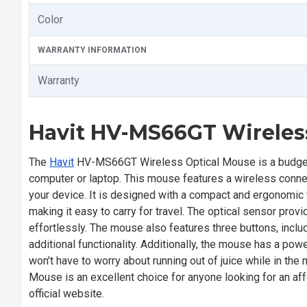
Color
WARRANTY INFORMATION
Warranty
Havit HV-MS66GT Wireles
The
Havit
HV-MS66GT Wireless Optical Mouse is a budget-fri
computer or laptop. This mouse features a wireless connec
your device. It is designed with a compact and ergonomic 
making it easy to carry for travel. The optical sensor prov
effortlessly. The mouse also features three buttons, includ
additional functionality. Additionally, the mouse has a pow
won't have to worry about running out of juice while in th
Mouse is an excellent choice for anyone looking for an af
official website.