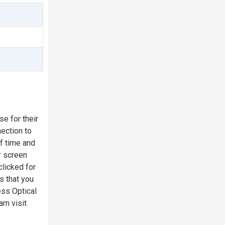
e for their
ection to
f time and
r screen
clicked for
s that you
ess Optical
rn visit