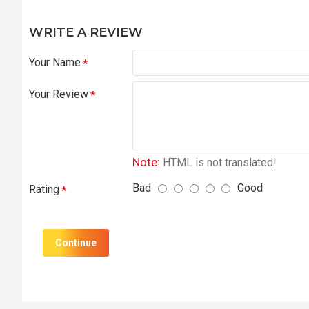
WRITE A REVIEW
Your Name
Your Review
Note:
HTML is not translated!
Bad
Good
Rating
Continue