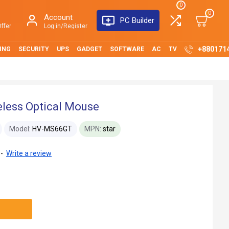
0
0
Account
PC Builder
ffer
Log in/Register
+880171
ING
SECURITY
UPS
GADGET
SOFTWARE
AC
TV
less Optical Mouse
Model:
HV-MS66GT
MPN:
star
-
Write a review