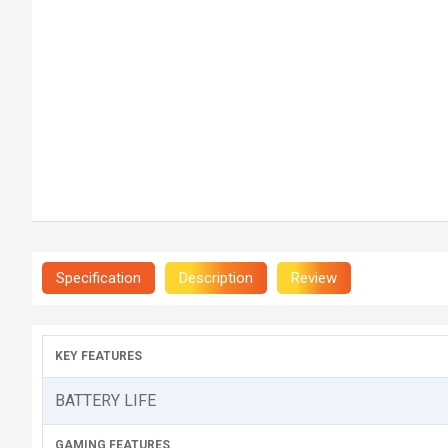
Specification
Description
Review
KEY FEATURES
BATTERY LIFE
GAMING FEATURES