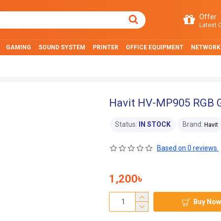
Offer
Latest O
GAMING
SOUND SYSTEM
PRINTER
OFFICE EQUIPMENT
NETWORK
Havit HV-MP905 RGB 
Status:
IN STOCK
Brand:
Havit
Based on 0 reviews.
1,200৳
Buy Now