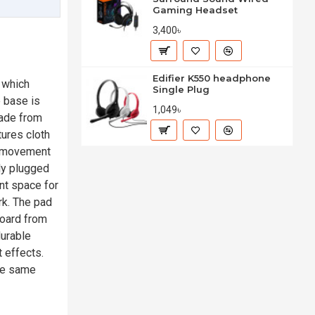
Gaming Headset
3,400৳
Edifier K550 headphone
 which
Single Plug
 base is
1,049৳
made from
tures cloth
e movement
ly plugged
nt space for
rk. The pad
board from
durable
 effects.
the same