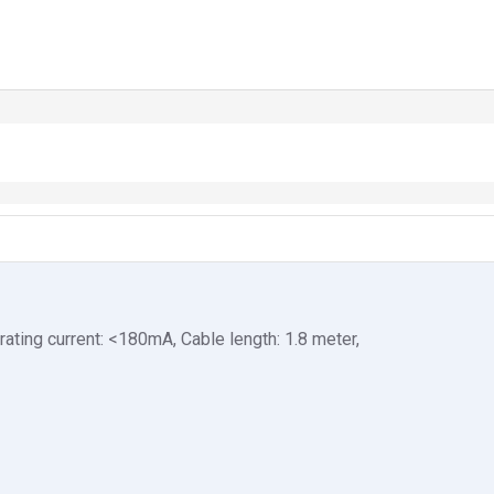
rating current: <180mA, Cable length: 1.8 meter,