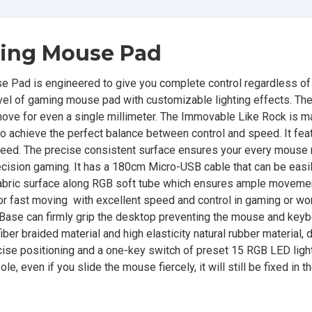
ing Mouse Pad
Pad is engineered to give you complete control regardless of
vel of gaming mouse pad with customizable lighting effects. The
t move for even a single millimeter. The Immovable Like Rock is 
r to achieve the perfect balance between control and speed. It fea
 speed. The precise consistent surface ensures your every mous
recision gaming. It has a 180cm Micro-USB cable that can be easi
 fabric surface along RGB soft tube which ensures ample moveme
or fast moving with excellent speed and control in gaming or wo
 Base can firmly grip the desktop preventing the mouse and key
ber braided material and high elasticity natural rubber material, 
cise positioning and a one-key switch of preset 15 RGB LED light
, even if you slide the mouse fiercely, it will still be fixed in 