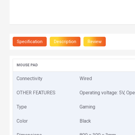
Specification
Description
Review
MOUSE PAD
Connectivity
Wired
OTHER FEATURES
Operating voltage: 5V, Ope
Type
Gaming
Color
Black