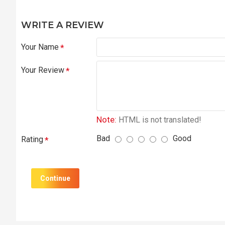
WRITE A REVIEW
Your Name
Your Review
Note:
HTML is not translated!
Bad
Good
Rating
Continue