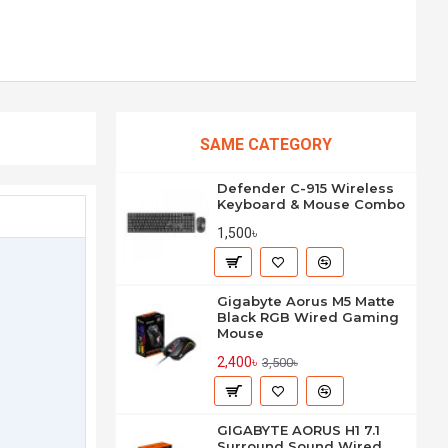
SAME CATEGORY
Defender C-915 Wireless
Keyboard & Mouse Combo
1,500৳
Gigabyte Aorus M5 Matte
Black RGB Wired Gaming
Mouse
2,400৳
3,500৳
GIGABYTE AORUS H1 7.1
Surround Sound Wired