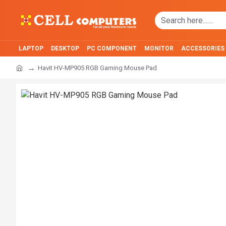
LAPTOP
DESKTOP
PC COMPONENT
MONITOR
ACCESSORIES
Havit HV-MP905 RGB Gaming Mouse Pad