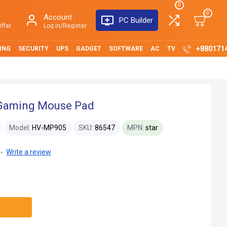
0
0
Account
PC Builder
ffer
Log in/Register
+880171
ING
SECURITY
UPS
GADGET
SOFTWARE
AC
TV
Gaming Mouse Pad
Model:
HV-MP905
SKU:
86547
MPN:
star
-
Write a review