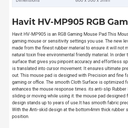
Dimensions
800 x 300 x 3mm
Havit HV-MP905 RGB Gam
Havit HV-MP905 is an RGB Gaming Mouse Pad This Mouse 
gaming mouse or sensitivity settings you use. The new le
made from the finest rubber material to ensure it will no
natural toxin free environmental friendly material. In orde
surface that gives you pinpoint accuracy and effortless
is translated into cursor movement. It ensures ultimate p
out. This mouse pad is designed with Precision and fine
gaming or office. The smooth Cloth Surface is optimized f
enhances the mouse response times. its anti-slip Rubber
sliding or moving while using it. the mouse pad designed fi
design stands up to years of use.It has smooth fabric pre
With the Anti-skid design at the bottom4mm thick rubber sole
position.