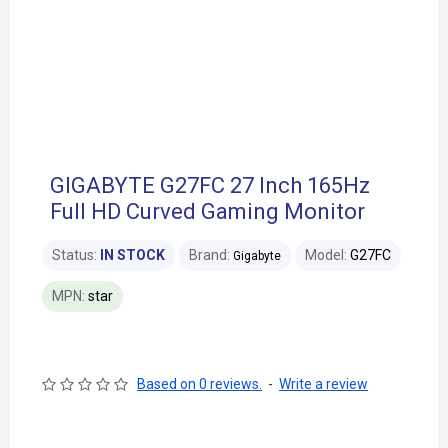
GIGABYTE G27FC 27 Inch 165Hz
Full HD Curved Gaming Monitor
Status:
IN STOCK
Brand:
Model:
G27FC
Gigabyte
MPN:
star
Based on 0 reviews.
-
Write a review