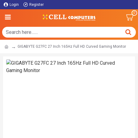
Login
Register
0
GIGABYTE G27FC 27 Inch 165Hz Full HD Curved Gaming Monitor