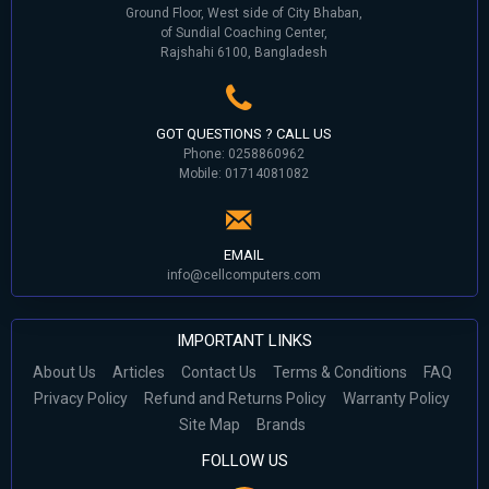
Ground Floor, West side of City Bhaban,
of Sundial Coaching Center,
Rajshahi 6100, Bangladesh
GOT QUESTIONS ? CALL US
Phone: 0258860962
Mobile: 01714081082
EMAIL
info@cellcomputers.com
IMPORTANT LINKS
About Us
Articles
Contact Us
Terms & Conditions
FAQ
Privacy Policy
Refund and Returns Policy
Warranty Policy
Site Map
Brands
FOLLOW US