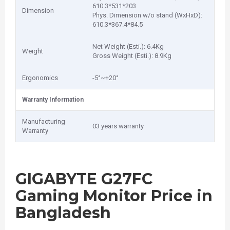
6‎10.3*531*203
Dimension
Phys. Dimension w/o stand (WxHxD):
6‎10.3*367.4*84.5
Net Weight (Esti.): 6‎.4Kg
Weight
Gross Weight (Esti.): 8‎.9Kg
Ergonomics
-5°~+20°
Warranty Information
Manufacturing
03 years warranty
Warranty
GIGABYTE G27FC
Gaming Monitor Price in
Bangladesh