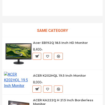
SAME CATEGORY
Acer EB192Q 18.5 Inch HD Monitor
8,400৳
ACER K202HQL 19.5 Inch Monitor
8,000৳
ACER KA222Q H 21.5 Inch Borderless
Monitor