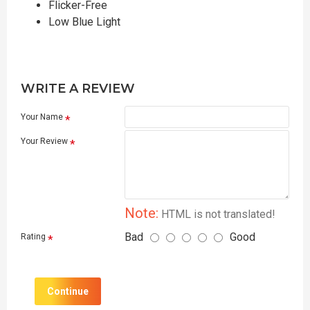
Flicker-Free
Low Blue Light
WRITE A REVIEW
Your Name
Your Review
Note:
HTML is not translated!
Bad
Good
Rating
Continue