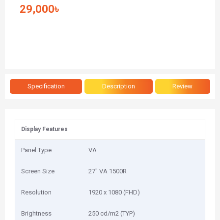
29,000৳
Specification
Description
Review
Display Features
Panel Type
VA
Screen Size
2‎7" VA 1500R
Resolution
1‎920 x 1080 (FHD)
Brightness
2‎50 cd/m2 (TYP)