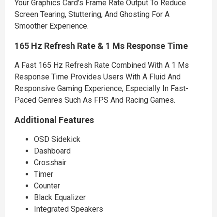
Your Graphics Card's Frame Rate Output To Reduce
Screen Tearing, Stuttering, And Ghosting For A
Smoother Experience.
165 Hz Refresh Rate & 1 Ms Response Time
A Fast 165 Hz Refresh Rate Combined With A 1 Ms
Response Time Provides Users With A Fluid And
Responsive Gaming Experience, Especially In Fast-
Paced Genres Such As FPS And Racing Games.
Additional Features
OSD Sidekick
Dashboard
Crosshair
Timer
Counter
Black Equalizer
Integrated Speakers