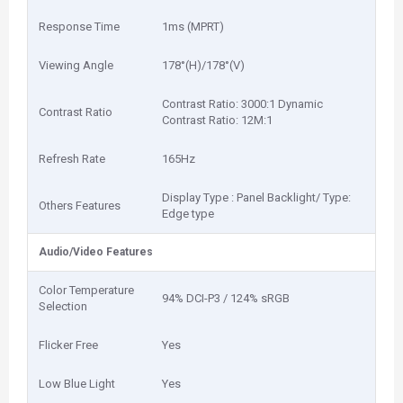
Response Time
1‎ms (MPRT)
Viewing Angle
1‎78°(H)/178°(V)
Contrast Ratio: 3‎000:1 Dynamic
Contrast Ratio
Contrast Ratio: 1‎2M:1
Refresh Rate
1‎65Hz
Display Type : Panel Backlight/ Type:
Others Features
Edge type
Audio/Video Features
Color Temperature
9‎4% DCI-P3 / 124% sRGB
Selection
Flicker Free
Yes
Low Blue Light
Yes