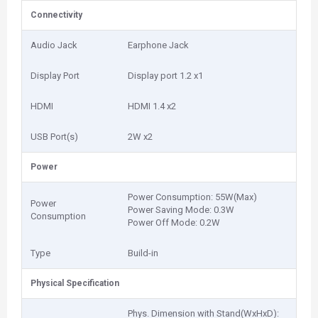
Connectivity
Audio Jack
Earphone Jack
Display Port
Display port 1.2 x1
HDMI
HDMI 1.4 x2
USB Port(s)
2‎W x2
Power
Power Consumption: 5‎5W(Max)
Power
Power Saving Mode: 0‎.3W
Consumption
Power Off Mode: 0‎.2W
Type
Build-in
Physical Specification
Phys. Dimension with Stand(WxHxD):