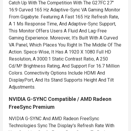
Catch Up With The Competition With The G27FC 27"
16:9 Curved 165 Hz Adaptive-Sync VA Gaming Monitor
From Gigabyte. Featuring A Fast 165 Hz Refresh Rate,
A 1 Ms Response Time, And Adaptive-Sync Support,
This Monitor Offers Users A Fluid And Lag-Free
Gaming Experience. Moreover, It's Built With A Curved
VA Panel, Which Places You Right In The Middle Of The
Action. Specs-Wise, It Has A 1920 X 1080 Full HD
Resolution, A 3000:1 Static Contrast Ratio, A 250
Cd/M² Brightness Rating, And Support For 16.7 Million
Colors. Connectivity Options Include HDMI And
DisplayPort, And Its Stand Supports Height And Tilt
Adjustments.
NVIDIA G-SYNC Compatible / AMD Radeon
FreeSync Premium
NVIDIA G-SYNC And AMD Radeon FreeSync
Technologies Sync The Display's Refresh Rate With