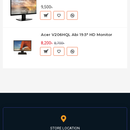
9,500৳
Acer V206HQL Abi 19.5" HD Monitor
8,200৳
8,700৳
STORE LOCATION