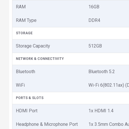
RAM
16GB
RAM Type
DDR4
STORAGE
Storage Capacity
512GB
NETWORK & CONNECTIVITY
Bluetooth
Bluetooth 5.2
WiFi
Wi-Fi 6(802.11ax) (
PORTS & SLOTS
HDMI Port
1x HDMI 1.4
Headphone & Microphone Port
1x 3.5mm Combo Au