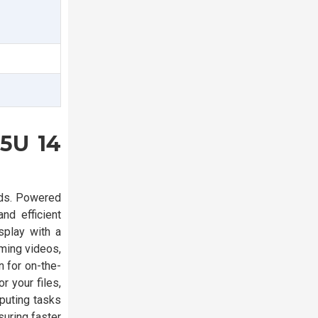
55U 14
eds. Powered
d efficient
splay with a
ming videos,
n for on-the-
 your files,
puting tasks
uring faster