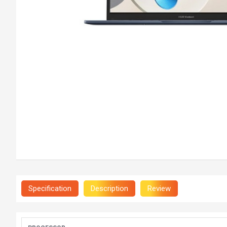
Specification
Description
Review