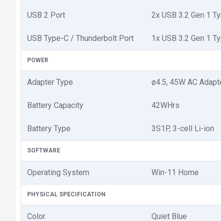
USB 2 Port
2x USB 3.2 Gen 1 Ty
USB Type-C / Thunderbolt Port
1x USB 3.2 Gen 1 Ty
POWER
Adapter Type
ø4.5, 45W AC Adapte
Battery Capacity
42WHrs
Battery Type
3S1P, 3-cell Li-ion
SOFTWARE
Operating System
Win-11 Home
PHYSICAL SPECIFICATION
Color
Quiet Blue