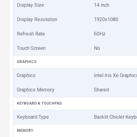
Display Size
14 inch
Display Resolution
1920x1080
Refresh Rate
60Hz
Touch Screen
No
GRAPHICS
Graphics
Intel Iris Xe Graphic
Graphics Memory
Shared
KEYBOARD & TOUCHPAD
Keyboard Type
Backlit Chiclet Key
MEMORY