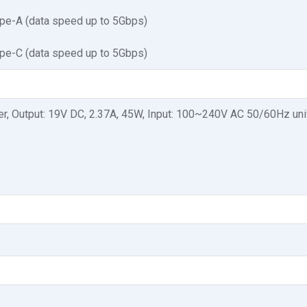
pe-A (data speed up to 5Gbps)
pe-C (data speed up to 5Gbps)
r, Output: 19V DC, 2.37A, 45W, Input: 100~240V AC 50/60Hz uni