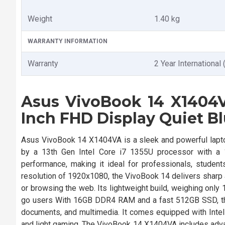
Weight
1.40 kg
WARRANTY INFORMATION
Warranty
2 Year International 
Asus VivoBook 14 X1404VA
Inch FHD Display Quiet B
Asus VivoBook 14 X1404VA is a sleek and powerful lapto
by a 13th Gen Intel Core i7 1355U processor with a 
performance, making it ideal for professionals, student
resolution of 1920x1080, the VivoBook 14 delivers sharp 
or browsing the web. Its lightweight build, weighing only 
go users With 16GB DDR4 RAM and a fast 512GB SSD, the
documents, and multimedia. It comes equipped with Intel 
and light gaming. The VivoBook 14 X1404VA includes advan