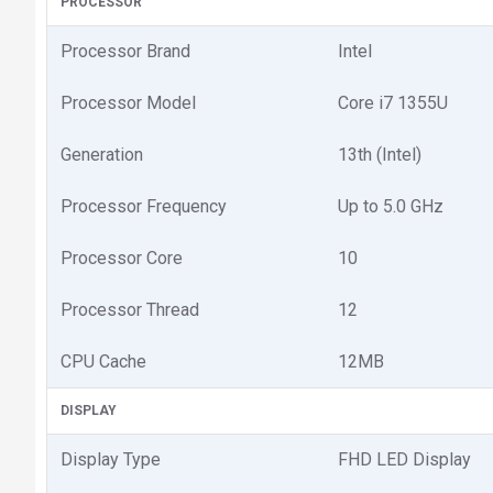
PROCESSOR
Processor Brand
Intel
Processor Model
Core i7 1355U
Generation
13th (Intel)
Processor Frequency
Up to 5.0 GHz
Processor Core
10
Processor Thread
12
CPU Cache
12MB
DISPLAY
Display Type
FHD LED Display