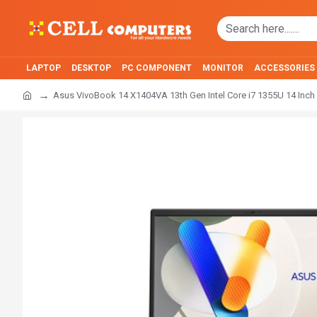
LAPTOP
DESKTOP
PC COMPONENT
MONITOR
ACCESSORIES
Asus VivoBook 14 X1404VA 13th Gen Intel Core i7 1355U 14 Inch