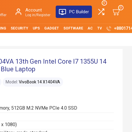
0
0
Account
PC Builder
ffer
Log in/Register
+880171
ING
SECURITY
UPS
GADGET
SOFTWARE
AC
TV
4VA 13th Gen Intel Core I7 1355U 14
 Blue Laptop
Model:
VivoBook 14 X1404VA
mory, 512GB M.2 NVMe PCIe 4.0 SSD
0 x 1080)