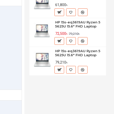
61,800৳
HP 15s-eq3619AU Ryzen 5
5625U 15.6" FHD Laptop
72,500৳
79,210৳
HP 15s-eq3619AU Ryzen 5
5625U 15.6" FHD Laptop
79,210৳