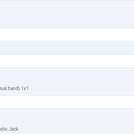
Dual band) 1x1
dio Jack