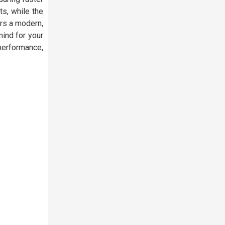
s, while the
rs a modern,
mind for your
performance,