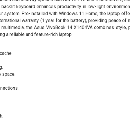
acklit keyboard enhances productivity in low-light environment
ur system. Pre-installed with Windows 11 Home, the laptop offe
international warranty (1 year for the battery), providing peace of 
ing multimedia, the Asus VivoBook 14 X1404VA combines style, 
ng a reliable and feature-rich laptop.
cache.
g.
e space.
nnections.
h.