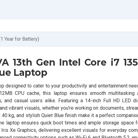
(1 Year for Battery)
 13th Gen Intel Core i7 13
lue Laptop
p designed to cater to your productivity and entertainment ne
12MB CPU cache, this laptop ensures smooth multitasking an
s, and casual users alike. Featuring a 14-inch Full HD LED di
and vibrant visuals, whether you’re working on documents, strea
1.40 kg, and stylish Quiet Blue finish make it a perfect companio
 laptop ensures quick boot times and ample storage space for
Iris Xe Graphics, delivering excellent visuals for everyday com
ced connectivity options such as Wi-Fi 6 and Bluetooth 5.2, ens