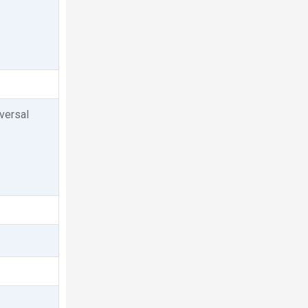
versal