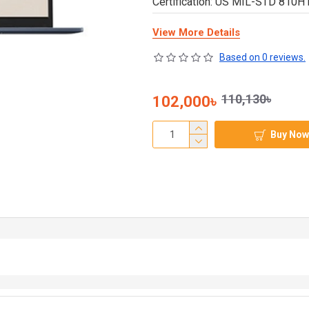
Certification: US MIL-STD 810H 
View More Details
Based on 0 reviews.
110,130৳
102,000৳
Buy Now