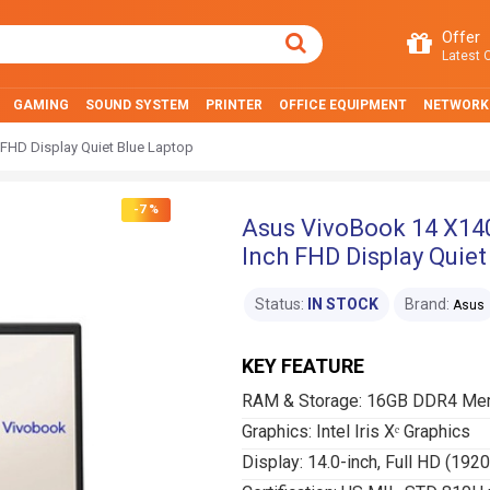
Offer
Latest O
GAMING
SOUND SYSTEM
PRINTER
OFFICE EQUIPMENT
NETWORK
 FHD Display Quiet Blue Laptop
-7 %
Asus VivoBook 14 X140
Inch FHD Display Quiet
Status:
IN STOCK
Brand:
Asus
KEY FEATURE
RAM & Storage: 16GB DDR4 Me
Graphics: Intel Iris Xᵉ Graphics
Display: 14.0-inch, Full HD (192