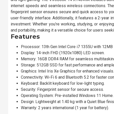
internet speeds and seamless wireless connections. The b
fingerprint sensor ensures secure and quick access to yo
user-friendly interface. Additionally, it features a 2-year 
investment. Whether you’re working, studying, or enjoy
and portability, making it a versatile choice for users seeki
Features
Processor: 13th Gen Intel Core i7 1355U with 12MB 
Display: 14-inch FHD (1920x1080) LED screen.
Memory: 16GB DDR4 RAM for seamless multitaskin
Storage: 512GB SSD for fast performance and ampl
Graphics: Intel Iris Xe Graphics for enhanced visuals.
Connectivity: Wi-Fi 6 and Bluetooth 5.2 for faster co
Keyboard: Backlit keyboard for low-light typing.
Security: Fingerprint sensor for secure access.
Operating System: Pre-installed Windows 11 Home.
Design: Lightweight at 1.40 kg with a Quiet Blue finis
Warranty: 2 years international (1 year for battery).