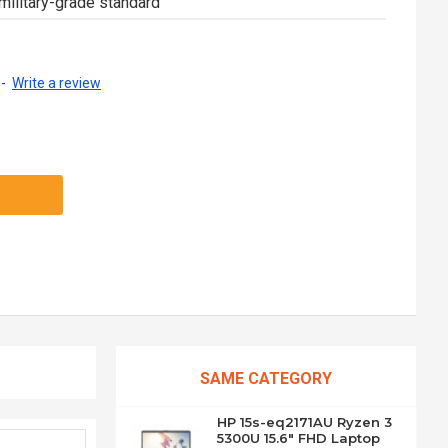
military-grade standard
-
Write a review
SAME CATEGORY
HP 15s-eq2171AU Ryzen 3
5300U 15.6" FHD Laptop