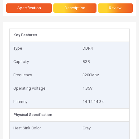
Specification
Description
Review
Key Features
Type
DDR4
Capacity
8GB
Frequency
3200Mhz
Operating voltage
1.35V
Latency
14-14-14-34
Physical Specification
Heat Sink Color
Gray