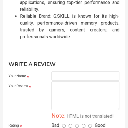
applications, ensuring top-tier performance and
reliability.
Reliable Brand: G.SKILL is known for its high-
quality, performance-driven memory products,
trusted by gamers, content creators, and
professionals worldwide.
WRITE A REVIEW
Your Name
Your Review
Note:
HTML is not translated!
Bad
Good
Rating