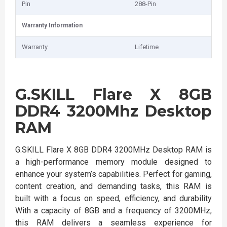
Pin
288-Pin
Warranty Information
Warranty
Lifetime
G.SKILL Flare X 8GB
DDR4 3200Mhz Desktop
RAM
G.SKILL Flare X 8GB DDR4 3200MHz Desktop RAM is
a high-performance memory module designed to
enhance your system’s capabilities. Perfect for gaming,
content creation, and demanding tasks, this RAM is
built with a focus on speed, efficiency, and durability
With a capacity of 8GB and a frequency of 3200MHz,
this RAM delivers a seamless experience for