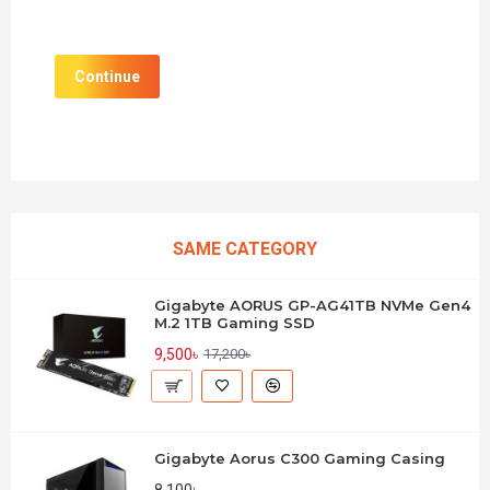
Continue
SAME CATEGORY
Gigabyte AORUS GP-AG41TB NVMe Gen4
M.2 1TB Gaming SSD
9,500৳
17,200৳
Gigabyte Aorus C300 Gaming Casing
8,100৳