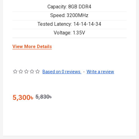
Capacity: 8GB DDR4
Speed: 3200MHz
Tested Latency: 14-14-14-34
Voltage: 1.35V
View More Details
Based on 0 reviews.
-
Write a review
5,830৳
5,300৳