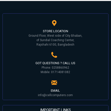
STORE LOCATION
Ground Floor, West side of City Bhaban,
of Sundial Coaching Center,
Rajshahi 6100, Bangladesh
GOT QUESTIONS ? CALL US
Phone: 0258860962
Mobile: 01714081082
EMAIL
info@cellcomputers.com
IMPORTANT LINKS