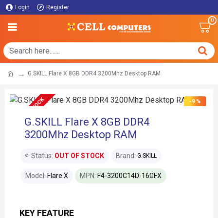
Login
Register
0
G.SKILL Flare X 8GB DDR4 3200Mhz Desktop RAM
OUT OF STOCK
-9 %
G.SKILL Flare X 8GB DDR4
3200Mhz Desktop RAM
Status:
OUT OF STOCK
Brand:
G.SKILL
Model:
Flare X
MPN:
F4-3200C14D-16GFX
KEY FEATURE