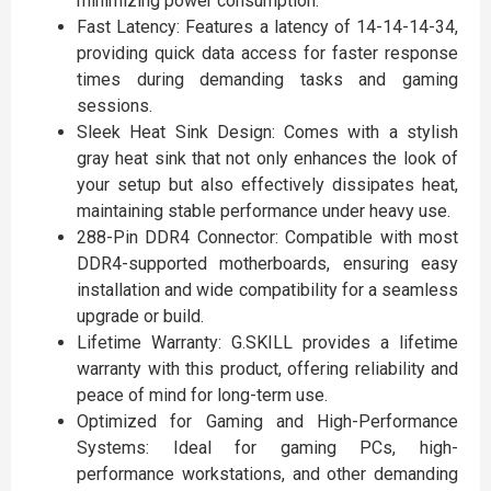
minimizing power consumption.
Fast Latency: Features a latency of 14-14-14-34,
providing quick data access for faster response
times during demanding tasks and gaming
sessions.
Sleek Heat Sink Design: Comes with a stylish
gray heat sink that not only enhances the look of
your setup but also effectively dissipates heat,
maintaining stable performance under heavy use.
288-Pin DDR4 Connector: Compatible with most
DDR4-supported motherboards, ensuring easy
installation and wide compatibility for a seamless
upgrade or build.
Lifetime Warranty: G.SKILL provides a lifetime
warranty with this product, offering reliability and
peace of mind for long-term use.
Optimized for Gaming and High-Performance
Systems: Ideal for gaming PCs, high-
performance workstations, and other demanding