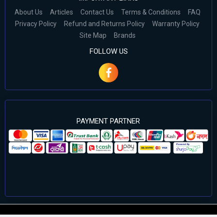
About Us
Articles
Contact Us
Terms & Conditions
FAQ
Privacy Policy
Refund and Returns Policy
Warranty Policy
Site Map
Brands
FOLLOW US
PAYMENT PARTNER