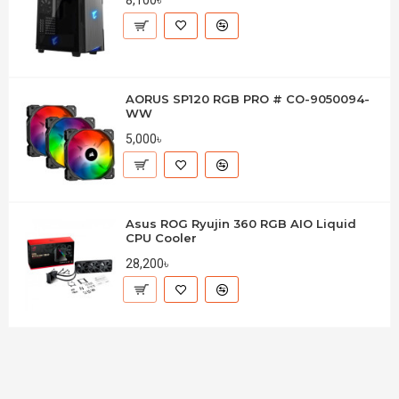
AORUS SP120 RGB PRO # CO-9050094-
WW
5,000৳
Asus ROG Ryujin 360 RGB AIO Liquid
CPU Cooler
28,200৳