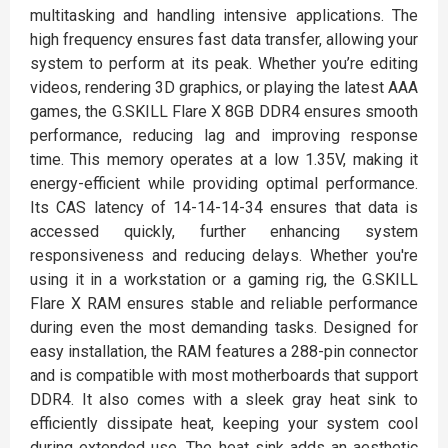
multitasking and handling intensive applications. The
high frequency ensures fast data transfer, allowing your
system to perform at its peak. Whether you’re editing
videos, rendering 3D graphics, or playing the latest AAA
games, the G.SKILL Flare X 8GB DDR4 ensures smooth
performance, reducing lag and improving response
time. This memory operates at a low 1.35V, making it
energy-efficient while providing optimal performance.
Its CAS latency of 14-14-14-34 ensures that data is
accessed quickly, further enhancing system
responsiveness and reducing delays. Whether you're
using it in a workstation or a gaming rig, the G.SKILL
Flare X RAM ensures stable and reliable performance
during even the most demanding tasks. Designed for
easy installation, the RAM features a 288-pin connector
and is compatible with most motherboards that support
DDR4. It also comes with a sleek gray heat sink to
efficiently dissipate heat, keeping your system cool
during extended use. The heat sink adds an aesthetic