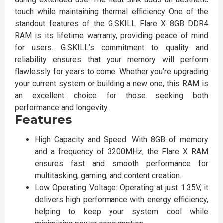
touch while maintaining thermal efficiency One of the
standout features of the G.SKILL Flare X 8GB DDR4
RAM is its lifetime warranty, providing peace of mind
for users. G.SKILL’s commitment to quality and
reliability ensures that your memory will perform
flawlessly for years to come. Whether you’re upgrading
your current system or building a new one, this RAM is
an excellent choice for those seeking both
performance and longevity.
Features
High Capacity and Speed: With 8GB of memory
and a frequency of 3200MHz, the Flare X RAM
ensures fast and smooth performance for
multitasking, gaming, and content creation.
Low Operating Voltage: Operating at just 1.35V, it
delivers high performance with energy efficiency,
helping to keep your system cool while