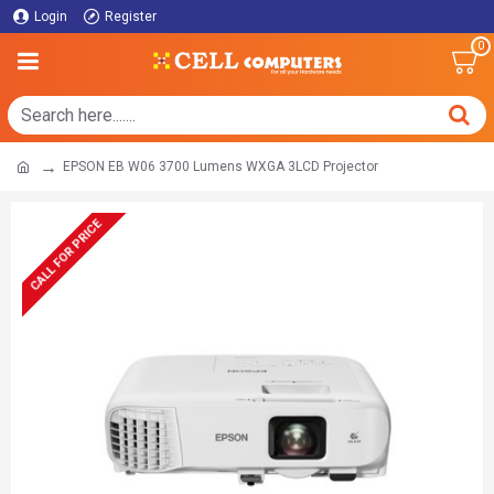
Login
Register
0
EPSON EB W06 3700 Lumens WXGA 3LCD Projector
CALL FOR PRICE