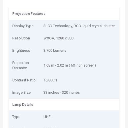
Projection Features
Display Type
3LCD Technology, RGB liquid crystal shutter
Resolution
WXGA, 1280 x 800
Brightness
3,700 Lumens
Projection
1.68 m - 2.02 m ( 60 inch screen)
Distance
Contrast Ratio
16,000:1
Image Size
33 inches - 320 inches
Lamp Details
Type
UHE