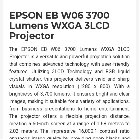
EPSON EB W06 3700
Lumens WXGA 3LCD
Projector
The EPSON EB W06 3700 Lumens WXGA 3LCD
Projector is a versatile and powerful projection solution
that combines advanced technology with user-friendly
features. Utilizing 3LCD Technology and RGB liquid
crystal shutter, this projector delivers vivid and sharp
visuals in WXGA resolution (1280 x 800). With a
brightness of 3,700 lumens, it ensures bright and clear
images, making it suitable for a variety of applications,
from business presentations to home entertainment.
The projector offers a flexible projection distance,
creating a 60-inch screen at a range of 1.68 meters to
2.02 meters. The impressive 16,000:1 contrast ratio
enhances image quality by providing deep blacks and