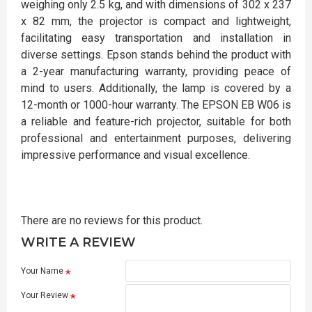
weighing only 2.5 kg, and with dimensions of 302 x 237
x 82 mm, the projector is compact and lightweight,
facilitating easy transportation and installation in
diverse settings. Epson stands behind the product with
a 2-year manufacturing warranty, providing peace of
mind to users. Additionally, the lamp is covered by a
12-month or 1000-hour warranty. The EPSON EB W06 is
a reliable and feature-rich projector, suitable for both
professional and entertainment purposes, delivering
impressive performance and visual excellence.
There are no reviews for this product.
WRITE A REVIEW
Your Name
Your Review