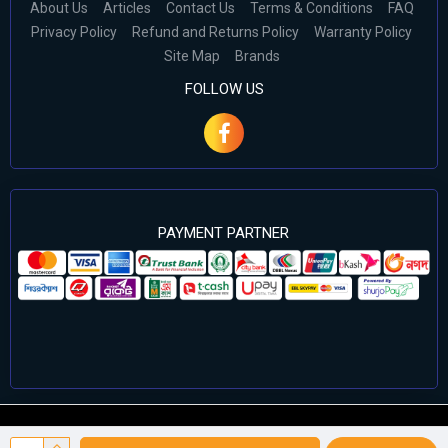
About Us
Articles
Contact Us
Terms & Conditions
FAQ
Privacy Policy
Refund and Returns Policy
Warranty Policy
Site Map
Brands
FOLLOW US
PAYMENT PARTNER
©2024 Cell Computers – All Rights Reserved. Develop By