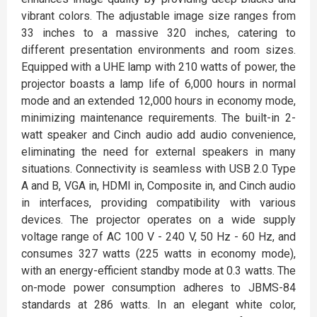
vibrant colors. The adjustable image size ranges from
33 inches to a massive 320 inches, catering to
different presentation environments and room sizes.
Equipped with a UHE lamp with 210 watts of power, the
projector boasts a lamp life of 6,000 hours in normal
mode and an extended 12,000 hours in economy mode,
minimizing maintenance requirements. The built-in 2-
watt speaker and Cinch audio add audio convenience,
eliminating the need for external speakers in many
situations. Connectivity is seamless with USB 2.0 Type
A and B, VGA in, HDMI in, Composite in, and Cinch audio
in interfaces, providing compatibility with various
devices. The projector operates on a wide supply
voltage range of AC 100 V - 240 V, 50 Hz - 60 Hz, and
consumes 327 watts (225 watts in economy mode),
with an energy-efficient standby mode at 0.3 watts. The
on-mode power consumption adheres to JBMS-84
standards at 286 watts. In an elegant white color,