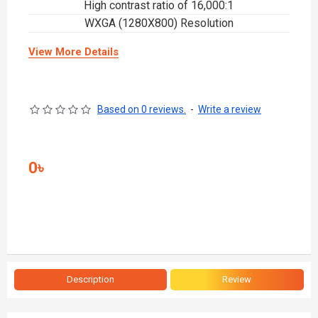
High contrast ratio of 16,000:1
WXGA (1280X800) Resolution
View More Details
Based on 0 reviews.
-
Write a review
0৳
Description
Review