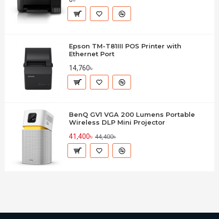
Epson TM-T81III POS Printer with
Ethernet Port
14,760৳
BenQ GV1 VGA 200 Lumens Portable
Wireless DLP Mini Projector
41,400৳
44,400৳