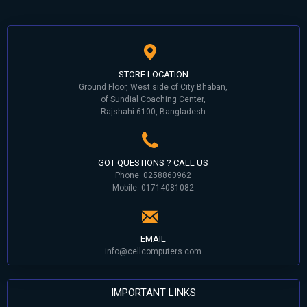
STORE LOCATION
Ground Floor, West side of City Bhaban,
of Sundial Coaching Center,
Rajshahi 6100, Bangladesh
GOT QUESTIONS ? CALL US
Phone: 0258860962
Mobile: 01714081082
EMAIL
info@cellcomputers.com
IMPORTANT LINKS