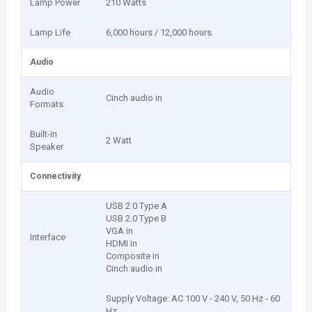
Lamp Power
210 Watts
Lamp Life
6,000 hours / 12,000 hours
Audio
Audio
Cinch audio in
Formats
Built-in
2 Watt
Speaker
Connectivity
USB 2.0 Type A
USB 2.0 Type B
VGA in
Interface
HDMI in
Composite in
Cinch audio in
Supply Voltage: AC 100 V - 240 V, 50 Hz - 60
Hz