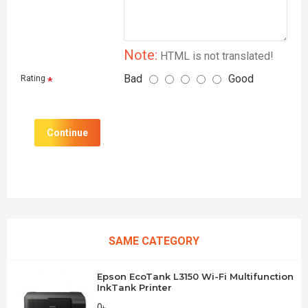
Note:
HTML is not translated!
Bad
Good
Rating
Continue
SAME CATEGORY
Epson EcoTank L3150 Wi-Fi Multifunction
InkTank Printer
0৳