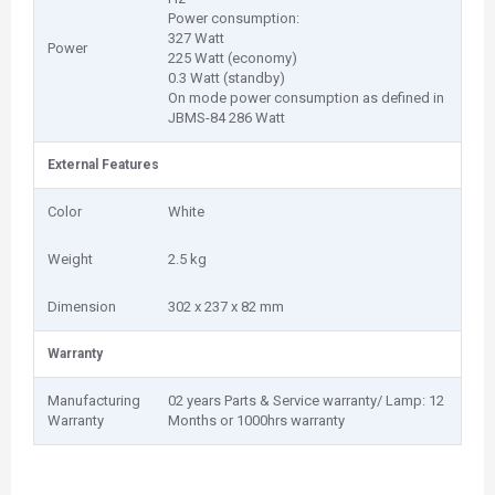
Power consumption:
327 Watt
Power
225 Watt (economy)
0.3 Watt (standby)
On mode power consumption as defined in
JBMS-84 286 Watt
External Features
Color
White
Weight
2.5 kg
Dimension
302‎ x 237 x 82 mm
Warranty
Manufacturing
02 years Parts & Service warranty/ Lamp: 12
Warranty
Months or 1000hrs warranty