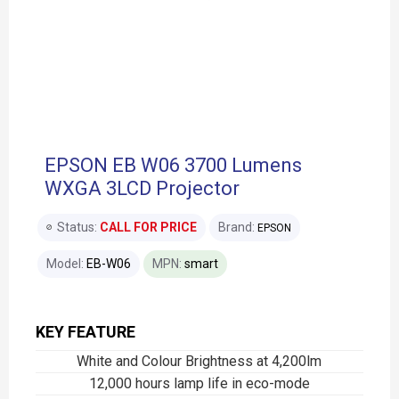
EPSON EB W06 3700 Lumens
WXGA 3LCD Projector
Status:
CALL FOR PRICE
Brand:
EPSON
Model:
EB-W06
MPN:
smart
KEY FEATURE
White and Colour Brightness at 4,200lm
12,000 hours lamp life in eco-mode