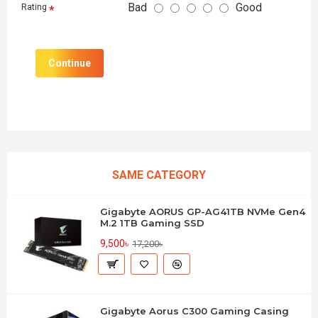
Bad
Good
Rating
Continue
SAME CATEGORY
Gigabyte AORUS GP-AG41TB NVMe Gen4
M.2 1TB Gaming SSD
9,500৳
17,200৳
Gigabyte Aorus C300 Gaming Casing