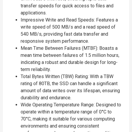
transfer speeds for quick access to files and
applications.
Impressive Write and Read Speeds: Features a
write speed of 500 MB/s and a read speed of
540 MB/s, providing fast data transfer and
responsive system performance.
Mean Time Between Failures (MTBF): Boasts a
mean time between failures of 1.5 million hours,
indicating a robust and durable design for long-
term reliability.
Total Bytes Written (TBW) Rating: With a TBW
rating of 80TB, the SSD can handle a significant
amount of data writes over its lifespan, ensuring
durability and endurance.
Wide Operating Temperature Range: Designed to
operate within a temperature range of 0°C to
70°C, making it suitable for various computing
environments and ensuring consistent