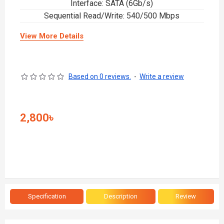
Interface: SATA (6Gb/s)
Sequential Read/Write: 540/500 Mbps
View More Details
Based on 0 reviews.
-
Write a review
2,800৳
Specification
Description
Review