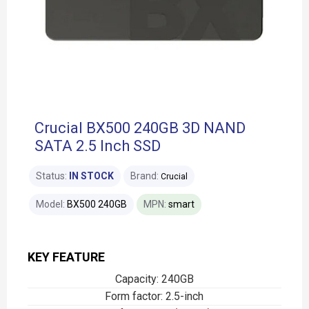
Crucial BX500 240GB 3D NAND
SATA 2.5 Inch SSD
Status:
IN STOCK
Brand:
Crucial
Model:
BX500 240GB
MPN:
smart
KEY FEATURE
Capacity: 240GB
Form factor: 2.5-inch