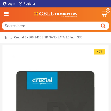
Login
Register
0
Crucial BX500 240GB 3D NAND SATA 2.5 Inch SSD
HOT