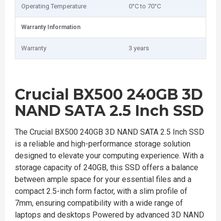
Operating Temperature
0°C to 70°C
Warranty Information
Warranty
3 years
Crucial BX500 240GB 3D
NAND SATA 2.5 Inch SSD
The Crucial BX500 240GB 3D NAND SATA 2.5 Inch SSD
is a reliable and high-performance storage solution
designed to elevate your computing experience. With a
storage capacity of 240GB, this SSD offers a balance
between ample space for your essential files and a
compact 2.5-inch form factor, with a slim profile of
7mm, ensuring compatibility with a wide range of
laptops and desktops Powered by advanced 3D NAND