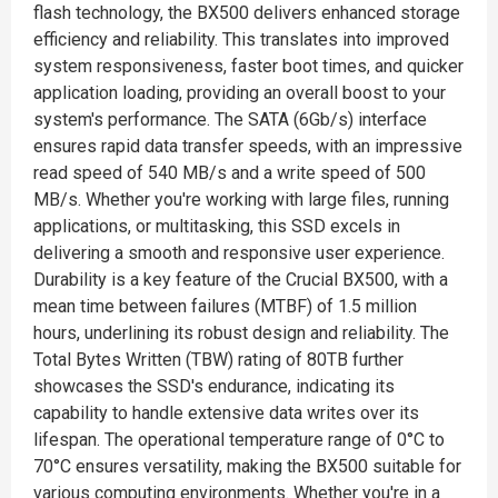
flash technology, the BX500 delivers enhanced storage
efficiency and reliability. This translates into improved
system responsiveness, faster boot times, and quicker
application loading, providing an overall boost to your
system's performance. The SATA (6Gb/s) interface
ensures rapid data transfer speeds, with an impressive
read speed of 540 MB/s and a write speed of 500
MB/s. Whether you're working with large files, running
applications, or multitasking, this SSD excels in
delivering a smooth and responsive user experience.
Durability is a key feature of the Crucial BX500, with a
mean time between failures (MTBF) of 1.5 million
hours, underlining its robust design and reliability. The
Total Bytes Written (TBW) rating of 80TB further
showcases the SSD's endurance, indicating its
capability to handle extensive data writes over its
lifespan. The operational temperature range of 0°C to
70°C ensures versatility, making the BX500 suitable for
various computing environments. Whether you're in a