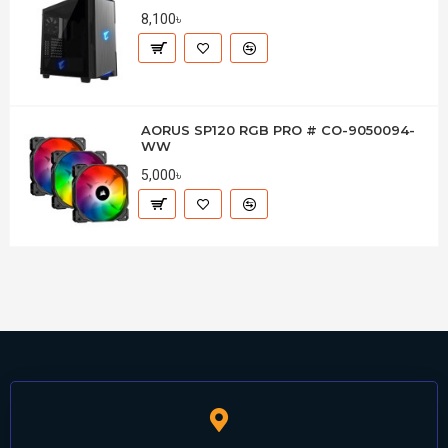
8,100৳
AORUS SP120 RGB PRO # CO-9050094-
WW
5,000৳