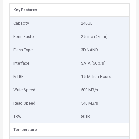
Key Features
Capacity
240GB
Form Factor
2.5-inch (7mm)
Flash Type
3D NAND
Interface
SATA (6Gb/s)
MTBF
1.5 Million Hours
Write Speed
500 MB/s
Read Speed
540 MB/s
TBW
80TB
Temperature