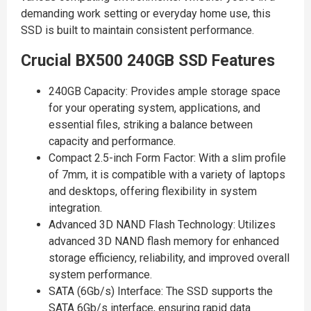
demanding work setting or everyday home use, this
SSD is built to maintain consistent performance.
Crucial BX500 240GB SSD Features
240GB Capacity: Provides ample storage space
for your operating system, applications, and
essential files, striking a balance between
capacity and performance.
Compact 2.5-inch Form Factor: With a slim profile
of 7mm, it is compatible with a variety of laptops
and desktops, offering flexibility in system
integration.
Advanced 3D NAND Flash Technology: Utilizes
advanced 3D NAND flash memory for enhanced
storage efficiency, reliability, and improved overall
system performance.
SATA (6Gb/s) Interface: The SSD supports the
SATA 6Gb/s interface, ensuring rapid data