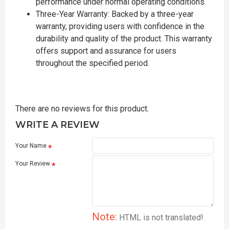
performance under normal operating conditions.
Three-Year Warranty: Backed by a three-year
warranty, providing users with confidence in the
durability and quality of the product. This warranty
offers support and assurance for users
throughout the specified period.
There are no reviews for this product.
WRITE A REVIEW
Your Name
Your Review
Note:
HTML is not translated!