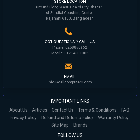
STORE LOCATION
Ground Floor, West side of City Bhaban,
of Sundial Coaching Center,
Rajshahi 6100, Bangladesh
GOT QUESTIONS ? CALL US
Phone: 0258860962
Mobile: 01714081082
EMAIL
info@cellcomputers.com
IMPORTANT LINKS
About Us
Articles
Contact Us
Terms & Conditions
FAQ
Privacy Policy
Refund and Returns Policy
Warranty Policy
Site Map
Brands
FOLLOW US