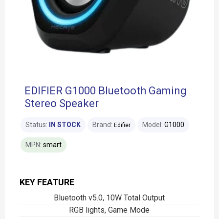
EDIFIER G1000 Bluetooth Gaming
Stereo Speaker
Status:
IN STOCK
Brand:
Model:
G1000
Edifier
MPN:
smart
KEY FEATURE
Bluetooth v5.0, 10W Total Output
RGB lights, Game Mode