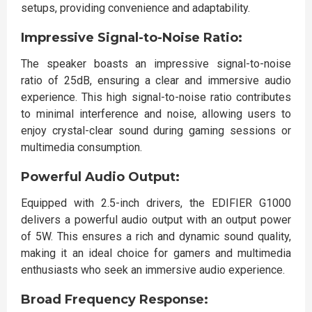
setups, providing convenience and adaptability.
Impressive Signal-to-Noise Ratio:
The speaker boasts an impressive signal-to-noise
ratio of 25dB, ensuring a clear and immersive audio
experience. This high signal-to-noise ratio contributes
to minimal interference and noise, allowing users to
enjoy crystal-clear sound during gaming sessions or
multimedia consumption.
Powerful Audio Output:
Equipped with 2.5-inch drivers, the EDIFIER G1000
delivers a powerful audio output with an output power
of 5W. This ensures a rich and dynamic sound quality,
making it an ideal choice for gamers and multimedia
enthusiasts who seek an immersive audio experience.
Broad Frequency Response: