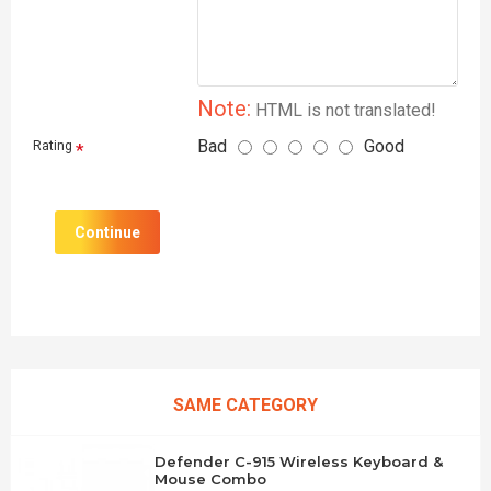
Note:
HTML is not translated!
Bad
Good
Rating
Continue
SAME CATEGORY
Defender C-915 Wireless Keyboard &
Mouse Combo