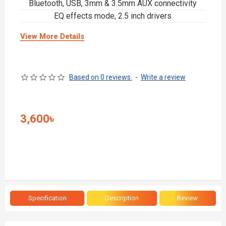
Bluetooth, USB, 3mm & 3.5mm AUX connectivity
EQ effects mode, 2.5 inch drivers
View More Details
Based on 0 reviews.
-
Write a review
3,600৳
Specification
Description
Review