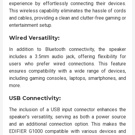
experience by effortlessly connecting their devices.
This wireless capability eliminates the hassle of cords
and cables, providing a clean and clutter-free gaming or
entertainment setup.
Wired Versatility:
In addition to Bluetooth connectivity, the speaker
includes a 3.5mm audio jack, offering flexibility for
users who prefer wired connections. This feature
ensures compatibility with a wide range of devices,
including gaming consoles, laptops, smartphones, and
more.
USB Connectivity:
The inclusion of a USB input connector enhances the
speaker's versatility, serving as both a power source
and an additional connection option. This makes the
EDIFIER G1000 compatible with various devices and