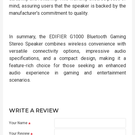
mind, assuring users that the speaker is backed by the
manufacturer's commitment to quality.
In summary, the EDIFIER G1000 Bluetooth Gaming
Stereo Speaker combines wireless convenience with
versatile connectivity options, impressive audio
specifications, and a compact design, making it a
feature-rich choice for those seeking an enhanced
audio experience in gaming and entertainment
scenarios.
WRITE A REVIEW
Your Name
Your Review