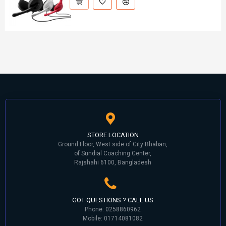
STORE LOCATION
Ground Floor, West side of City Bhaban,
of Sundial Coaching Center,
Rajshahi 6100, Bangladesh
GOT QUESTIONS ? CALL US
Phone: 0258860962
Mobile: 01714081082