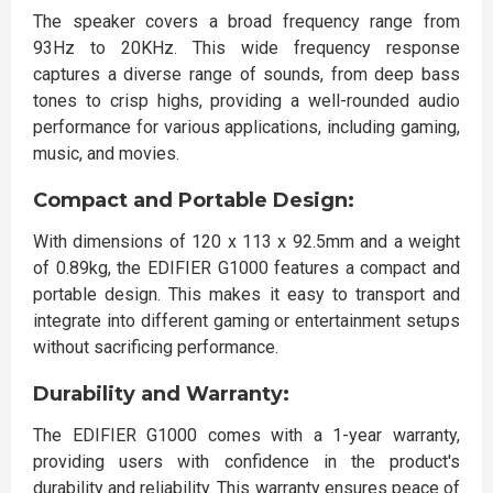
The speaker covers a broad frequency range from
93Hz to 20KHz. This wide frequency response
captures a diverse range of sounds, from deep bass
tones to crisp highs, providing a well-rounded audio
performance for various applications, including gaming,
music, and movies.
Compact and Portable Design:
With dimensions of 120 x 113 x 92.5mm and a weight
of 0.89kg, the EDIFIER G1000 features a compact and
portable design. This makes it easy to transport and
integrate into different gaming or entertainment setups
without sacrificing performance.
Durability and Warranty:
The EDIFIER G1000 comes with a 1-year warranty,
providing users with confidence in the product's
durability and reliability. This warranty ensures peace of