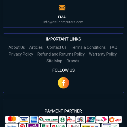
EMAIL
info@cellcomputers.com
IMPORTANT LINKS
About Us
Articles
Contact Us
Terms & Conditions
FAQ
Privacy Policy
Refund and Returns Policy
Warranty Policy
Site Map
Brands
FOLLOW US
PAYMENT PARTNER