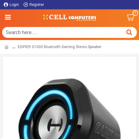
Login
Register
0
EDIFIER G1000 Bluetooth Gaming Stereo Speaker