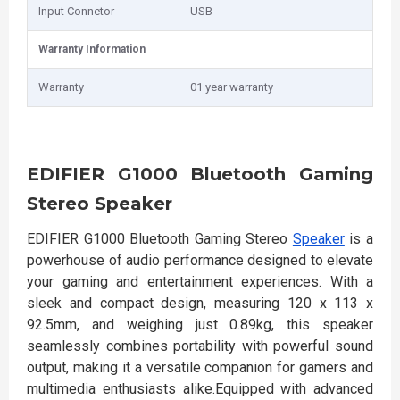
Input Connetor
USB
Warranty Information
Warranty
01 year warranty
EDIFIER G1000 Bluetooth Gaming
Stereo Speaker
EDIFIER G1000 Bluetooth Gaming Stereo
Speaker
is a
powerhouse of audio performance designed to elevate
your gaming and entertainment experiences. With a
sleek and compact design, measuring 120 x 113 x
92.5mm, and weighing just 0.89kg, this speaker
seamlessly combines portability with powerful sound
output, making it a versatile companion for gamers and
multimedia enthusiasts alike.Equipped with advanced