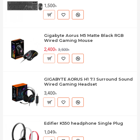
1,500৳
Gigabyte Aorus M5 Matte Black RGB
Wired Gaming Mouse
2,400৳
3,500৳
GIGABYTE AORUS H1 7.1 Surround Sound
Wired Gaming Headset
3,400৳
Edifier K550 headphone Single Plug
1,049৳