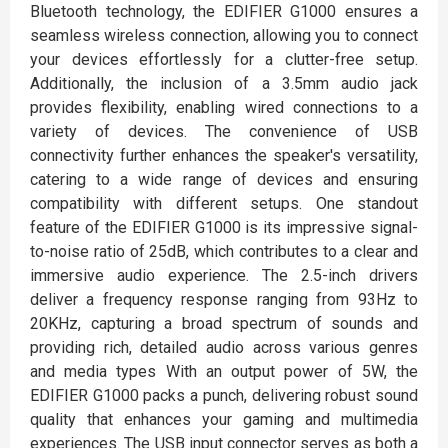
Bluetooth technology, the EDIFIER G1000 ensures a
seamless wireless connection, allowing you to connect
your devices effortlessly for a clutter-free setup.
Additionally, the inclusion of a 3.5mm audio jack
provides flexibility, enabling wired connections to a
variety of devices. The convenience of USB
connectivity further enhances the speaker's versatility,
catering to a wide range of devices and ensuring
compatibility with different setups. One standout
feature of the EDIFIER G1000 is its impressive signal-
to-noise ratio of 25dB, which contributes to a clear and
immersive audio experience. The 2.5-inch drivers
deliver a frequency response ranging from 93Hz to
20KHz, capturing a broad spectrum of sounds and
providing rich, detailed audio across various genres
and media types With an output power of 5W, the
EDIFIER G1000 packs a punch, delivering robust sound
quality that enhances your gaming and multimedia
experiences. The USB input connector serves as both a