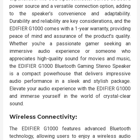
power source and a versatile connection option, adding
to the speaker's convenience and adaptability.
Durability and reliability are key considerations, and the
EDIFIER G1000 comes with a 1-year warranty, providing
peace of mind and assurance of the product's quality.
Whether you're a passionate gamer seeking an
immersive audio experience or someone who
appreciates high-quality sound for movies and music,
the EDIFIER G1000 Bluetooth Gaming Stereo Speaker
is a compact powerhouse that delivers impressive
audio performance in a sleek and stylish package.
Elevate your audio experience with the EDIFIER G1000
and immerse yourself in the world of crystal-clear
sound.
Wireless Connectivity:
The EDIFIER G1000 features advanced Bluetooth
technology, allowing users to enjoy a wireless audio