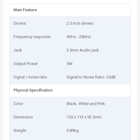
Main Feature
Drivers
2.5 inch drivers
Frequency response
93Hz - 20KHz
Jack
3.5mm Audio jack
Output Power
5W
Signal / noise ratio
Signal to Noise Ratio: 25dB
Physical Specification
Color
Black, White and Pink
Dimension
120 x 113 x 92.5mm
Weight
0.89kg