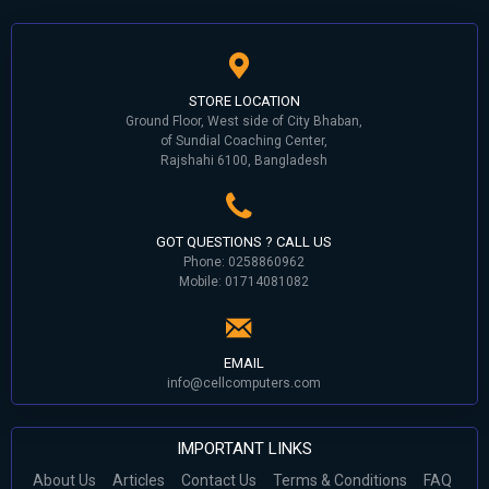
STORE LOCATION
Ground Floor, West side of City Bhaban,
of Sundial Coaching Center,
Rajshahi 6100, Bangladesh
GOT QUESTIONS ? CALL US
Phone: 0258860962
Mobile: 01714081082
EMAIL
info@cellcomputers.com
IMPORTANT LINKS
About Us
Articles
Contact Us
Terms & Conditions
FAQ