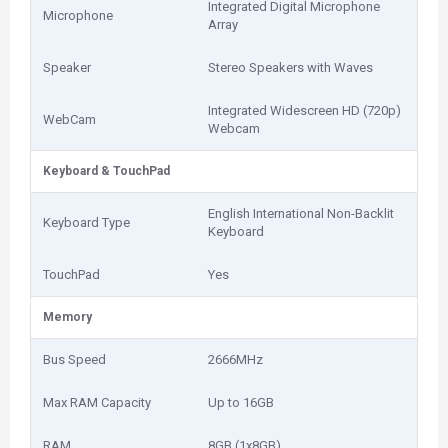
Integrated Digital Microphone
Microphone
Array
Speaker
Stereo Speakers with Waves
Integrated Widescreen HD (720p)
WebCam
Webcam
Keyboard & TouchPad
English International Non-Backlit
Keyboard Type
Keyboard
TouchPad
Yes
Memory
Bus Speed
2666MHz
Max RAM Capacity
Up to 16GB
RAM
8GB (1x8GB)