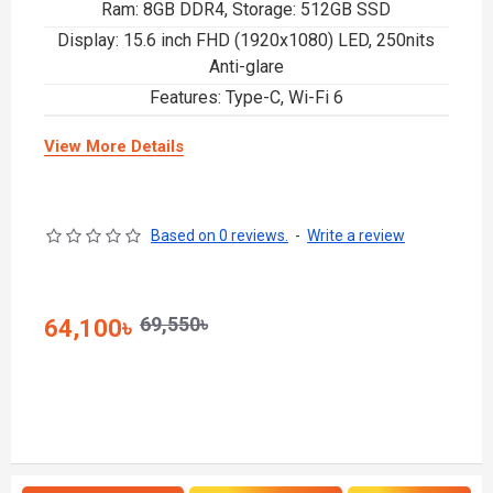
Ram: 8GB DDR4, Storage: 512GB SSD
Display: 15.6 inch FHD (1920x1080) LED, 250nits
Anti-glare
Features: Type-C, Wi-Fi 6
View More Details
Based on 0 reviews.
-
Write a review
69,550৳
64,100৳