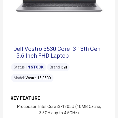
Dell Vostro 3530 Core I3 13th Gen
15.6 Inch FHD Laptop
Status:
IN STOCK
Brand:
Dell
Model:
Vostro 15 3530
KEY FEATURE
Processor: Intel Core i3-1305U (10MB Cache,
3.3GHz up to 4.5GHz)