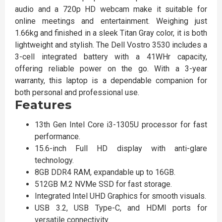
audio and a 720p HD webcam make it suitable for
online meetings and entertainment. Weighing just
1.66kg and finished in a sleek Titan Gray color, it is both
lightweight and stylish. The Dell Vostro 3530 includes a
3-cell integrated battery with a 41WHr capacity,
offering reliable power on the go. With a 3-year
warranty, this laptop is a dependable companion for
both personal and professional use.
Features
13th Gen Intel Core i3-1305U processor for fast
performance.
15.6-inch Full HD display with anti-glare
technology.
8GB DDR4 RAM, expandable up to 16GB.
512GB M.2 NVMe SSD for fast storage.
Integrated Intel UHD Graphics for smooth visuals.
USB 3.2, USB Type-C, and HDMI ports for
versatile connectivity.