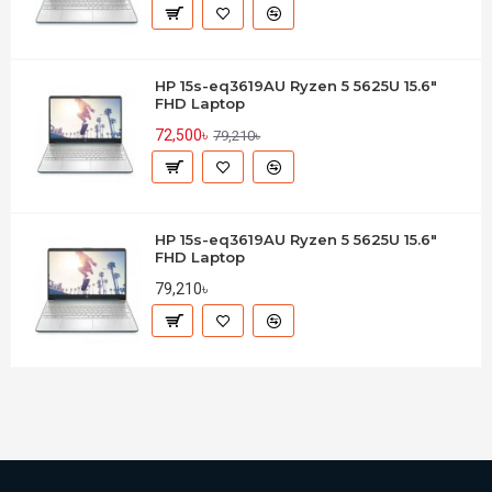
HP 15s-eq3619AU Ryzen 5 5625U 15.6"
FHD Laptop
72,500৳
79,210৳
HP 15s-eq3619AU Ryzen 5 5625U 15.6"
FHD Laptop
79,210৳