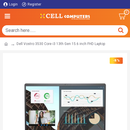
Login
Register
0
Dell Vostro 3530 Core i3 13th Gen 15.6 inch FHD Laptop
-8 %