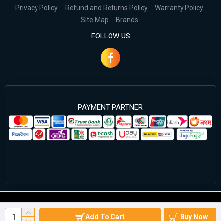
Privacy Policy
Refund and Returns Policy
Warranty Policy
Site Map
Brands
FOLLOW US
PAYMENT PARTNER
©2024 Cell Computers – All Rights Reserved. Develop By
Add To Cart
Buy Now
Againsoft