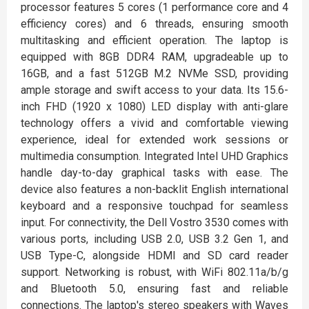
processor features 5 cores (1 performance core and 4
efficiency cores) and 6 threads, ensuring smooth
multitasking and efficient operation. The laptop is
equipped with 8GB DDR4 RAM, upgradeable up to
16GB, and a fast 512GB M.2 NVMe SSD, providing
ample storage and swift access to your data. Its 15.6-
inch FHD (1920 x 1080) LED display with anti-glare
technology offers a vivid and comfortable viewing
experience, ideal for extended work sessions or
multimedia consumption. Integrated Intel UHD Graphics
handle day-to-day graphical tasks with ease. The
device also features a non-backlit English international
keyboard and a responsive touchpad for seamless
input. For connectivity, the Dell Vostro 3530 comes with
various ports, including USB 2.0, USB 3.2 Gen 1, and
USB Type-C, alongside HDMI and SD card reader
support. Networking is robust, with WiFi 802.11a/b/g
and Bluetooth 5.0, ensuring fast and reliable
connections. The laptop's stereo speakers with Waves