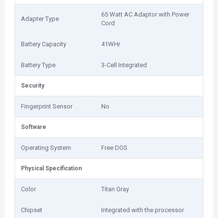
65 Watt AC Adaptor with Power
Adapter Type
Cord
Battery Capacity
41WHr
Battery Type
3-Cell Integrated
Security
Fingerprint Sensor
No
Software
Operating System
Free DOS
Physical Specification
Color
Titan Gray
Chipset
Integrated with the processor