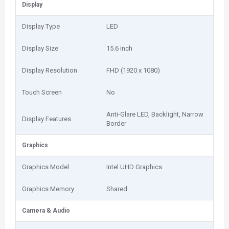
Display
Display Type
LED
Display Size
15.6 inch
Display Resolution
FHD (1920 x 1080)
Touch Screen
No
Anti-Glare LED, Backlight, Narrow
Display Features
Border
Graphics
Graphics Model
Intel UHD Graphics
Graphics Memory
Shared
Camera & Audio