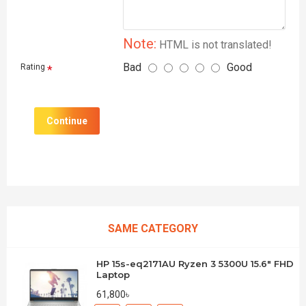
Note:
HTML is not translated!
Bad
Good
Rating
Continue
SAME CATEGORY
HP 15s-eq2171AU Ryzen 3 5300U 15.6" FHD
Laptop
61,800৳