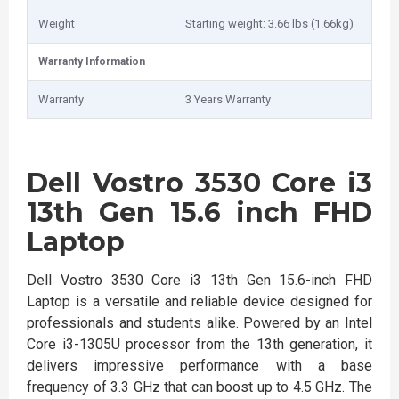
Weight
Starting weight: 3.66 lbs (1.66kg)
Warranty Information
Warranty
3 Years Warranty
Dell Vostro 3530 Core i3
13th Gen 15.6 inch FHD
Laptop
Dell Vostro 3530 Core i3 13th Gen 15.6-inch FHD
Laptop is a versatile and reliable device designed for
professionals and students alike. Powered by an Intel
Core i3-1305U processor from the 13th generation, it
delivers impressive performance with a base
frequency of 3.3 GHz that can boost up to 4.5 GHz. The