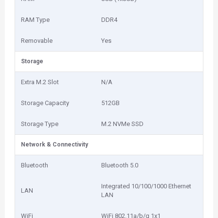
RAM Type
DDR4
Removable
Yes
Storage
Extra M.2 Slot
N/A
Storage Capacity
512GB
Storage Type
M.2 NVMe SSD
Network & Connectivity
Bluetooth
Bluetooth 5.0
Integrated 10/100/1000 Ethernet
LAN
LAN
WiFi
WiFi 802.11a/b/g 1x1