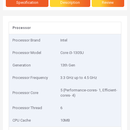
Specification
Description
Review
Processor
Processor Brand
Intel
Processor Model
Core i3-1305U
Generation
13th Gen
Processor Frequency
3.3 GHz up to 4.5 GHz
5 (Performance-cores- 1, Efficient-
Processor Core
cores- 4)
Processor Thread
6
CPU Cache
10MB