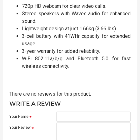
720p HD webcam for clear video calls.
Stereo speakers with Waves audio for enhanced
sound.
Lightweight design at just 1.66kg (3.66 lbs).
3-cell battery with 41WHr capacity for extended
usage.
3-year warranty for added reliability.
WiFi 802.11a/b/g and Bluetooth 5.0 for fast
wireless connectivity.
There are no reviews for this product.
WRITE A REVIEW
Your Name
Your Review