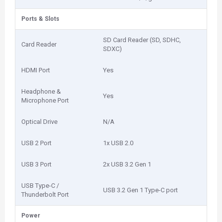
Ports & Slots
SD Card Reader (SD, SDHC,
Card Reader
SDXC)
HDMI Port
Yes
Headphone &
Yes
Microphone Port
Optical Drive
N/A
USB 2 Port
1x USB 2.0
USB 3 Port
2x USB 3.2 Gen 1
USB Type-C /
USB 3.2 Gen 1 Type-C port
Thunderbolt Port
Power