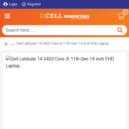
Login
Register
0
Dell Latitude 14 3420 Core i5 11th Gen 14 inch FHD Laptop