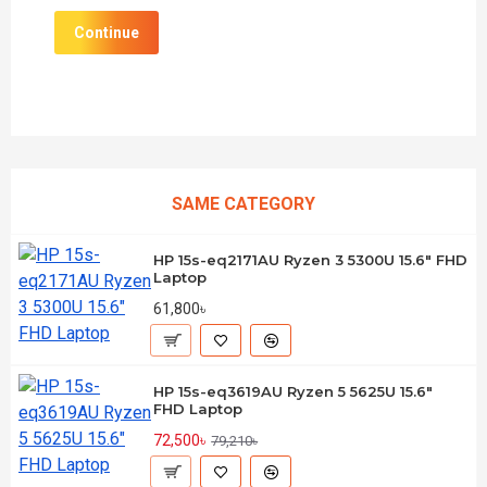
Continue
SAME CATEGORY
HP 15s-eq2171AU Ryzen 3 5300U 15.6" FHD
Laptop
61,800৳
HP 15s-eq3619AU Ryzen 5 5625U 15.6"
FHD Laptop
72,500৳
79,210৳