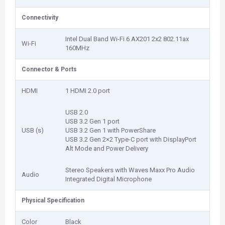
Connectivity
Intel Dual Band Wi-Fi 6 AX201 2x2 802.11ax
Wi-Fi
160MHz
Connector & Ports
HDMI
1 HDMI 2.0 port
USB 2.0
USB 3.2 Gen 1 port
USB (s)
USB 3.2 Gen 1 with PowerShare
USB 3.2 Gen 2×2 Type-C port with DisplayPort
Alt Mode and Power Delivery
Stereo Speakers with Waves Maxx Pro Audio
Audio
Integrated Digital Microphone
Physical Specification
Color
Black