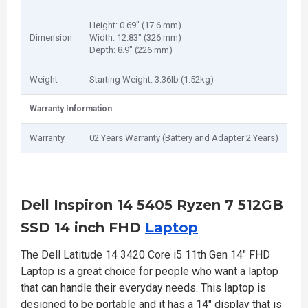
Height: 0.69" (17.6 mm)
Dimension
Width: 12.83" (326 mm)
Depth: 8.9" (226 mm)
Weight
Starting Weight: 3.36lb (1.52kg)
Warranty Information
Warranty
02 Years Warranty (Battery and Adapter 2 Years)
Dell Inspiron 14 5405 Ryzen 7 512GB
SSD 14 inch FHD
Laptop
The Dell Latitude 14 3420 Core i5 11th Gen 14" FHD
Laptop is a great choice for people who want a laptop
that can handle their everyday needs. This laptop is
designed to be portable and it has a 14" display that is