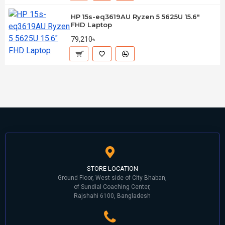
HP 15s-eq3619AU Ryzen 5 5625U 15.6"
FHD Laptop
79,210৳
STORE LOCATION
Ground Floor, West side of City Bhaban,
of Sundial Coaching Center,
Rajshahi 6100, Bangladesh