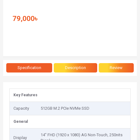
79,000৳
Specification
Description
Review
Key Features
Capacity
512GB M.2 PCIe NVMe SSD
General
14" FHD (1920 x 1080) AG Non-Touch, 250nits
Display