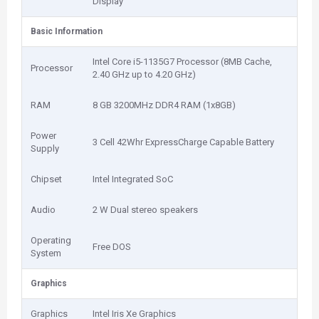
Display
Basic Information
Intel Core i5-1135G7 Processor (8MB Cache,
Processor
2.40 GHz up to 4.20 GHz)
RAM
8 GB 3200MHz DDR4 RAM (1x8GB)
Power
3 Cell 42Whr ExpressCharge Capable Battery
Supply
Chipset
Intel Integrated SoC
Audio
2 W Dual stereo speakers
Operating
Free DOS
System
Graphics
Graphics
Intel Iris Xe Graphics