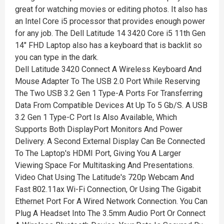
great for watching movies or editing photos. It also has
an Intel Core i5 processor that provides enough power
for any job. The Dell Latitude 14 3420 Core i5 11th Gen
14" FHD Laptop also has a keyboard that is backlit so
you can type in the dark.
Dell Latitude 3420 Connect A Wireless Keyboard And
Mouse Adapter To The USB 2.0 Port While Reserving
The Two USB 3.2 Gen 1 Type-A Ports For Transferring
Data From Compatible Devices At Up To 5 Gb/S. A USB
3.2 Gen 1 Type-C Port Is Also Available, Which
Supports Both DisplayPort Monitors And Power
Delivery. A Second External Display Can Be Connected
To The Laptop's HDMI Port, Giving You A Larger
Viewing Space For Multitasking And Presentations.
Video Chat Using The Latitude's 720p Webcam And
Fast 802.11ax Wi-Fi Connection, Or Using The Gigabit
Ethernet Port For A Wired Network Connection. You Can
Plug A Headset Into The 3.5mm Audio Port Or Connect