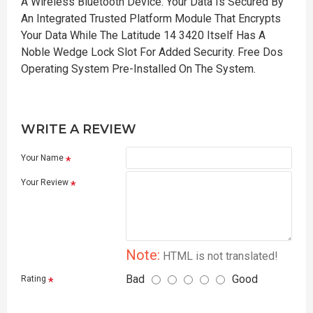
A Wireless Bluetooth Device. Your Data Is Secured By
An Integrated Trusted Platform Module That Encrypts
Your Data While The Latitude 14 3420 Itself Has A
Noble Wedge Lock Slot For Added Security. Free Dos
Operating System Pre-Installed On The System.
WRITE A REVIEW
Your Name
Your Review
Note:
HTML is not translated!
Bad
Good
Rating