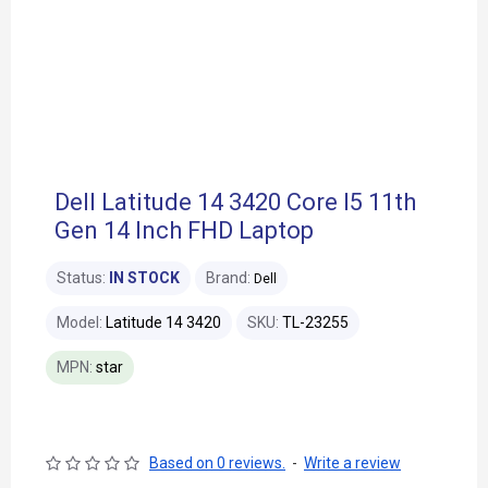
Dell Latitude 14 3420 Core I5 11th
Gen 14 Inch FHD Laptop
Status:
IN STOCK
Brand:
Dell
Model:
Latitude 14 3420
SKU:
TL-23255
MPN:
star
Based on 0 reviews.
-
Write a review