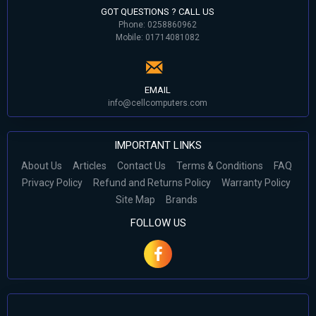
GOT QUESTIONS ? CALL US
Phone: 0258860962
Mobile: 01714081082
EMAIL
info@cellcomputers.com
IMPORTANT LINKS
About Us
Articles
Contact Us
Terms & Conditions
FAQ
Privacy Policy
Refund and Returns Policy
Warranty Policy
Site Map
Brands
FOLLOW US