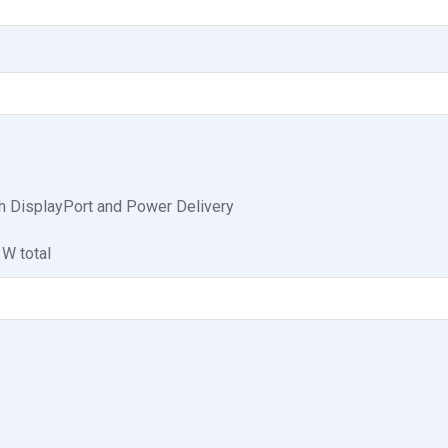
h DisplayPort and Power Delivery
 W total