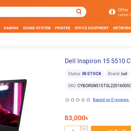
Offer
Latest O
GAMING
SOUND SYSTEM
PRINTER
OFFICE EQUIPMENT
NETWORK
Dell Inspiron 15 5510 
Status:
IN STOCK
Brand:
Dell
SKU:
CYBORGN515TGL22016005
Based on 0 reviews.
83,000৳