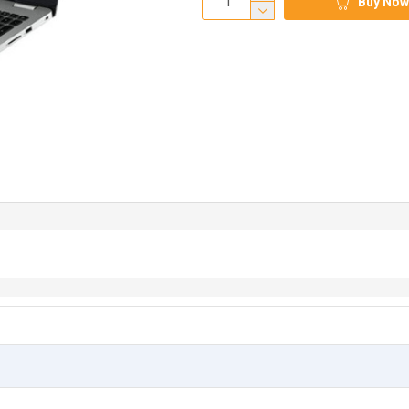
Buy Now