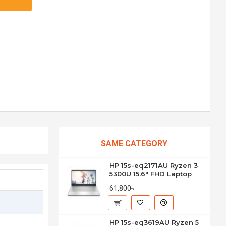
SAME CATEGORY
HP 15s-eq2171AU Ryzen 3
5300U 15.6" FHD Laptop
61,800৳
HP 15s-eq3619AU Ryzen 5