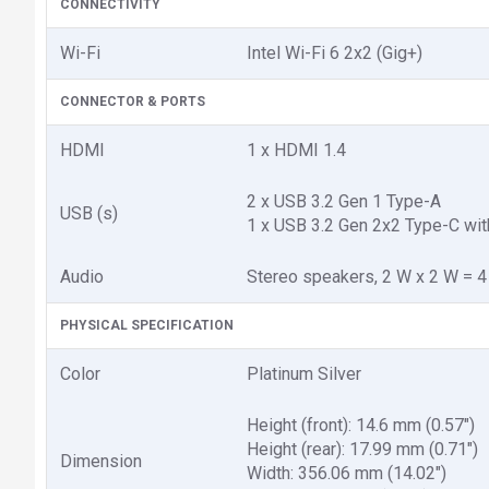
CONNECTIVITY
Wi-Fi
Intel Wi-Fi 6 2x2 (Gig+)
CONNECTOR & PORTS
HDMI
1 x HDMI 1.4
2 x USB 3.2 Gen 1 Type-A
USB (s)
1 x USB 3.2 Gen 2x2 Type-C wit
Audio
Stereo speakers, 2 W x 2 W = 4
PHYSICAL SPECIFICATION
Color
Platinum Silver
Height (front): 14.6 mm (0.57")
Height (rear): 17.99 mm (0.71")
Dimension
Width: 356.06 mm (14.02")