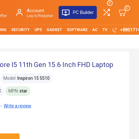
0
0
Account
PC Builder
ffer
Log in/Register
+880171
ING
SECURITY
UPS
GADGET
SOFTWARE
AC
TV
Core I5 11th Gen 15.6 Inch FHD Laptop
Model:
Inspiron 15 5510
C
MPN:
star
-
Write a review