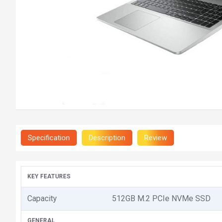
Specification
Description
Review
KEY FEATURES
Capacity
512GB M.2 PCIe NVMe SSD
GENERAL