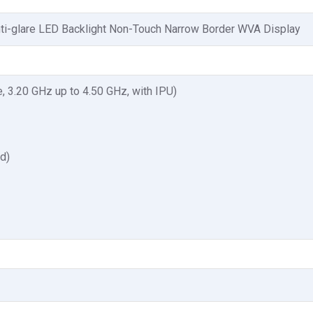
nti-glare LED Backlight Non-Touch Narrow Border WVA Display
, 3.20 GHz up to 4.50 GHz, with IPU)
ed)