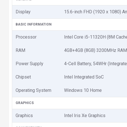
Display
15.6-inch FHD (1920 x 1080) A
BASIC INFORMATION
Processor
Intel Core i5-11320H (8M Cache
RAM
4GB+4GB (8GB) 3200MHz RAM
Power Supply
4-Cell Battery, 54WHr (Integrat
Chipset
Intel Integrated SoC
Operating System
Windows 10 Home
GRAPHICS
Graphics
Intel Iris Xe Graphics