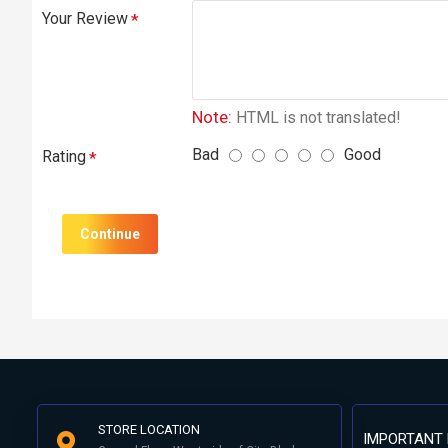
Your Review
Note:
HTML is not translated!
Bad
Good
Rating
Continue
STORE LOCATION
IMPORTANT 