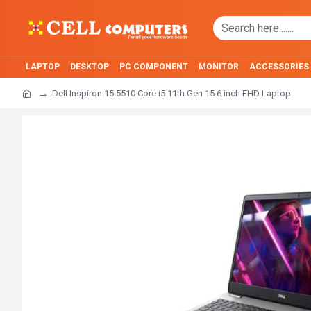
LAPTOP
DESKTOP
PC COMPONENT
MONITOR
ACCESSORIES
Dell Inspiron 15 5510 Core i5 11th Gen 15.6 inch FHD Laptop