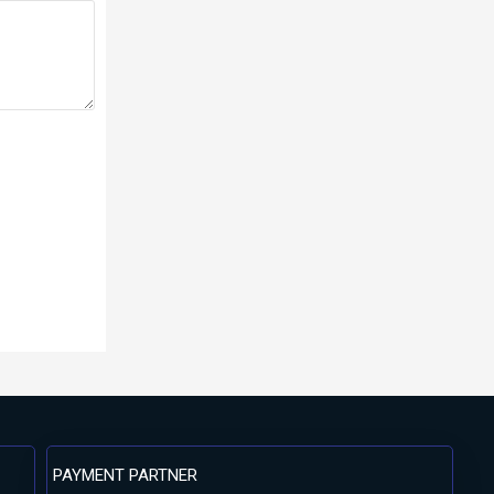
PAYMENT PARTNER