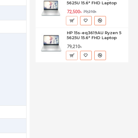
5625U 15.6" FHD Laptop
72,500৳
79,210৳
HP 15s-eq3619AU Ryzen 5
5625U 15.6" FHD Laptop
79,210৳