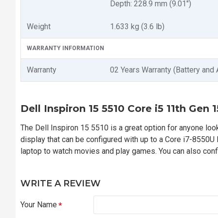
Depth: 228.9 mm (9.01")
Weight
1.633 kg (3.6 lb)
WARRANTY INFORMATION
Warranty
02 Years Warranty (Battery and 
Dell Inspiron 15 5510 Core i5 11th Gen
The Dell Inspiron 15 5510 is a great option for anyone looki
display that can be configured with up to a Core i7-8550
laptop to watch movies and play games. You can also conf
WRITE A REVIEW
Your Name