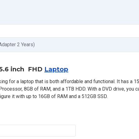
Adapter 2 Years)
 15.6 inch FHD
Laptop
ng for a laptop that is both affordable and functional. It has a 15
U Processor, 8GB of RAM, and a 1TB HDD. With a DVD drive, you c
igure it with up to 16GB of RAM and a 512GB SSD.