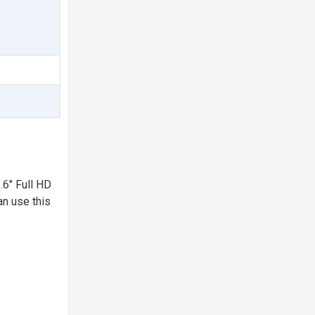
.6" Full HD
an use this