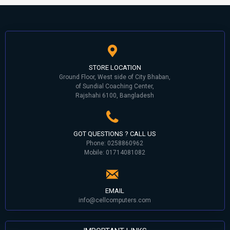
STORE LOCATION
Ground Floor, West side of City Bhaban,
of Sundial Coaching Center,
Rajshahi 6100, Bangladesh
GOT QUESTIONS ? CALL US
Phone: 0258860962
Mobile: 01714081082
EMAIL
info@cellcomputers.com