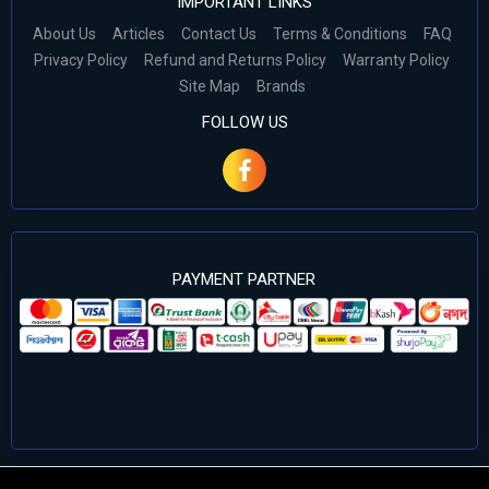
IMPORTANT LINKS
About Us
Articles
Contact Us
Terms & Conditions
FAQ
Privacy Policy
Refund and Returns Policy
Warranty Policy
Site Map
Brands
FOLLOW US
PAYMENT PARTNER