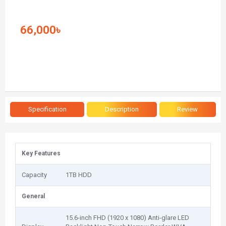
66,000৳
Specification
Description
Review
Key Features
Capacity
1TB HDD
General
15.6-inch FHD (1920 x 1080) Anti-glare LED