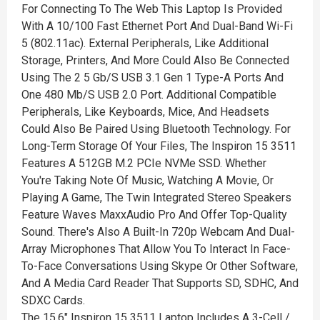
For Connecting To The Web This Laptop Is Provided
With A 10/100 Fast Ethernet Port And Dual-Band Wi-Fi
5 (802.11ac). External Peripherals, Like Additional
Storage, Printers, And More Could Also Be Connected
Using The 2 5 Gb/S USB 3.1 Gen 1 Type-A Ports And
One 480 Mb/S USB 2.0 Port. Additional Compatible
Peripherals, Like Keyboards, Mice, And Headsets
Could Also Be Paired Using Bluetooth Technology. For
Long-Term Storage Of Your Files, The Inspiron 15 3511
Features A 512GB M.2 PCIe NVMe SSD. Whether
You're Taking Note Of Music, Watching A Movie, Or
Playing A Game, The Twin Integrated Stereo Speakers
Feature Waves MaxxAudio Pro And Offer Top-Quality
Sound. There's Also A Built-In 720p Webcam And Dual-
Array Microphones That Allow You To Interact In Face-
To-Face Conversations Using Skype Or Other Software,
And A Media Card Reader That Supports SD, SDHC, And
SDXC Cards.
The 15.6" Inspiron 15 3511 Laptop Includes A 3-Cell /