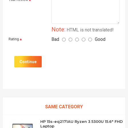
Note:
HTML is not translated!
Bad
Good
Rating
Continue
SAME CATEGORY
HP 15s-eq2171AU Ryzen 3 5300U 15.6" FHD
Laptop