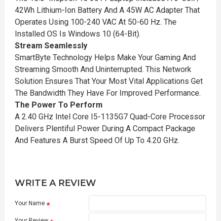
42Wh Lithium-Ion Battery And A 45W AC Adapter That
Operates Using 100-240 VAC At 50-60 Hz. The
Installed OS Is Windows 10 (64-Bit).
Stream Seamlessly
SmartByte Technology Helps Make Your Gaming And
Streaming Smooth And Uninterrupted. This Network
Solution Ensures That Your Most Vital Applications Get
The Bandwidth They Have For Improved Performance.
The Power To Perform
A 2.40 GHz Intel Core I5-1135G7 Quad-Core Processor
Delivers Plentiful Power During A Compact Package
And Features A Burst Speed Of Up To 4.20 GHz.
WRITE A REVIEW
Your Name
Your Review