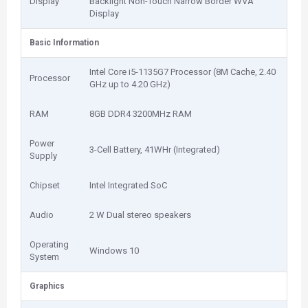
Display
Backlight Non-Touch Narrow Border WVA
Display
Basic Information
Intel Core i5-1135G7 Processor (8M Cache, 2.40
Processor
GHz up to 4.20 GHz)
RAM
8GB DDR4 3200MHz RAM
Power
3-Cell Battery, 41WHr (Integrated)
Supply
Chipset
Intel Integrated SoC
Audio
2 W Dual stereo speakers
Operating
Windows 10
System
Graphics