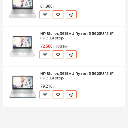
61,800৳
HP 15s-eq3619AU Ryzen 5 5625U 15.6"
FHD Laptop
72,500৳
79,210৳
HP 15s-eq3619AU Ryzen 5 5625U 15.6"
FHD Laptop
79,210৳