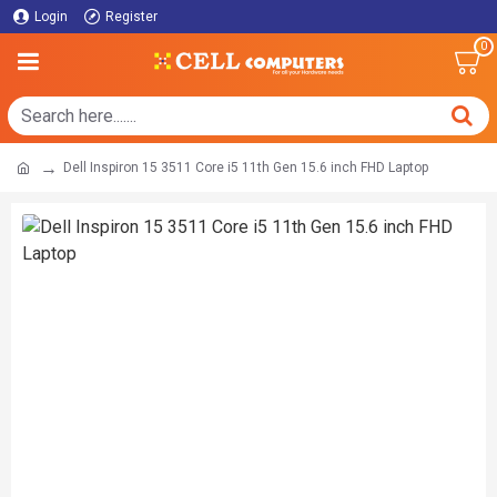
Login
Register
0
Dell Inspiron 15 3511 Core i5 11th Gen 15.6 inch FHD Laptop