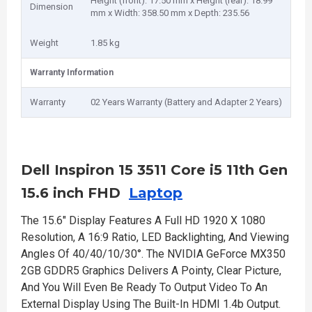
Height (front): 17.50 mm x Height (rear): 18.99
Dimension
mm x Width: 358.50 mm x Depth: 235.56
Weight
1.85 kg
Warranty Information
Warranty
02 Years Warranty (Battery and Adapter 2 Years)
Dell Inspiron 15 3511 Core i5 11th Gen
15.6 inch FHD
Laptop
The 15.6" Display Features A Full HD 1920 X 1080
Resolution, A 16:9 Ratio, LED Backlighting, And Viewing
Angles Of 40/40/10/30°. The NVIDIA GeForce MX350
2GB GDDR5 Graphics Delivers A Pointy, Clear Picture,
And You Will Even Be Ready To Output Video To An
External Display Using The Built-In HDMI 1.4b Output.