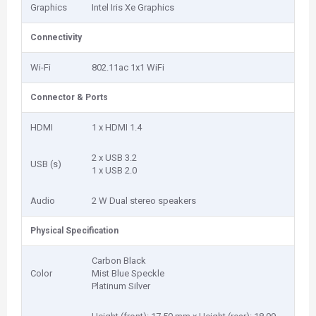
Graphics
Intel Iris Xe Graphics
Connectivity
Wi-Fi
802.11ac 1x1 WiFi
Connector & Ports
HDMI
1 x HDMI 1.4
2 x USB 3.2
USB (s)
1 x USB 2.0
Audio
2 W Dual stereo speakers
Physical Specification
Carbon Black
Color
Mist Blue Speckle
Platinum Silver