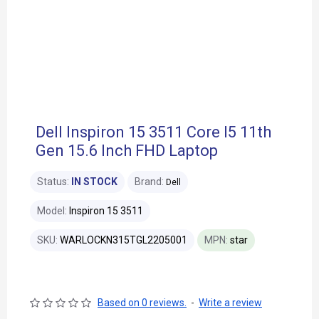
Dell Inspiron 15 3511 Core I5 11th
Gen 15.6 Inch FHD Laptop
Status:
IN STOCK
Brand:
Dell
Model:
Inspiron 15 3511
SKU:
WARLOCKN315TGL2205001
MPN:
star
Based on 0 reviews.
-
Write a review